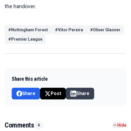
the handover.
#
Nottingham Forest
#
Vitor Pereira
#
Oliver Glasner
#
Premier League
Share this article
Share
Post
Share
Comments
4
Hide