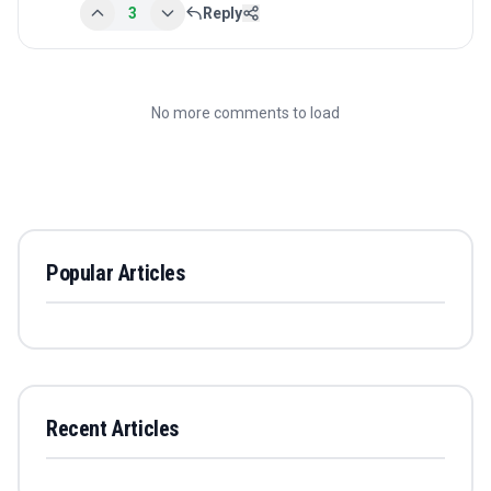
3
Reply
No more comments to load
Popular Articles
Recent Articles