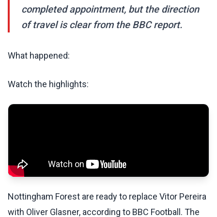
completed appointment, but the direction
of travel is clear from the BBC report.
What happened:
Watch the highlights:
Nottingham Forest are ready to replace Vitor Pereira
with Oliver Glasner, according to BBC Football. The