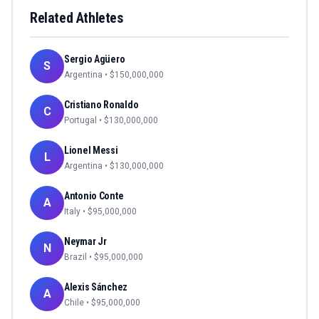
Related Athletes
Sergio Agüero
S
Argentina
• $
150,000,000
Cristiano Ronaldo
C
Portugal
• $
130,000,000
Lionel Messi
L
Argentina
• $
130,000,000
Antonio Conte
A
Italy
• $
95,000,000
Neymar Jr
N
Brazil
• $
95,000,000
Alexis Sánchez
A
Chile
• $
95,000,000