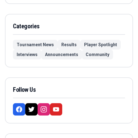
Categories
Tournament News
Results
Player Spotlight
Interviews
Announcements
Community
Follow Us