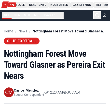
PIT
13
10
CLE
NE
42
13
NYJ
NO
34
28
TEN
JAX
23
17
IND
TB
31
20
M
T
-
-
-
-
-
NFL
NFL
NBA
MLB
NHL
Soccer
...
Home
/
News
/
Nottingham Forest Move Toward Glasner as Pereira Exit Nears
CLUB FOOTBALL
Nottingham Forest Move
Toward Glasner as Pereira Exit
Nears
Carlos Mendez
12:20 AM
SOCCER
Soccer Correspondent