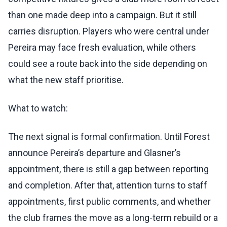
than one made deep into a campaign. But it still
carries disruption. Players who were central under
Pereira may face fresh evaluation, while others
could see a route back into the side depending on
what the new staff prioritise.
What to watch:
The next signal is formal confirmation. Until Forest
announce Pereira’s departure and Glasner’s
appointment, there is still a gap between reporting
and completion. After that, attention turns to staff
appointments, first public comments, and whether
the club frames the move as a long-term rebuild or a