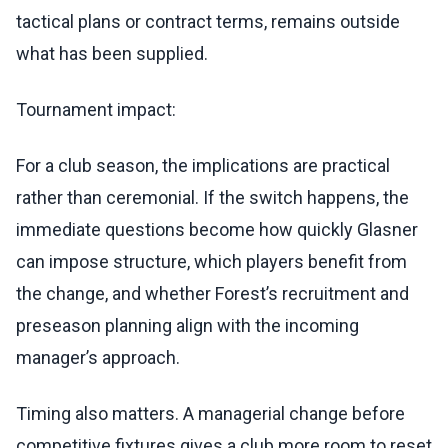
tactical plans or contract terms, remains outside
what has been supplied.
Tournament impact:
For a club season, the implications are practical
rather than ceremonial. If the switch happens, the
immediate questions become how quickly Glasner
can impose structure, which players benefit from
the change, and whether Forest’s recruitment and
preseason planning align with the incoming
manager’s approach.
Timing also matters. A managerial change before
competitive fixtures gives a club more room to reset