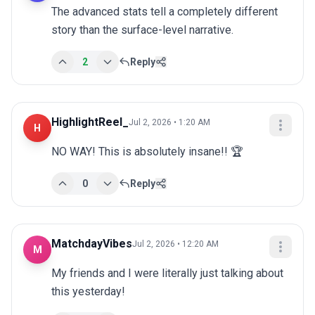
The advanced stats tell a completely different 
story than the surface-level narrative.
2
Reply
HighlightReel_
Jul 2, 2026 • 1:20 AM
H
NO WAY! This is absolutely insane!! 🏆
0
Reply
MatchdayVibes
Jul 2, 2026 • 12:20 AM
M
My friends and I were literally just talking about 
this yesterday!