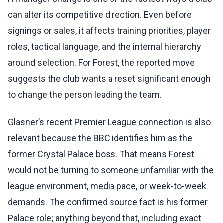
can alter its competitive direction. Even before
signings or sales, it affects training priorities, player
roles, tactical language, and the internal hierarchy
around selection. For Forest, the reported move
suggests the club wants a reset significant enough
to change the person leading the team.
Glasner’s recent Premier League connection is also
relevant because the BBC identifies him as the
former Crystal Palace boss. That means Forest
would not be turning to someone unfamiliar with the
league environment, media pace, or week-to-week
demands. The confirmed source fact is his former
Palace role; anything beyond that, including exact