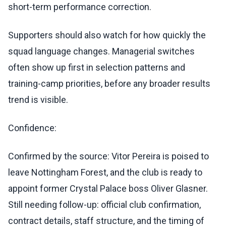
short-term performance correction.
Supporters should also watch for how quickly the
squad language changes. Managerial switches
often show up first in selection patterns and
training-camp priorities, before any broader results
trend is visible.
Confidence:
Confirmed by the source: Vitor Pereira is poised to
leave Nottingham Forest, and the club is ready to
appoint former Crystal Palace boss Oliver Glasner.
Still needing follow-up: official club confirmation,
contract details, staff structure, and the timing of