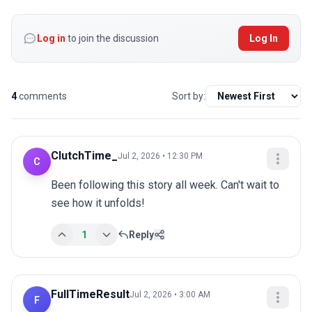
Log in
to join the discussion
Log In
4
comments
Sort by:
ClutchTime_
Jul 2, 2026 • 12:30 PM
C
Been following this story all week. Can't wait to 
see how it unfolds!
1
Reply
FullTimeResult
Jul 2, 2026 • 3:00 AM
F