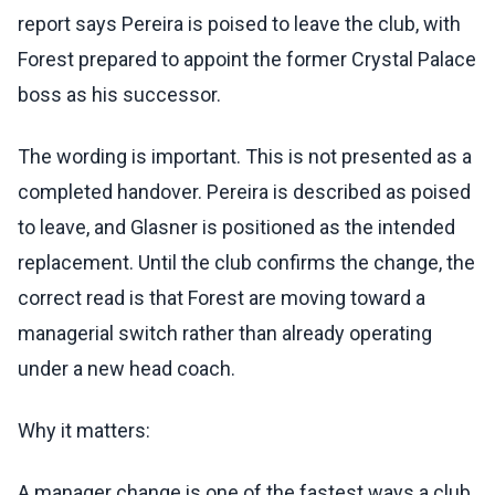
report says Pereira is poised to leave the club, with
Forest prepared to appoint the former Crystal Palace
boss as his successor.
The wording is important. This is not presented as a
completed handover. Pereira is described as poised
to leave, and Glasner is positioned as the intended
replacement. Until the club confirms the change, the
correct read is that Forest are moving toward a
managerial switch rather than already operating
under a new head coach.
Why it matters:
A manager change is one of the fastest ways a club