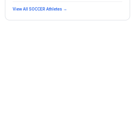
View All
SOCCER
Athletes →