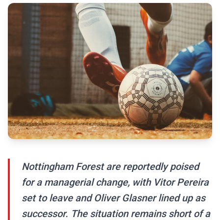
Nottingham Forest are reportedly poised
for a managerial change, with Vitor Pereira
set to leave and Oliver Glasner lined up as
successor. The situation remains short of a