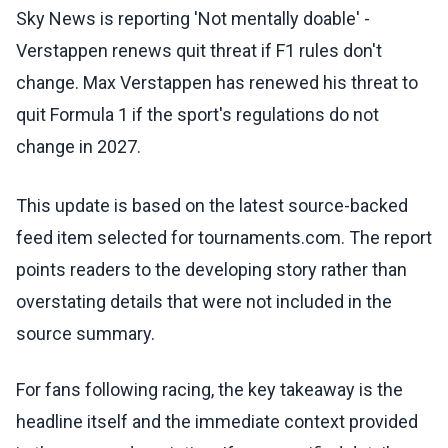
Sky News is reporting 'Not mentally doable' -
Verstappen renews quit threat if F1 rules don't
change. Max Verstappen has renewed his threat to
quit Formula 1 if the sport's regulations do not
change in 2027.
This update is based on the latest source-backed
feed item selected for tournaments.com. The report
points readers to the developing story rather than
overstating details that were not included in the
source summary.
For fans following racing, the key takeaway is the
headline itself and the immediate context provided