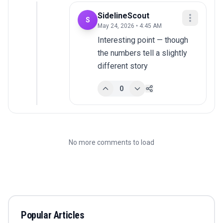
SidelineScout
S
May 24, 2026 • 4:45 AM
Interesting point — though 
the numbers tell a slightly 
different story
0
No more comments to load
Popular Articles