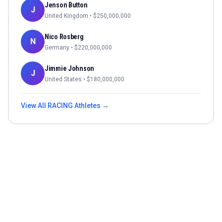
Jenson Button
J
United Kingdom
• $
250,000,000
Nico Rosberg
N
Germany
• $
220,000,000
Jimmie Johnson
J
United States
• $
180,000,000
View All
RACING
Athletes →