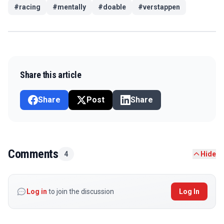
#
racing
#
mentally
#
doable
#
verstappen
Share this article
Share
Post
Share
Comments
4
Hide
Log in
to join the discussion
Log In