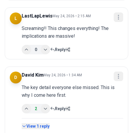
LastLapLewis
May 24, 2026 • 2:15 AM
L
Screaming!! This changes everything! The 
implications are massive!
0
Reply
David Kim
May 24, 2026 • 1:34 AM
D
The key detail everyone else missed. This is 
why I come here first.
2
Reply
View
1
reply