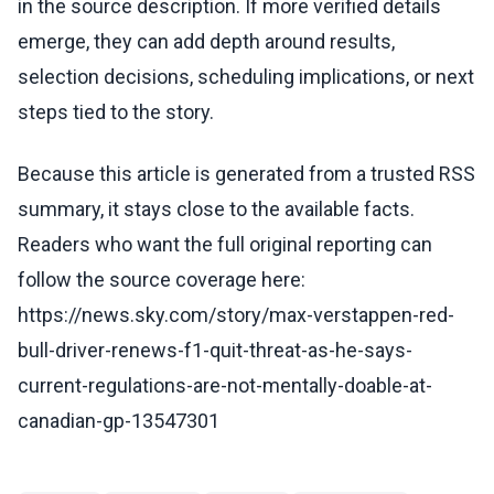
in the source description. If more verified details
emerge, they can add depth around results,
selection decisions, scheduling implications, or next
steps tied to the story.
Because this article is generated from a trusted RSS
summary, it stays close to the available facts.
Readers who want the full original reporting can
follow the source coverage here:
https://news.sky.com/story/max-verstappen-red-
bull-driver-renews-f1-quit-threat-as-he-says-
current-regulations-are-not-mentally-doable-at-
canadian-gp-13547301