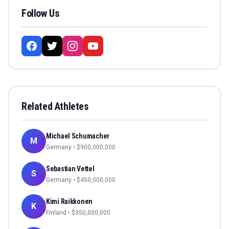
Follow Us
Related Athletes
Michael Schumacher
M
Germany
• $
900,000,000
Sebastian Vettel
S
Germany
• $
450,000,000
Kimi Raikkonen
K
Finland
• $
350,000,000