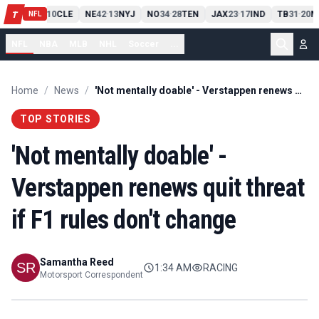
PIT
13
10
CLE
NE
42
13
NYJ
NO
34
28
TEN
JAX
23
17
IND
TB
31
20
M
T
-
-
-
-
-
NFL
NFL
NBA
MLB
NHL
Soccer
...
Home
/
News
/
'Not mentally doable' - Verstappen renews quit threat if F1 rules don't change
TOP STORIES
'Not mentally doable' -
Verstappen renews quit threat
if F1 rules don't change
Samantha Reed
1:34 AM
RACING
Motorsport Correspondent