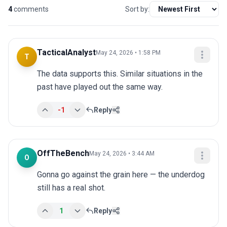
4
comments
Sort by:
TacticalAnalyst
May 24, 2026 • 1:58 PM
T
The data supports this. Similar situations in the 
past have played out the same way.
-1
Reply
OffTheBench
May 24, 2026 • 3:44 AM
O
Gonna go against the grain here — the underdog 
still has a real shot.
1
Reply