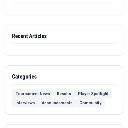
Recent Articles
Categories
Tournament News
Results
Player Spotlight
Interviews
Announcements
Community