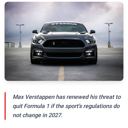
Max Verstappen has renewed his threat to
quit Formula 1 if the sport's regulations do
not change in 2027.