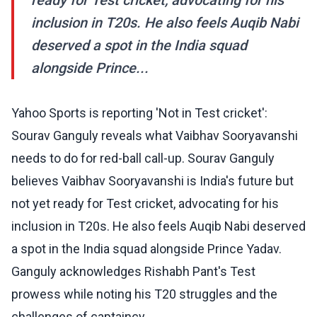
ready for Test cricket, advocating for his
inclusion in T20s. He also feels Auqib Nabi
deserved a spot in the India squad
alongside Prince...
Yahoo Sports is reporting 'Not in Test cricket':
Sourav Ganguly reveals what Vaibhav Sooryavanshi
needs to do for red-ball call-up. Sourav Ganguly
believes Vaibhav Sooryavanshi is India's future but
not yet ready for Test cricket, advocating for his
inclusion in T20s. He also feels Auqib Nabi deserved
a spot in the India squad alongside Prince Yadav.
Ganguly acknowledges Rishabh Pant's Test
prowess while noting his T20 struggles and the
challenges of captaincy.