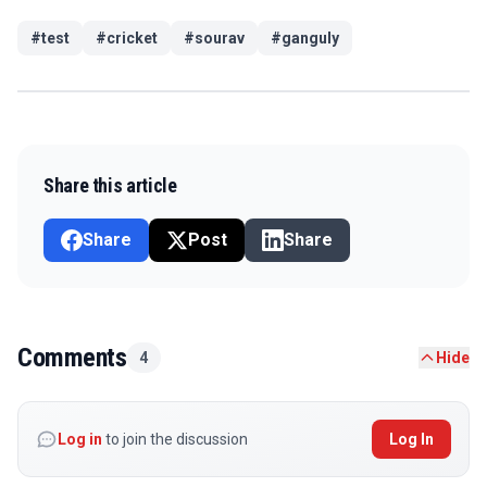
#
test
#
cricket
#
sourav
#
ganguly
Share this article
Share
Post
Share
Comments
4
Hide
Log in
to join the discussion
Log In