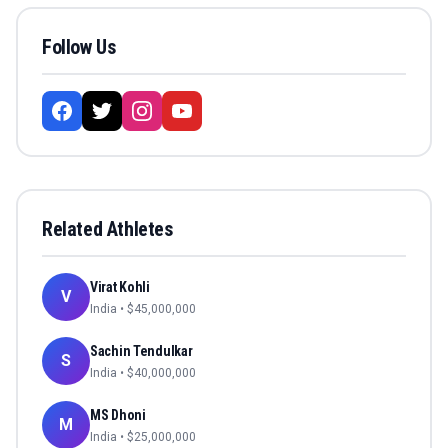
Follow Us
Related Athletes
Virat Kohli
V
India
• $
45,000,000
Sachin Tendulkar
S
India
• $
40,000,000
MS Dhoni
M
India
• $
25,000,000