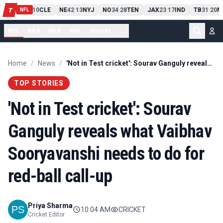
PIT
13
10
CLE
NE
42
13
NYJ
NO
34
28
TEN
JAX
23
17
IND
TB
31
20
M
T
-
-
-
-
-
NFL
NFL
NBA
MLB
NHL
Soccer
...
Home
/
News
/
'Not in Test cricket': Sourav Ganguly reveals what Vaibhav Sooryavanshi needs to do for red-ball call-up
TOP STORIES
'Not in Test cricket': Sourav
Ganguly reveals what Vaibhav
Sooryavanshi needs to do for
red-ball call-up
Priya Sharma
10:04 AM
CRICKET
Cricket Editor