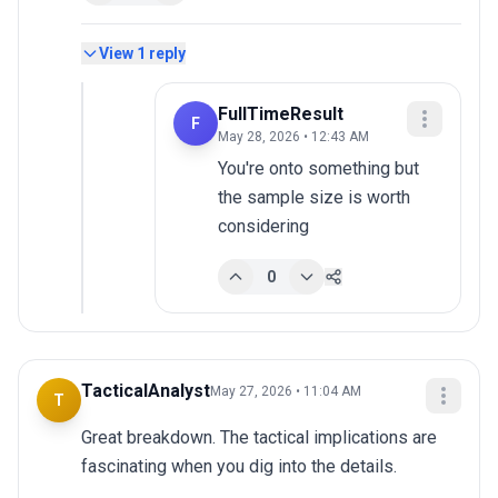
View
1
reply
FullTimeResult
F
May 28, 2026 • 12:43 AM
You're onto something but 
the sample size is worth 
considering
0
TacticalAnalyst
May 27, 2026 • 11:04 AM
T
Great breakdown. The tactical implications are 
fascinating when you dig into the details.