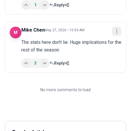
1
Reply
Mike Chen
May 27, 2026 • 10:04 AM
M
The stats here don't lie. Huge implications for the 
rest of the season.
3
Reply
No more comments to load