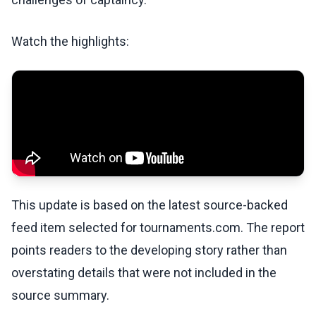
Watch the highlights:
This update is based on the latest source-backed
feed item selected for tournaments.com. The report
points readers to the developing story rather than
overstating details that were not included in the
source summary.