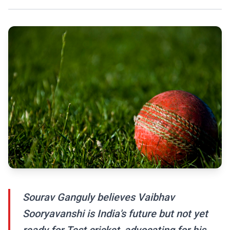
Sourav Ganguly believes Vaibhav
Sooryavanshi is India's future but not yet