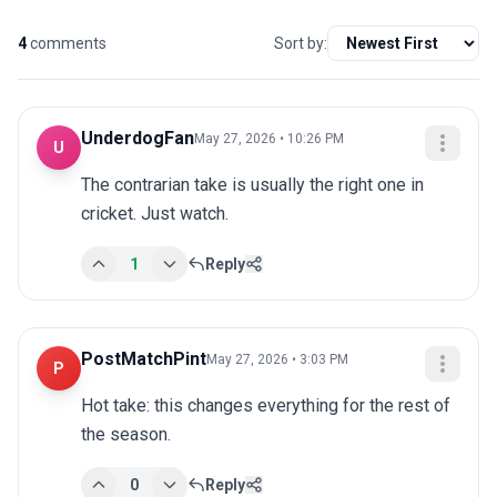
4
comments
Sort by:
UnderdogFan
May 27, 2026 • 10:26 PM
U
The contrarian take is usually the right one in 
cricket. Just watch.
1
Reply
PostMatchPint
May 27, 2026 • 3:03 PM
P
Hot take: this changes everything for the rest of 
the season.
0
Reply