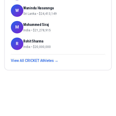
Wanindu Hasaranga
W
Sri Lanka
• $
24,413,149
Mohammed Siraj
M
India
• $
21,278,915
Rohit Sharma
R
India
• $
20,000,000
View All
CRICKET
Athletes →