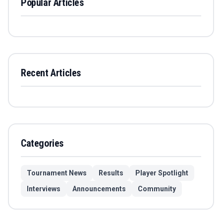
Popular Articles
Recent Articles
Categories
Tournament News
Results
Player Spotlight
Interviews
Announcements
Community