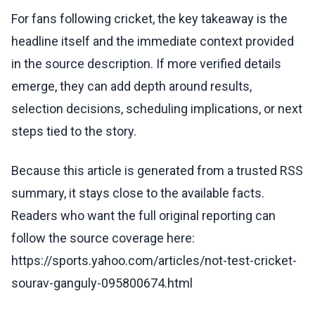
For fans following cricket, the key takeaway is the
headline itself and the immediate context provided
in the source description. If more verified details
emerge, they can add depth around results,
selection decisions, scheduling implications, or next
steps tied to the story.
Because this article is generated from a trusted RSS
summary, it stays close to the available facts.
Readers who want the full original reporting can
follow the source coverage here:
https://sports.yahoo.com/articles/not-test-cricket-
sourav-ganguly-095800674.html