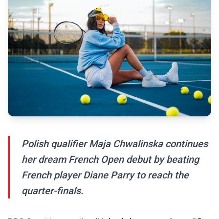
Polish qualifier Maja Chwalinska continues
her dream French Open debut by beating
French player Diane Parry to reach the
quarter-finals.