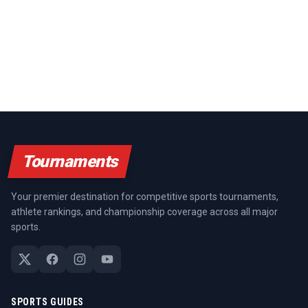
Tournaments
Your premier destination for competitive sports tournaments,
athlete rankings, and championship coverage across all major
sports.
SPORTS GUIDES