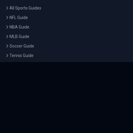
All Sports Guides
NFL Guide
NBA Guide
MLB Guide
Soccer Guide
Tennis Guide
Esports Guide
QUICK LINKS
Home
Tournaments
Athletes
What's On
Dashboard