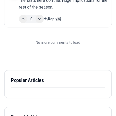
The stats here don't lie. Huge implications for the 
rest of the season.
0
Reply
No more comments to load
Popular Articles