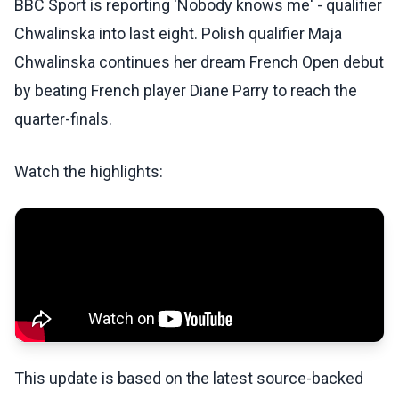
BBC Sport is reporting 'Nobody knows me' - qualifier
Chwalinska into last eight. Polish qualifier Maja
Chwalinska continues her dream French Open debut
by beating French player Diane Parry to reach the
quarter-finals.
Watch the highlights:
This update is based on the latest source-backed