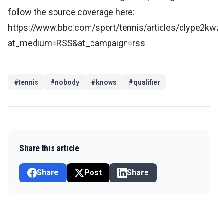
follow the source coverage here:
https://www.bbc.com/sport/tennis/articles/clype2k
at_medium=RSS&at_campaign=rss
#
tennis
#
nobody
#
knows
#
qualifier
Share this article
Share
Post
Share