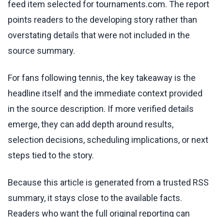
feed item selected for tournaments.com. The report
points readers to the developing story rather than
overstating details that were not included in the
source summary.
For fans following tennis, the key takeaway is the
headline itself and the immediate context provided
in the source description. If more verified details
emerge, they can add depth around results,
selection decisions, scheduling implications, or next
steps tied to the story.
Because this article is generated from a trusted RSS
summary, it stays close to the available facts.
Readers who want the full original reporting can