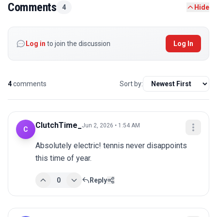
Comments
4
Hide
Log in
to join the discussion
Log In
4
comments
Sort by:
ClutchTime_
Jun 2, 2026 • 1:54 AM
C
Absolutely electric! tennis never disappoints 
this time of year.
0
Reply