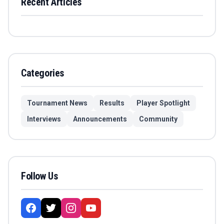
Recent Articles
Categories
Tournament News
Results
Player Spotlight
Interviews
Announcements
Community
Follow Us