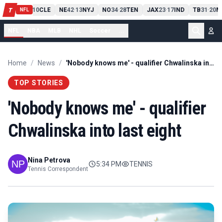
PIT
13
10
CLE
NE
42
13
NYJ
NO
34
28
TEN
JAX
23
17
IND
TB
31
20
M
T
-
-
-
-
-
NFL
NFL
NBA
MLB
NHL
Soccer
...
Home
/
News
/
'Nobody knows me' - qualifier Chwalinska into last eight
TOP STORIES
'Nobody knows me' - qualifier
Chwalinska into last eight
Nina Petrova
5:34 PM
TENNIS
Tennis Correspondent