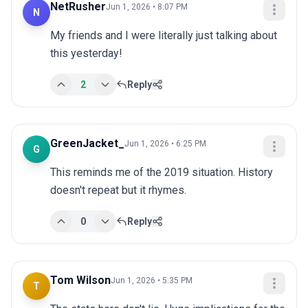
NetRusher
Jun 1, 2026 • 8:07 PM
N
My friends and I were literally just talking about 
this yesterday!
2
Reply
GreenJacket_
Jun 1, 2026 • 6:25 PM
G
This reminds me of the 2019 situation. History 
doesn't repeat but it rhymes.
0
Reply
Tom Wilson
Jun 1, 2026 • 5:35 PM
T