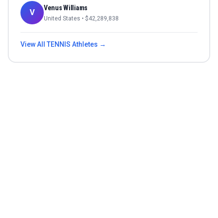
Venus Williams
V
United States
• $
42,289,838
View All
TENNIS
Athletes →