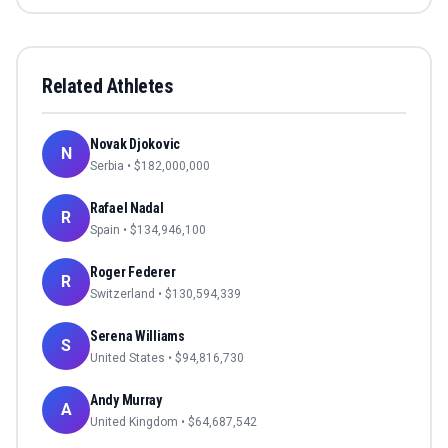
Related Athletes
Novak Djokovic
N
Serbia
• $
182,000,000
Rafael Nadal
R
Spain
• $
134,946,100
Roger Federer
R
Switzerland
• $
130,594,339
Serena Williams
S
United States
• $
94,816,730
Andy Murray
A
United Kingdom
• $
64,687,542