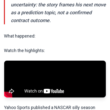
uncertainty: the story frames his next move
as a prediction topic, not a confirmed
contract outcome.
What happened:
Watch the highlights:
Yahoo Sports published a NASCAR silly season