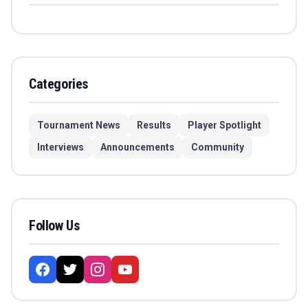
Categories
Tournament News
Results
Player Spotlight
Interviews
Announcements
Community
Follow Us