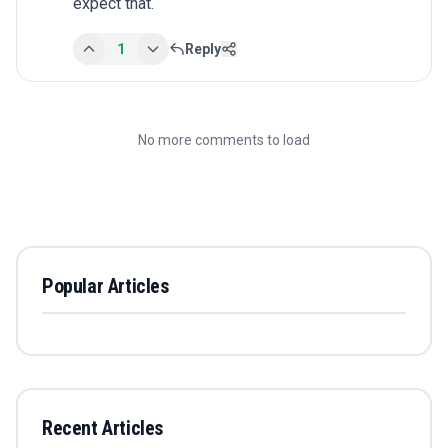
expect that.
1
Reply
No more comments to load
Popular Articles
Recent Articles