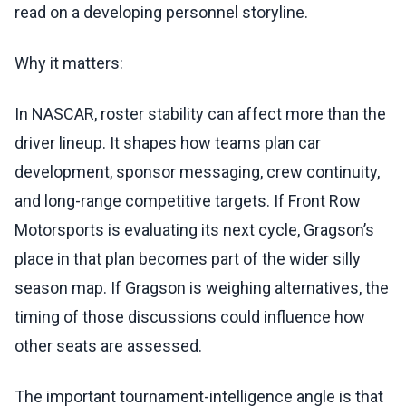
read on a developing personnel storyline.
Why it matters:
In NASCAR, roster stability can affect more than the
driver lineup. It shapes how teams plan car
development, sponsor messaging, crew continuity,
and long-range competitive targets. If Front Row
Motorsports is evaluating its next cycle, Gragson’s
place in that plan becomes part of the wider silly
season map. If Gragson is weighing alternatives, the
timing of those discussions could influence how
other seats are assessed.
The important tournament-intelligence angle is that