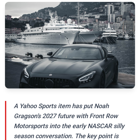
A Yahoo Sports item has put Noah
Gragson’s 2027 future with Front Row
Motorsports into the early NASCAR silly
season conversation. The key point is