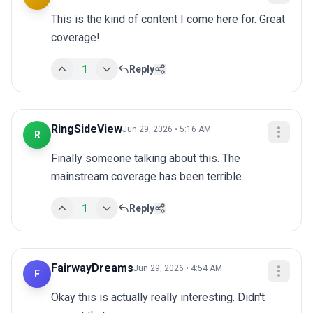
This is the kind of content I come here for. Great 
coverage!
1
Reply
RingSideView
Jun 29, 2026 • 5:16 AM
R
Finally someone talking about this. The 
mainstream coverage has been terrible.
1
Reply
FairwayDreams
Jun 29, 2026 • 4:54 AM
F
Okay this is actually really interesting. Didn't 