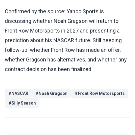
Confirmed by the source: Yahoo Sports is
discussing whether Noah Gragson will return to
Front Row Motorsports in 2027 and presenting a
prediction about his NASCAR future. Still needing
follow-up: whether Front Row has made an offer,
whether Gragson has alternatives, and whether any
contract decision has been finalized.
#
NASCAR
#
Noah Gragson
#
Front Row Motorsports
#
Silly Season