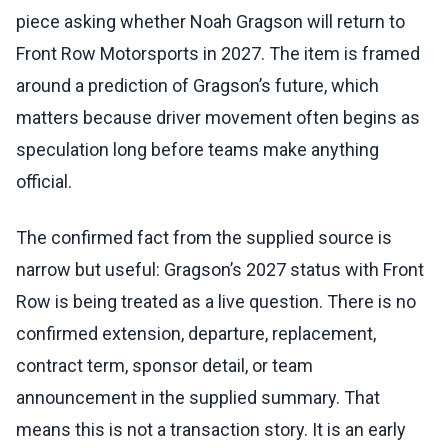
piece asking whether Noah Gragson will return to
Front Row Motorsports in 2027. The item is framed
around a prediction of Gragson’s future, which
matters because driver movement often begins as
speculation long before teams make anything
official.
The confirmed fact from the supplied source is
narrow but useful: Gragson’s 2027 status with Front
Row is being treated as a live question. There is no
confirmed extension, departure, replacement,
contract term, sponsor detail, or team
announcement in the supplied summary. That
means this is not a transaction story. It is an early