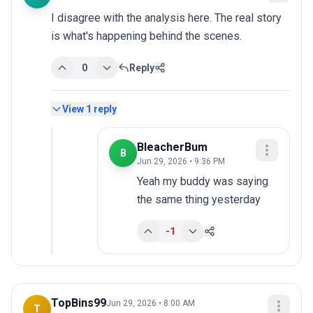
I disagree with the analysis here. The real story 
is what's happening behind the scenes.
0
Reply
View
1
reply
BleacherBum
B
Jun 29, 2026 • 9:36 PM
Yeah my buddy was saying 
the same thing yesterday
-1
TopBins99
Jun 29, 2026 • 8:00 AM
T