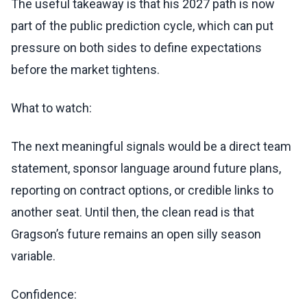
The useful takeaway is that his 2027 path is now
part of the public prediction cycle, which can put
pressure on both sides to define expectations
before the market tightens.
What to watch:
The next meaningful signals would be a direct team
statement, sponsor language around future plans,
reporting on contract options, or credible links to
another seat. Until then, the clean read is that
Gragson’s future remains an open silly season
variable.
Confidence: