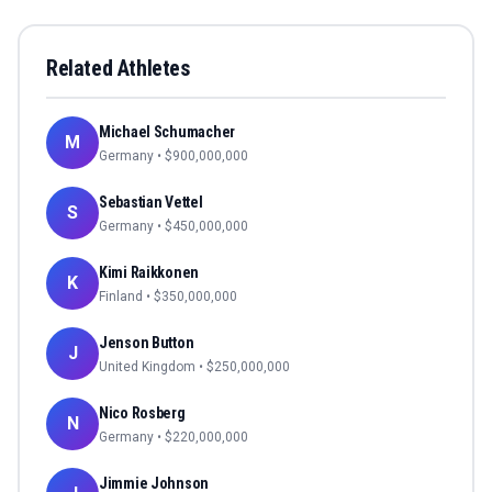
Related Athletes
Michael Schumacher
M
Germany
• $
900,000,000
Sebastian Vettel
S
Germany
• $
450,000,000
Kimi Raikkonen
K
Finland
• $
350,000,000
Jenson Button
J
United Kingdom
• $
250,000,000
Nico Rosberg
N
Germany
• $
220,000,000
Jimmie Johnson