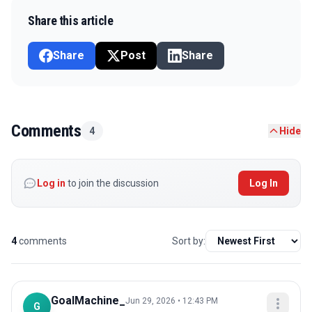
Share this article
Share
Post
Share
Comments
4
Hide
Log in
to join the discussion
Log In
4
comments
Sort by:
GoalMachine_
Jun 29, 2026 • 12:43 PM
G