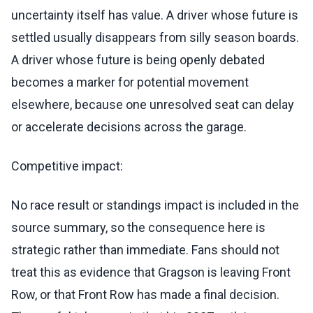
uncertainty itself has value. A driver whose future is
settled usually disappears from silly season boards.
A driver whose future is being openly debated
becomes a marker for potential movement
elsewhere, because one unresolved seat can delay
or accelerate decisions across the garage.
Competitive impact:
No race result or standings impact is included in the
source summary, so the consequence here is
strategic rather than immediate. Fans should not
treat this as evidence that Gragson is leaving Front
Row, or that Front Row has made a final decision.