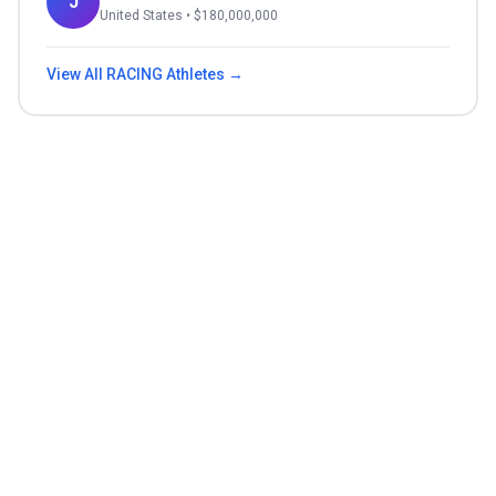
J
United States
• $
180,000,000
View All
RACING
Athletes →