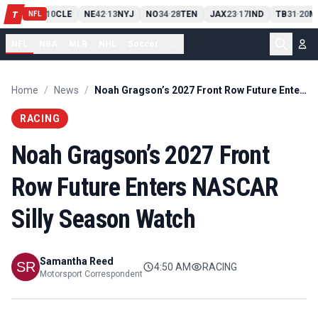
PIT
13
10
CLE
NE
42
13
NYJ
NO
34
28
TEN
JAX
23
17
IND
TB
31
20
M
T
-
-
-
-
-
NFL
NFL
NBA
MLB
NHL
Soccer
...
Home
/
News
/
Noah Gragson’s 2027 Front Row Future Enters NASCAR Silly Season Watch
RACING
Noah Gragson’s 2027 Front
Row Future Enters NASCAR
Silly Season Watch
Samantha Reed
4:50 AM
RACING
Motorsport Correspondent