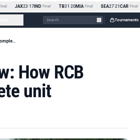
JAX
23
17
IND
TB
31
20
MIA
SEA
27
21
CAR
nal
-
Final
-
Final
-
Final
ccer
...
Tournaments
No one-man show: How RCB became a complete unit
w: How RCB
te unit