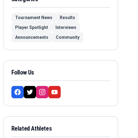
Tournament News
Results
Player Spotlight
Interviews
Announcements
Community
Follow Us
Related Athletes