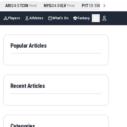
ARI
24
37
CIN
NYG
34
30
LV
PIT
13
10
CLE
NE
4
-
Final
-
Final
-
Final
Players
Athletes
What's On
Fantasy
Popular Articles
Recent Articles
Categories