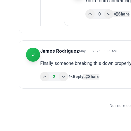
You're onto something
0
Share
James Rodriguez
May 30, 2026 • 8:05 AM
J
Finally someone breaking this down properly
2
Reply
Share
No more co