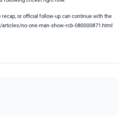
recap, or official follow-up can continue with the
om/articles/no-one-man-show-rcb-080000871.html