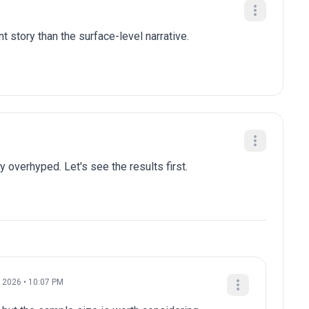
t story than the surface-level narrative.
y overhyped. Let's see the results first.
 2026 • 10:07 PM