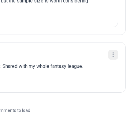
 but the sample size is worth considering
. Shared with my whole fantasy league.
mments to load