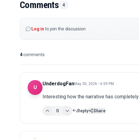
Comments
4
Log in
to join the discussion
4
comments
UnderdogFan
May 30, 2026 • 6:59 PM
U
Interesting how the narrative has completel
0
Reply
Share