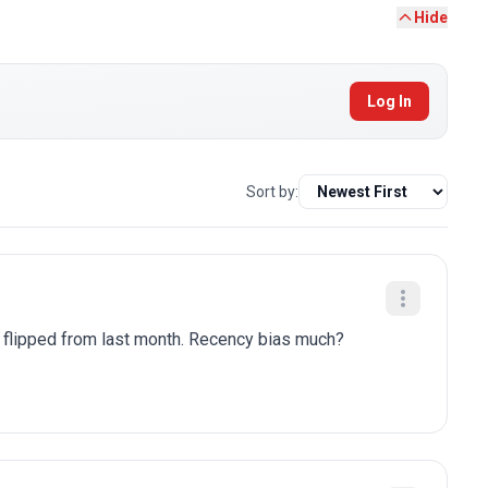
Hide
Log In
Sort by:
y flipped from last month. Recency bias much?