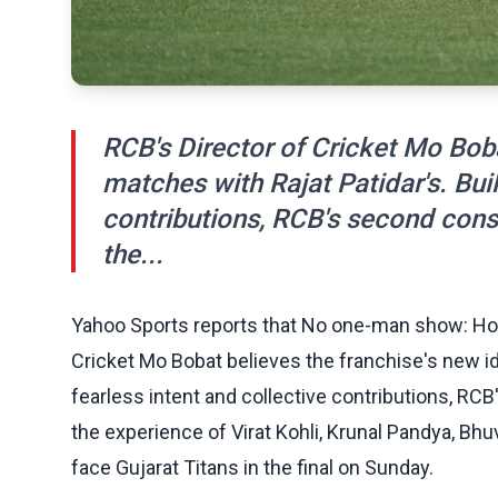
RCB's Director of Cricket Mo Boba
matches with Rajat Patidar's. Buil
contributions, RCB's second conse
the...
Yahoo Sports reports that No one-man show: Ho
Cricket Mo Bobat believes the franchise's new ide
fearless intent and collective contributions, RC
the experience of Virat Kohli, Krunal Pandya, 
face Gujarat Titans in the final on Sunday.