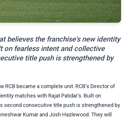
t believes the franchise's new identity
t on fearless intent and collective
cutive title push is strengthened by
w RCB became a complete unit. RCB's Director of
ntity matches with Rajat Patidar's. Built on
B's second consecutive title push is strengthened by
Bhuvneshwar Kumar and Josh Hazlewood. They will