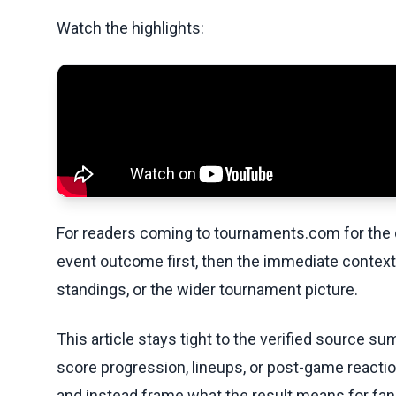
Watch the highlights:
For readers coming to tournaments.com for the q
event outcome first, then the immediate contex
standings, or the wider tournament picture.
This article stays tight to the verified source s
score progression, lineups, or post-game reaction
and instead frame what the result means for fans