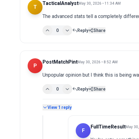
TacticalAnalyst
May 30, 2026 • 11:34 AM
T
The advanced stats tell a completely differen
0
Reply
Share
PostMatchPint
May 30, 2026 • 8:52 AM
P
Unpopular opinion but I think this is being wa
0
Reply
Share
View
1
reply
FullTimeResult
May 30,
F