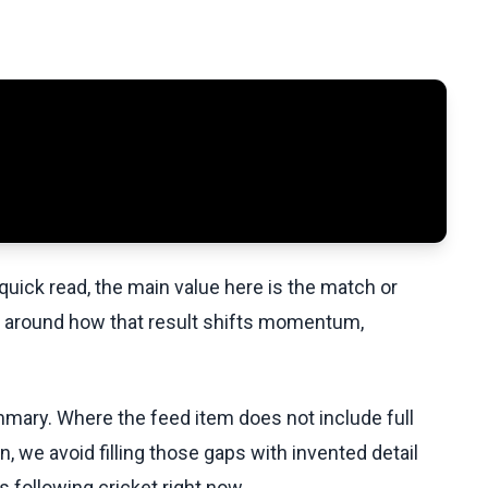
uick read, the main value here is the match or
t around how that result shifts momentum,
ummary. Where the feed item does not include full
, we avoid filling those gaps with invented detail
 following cricket right now.