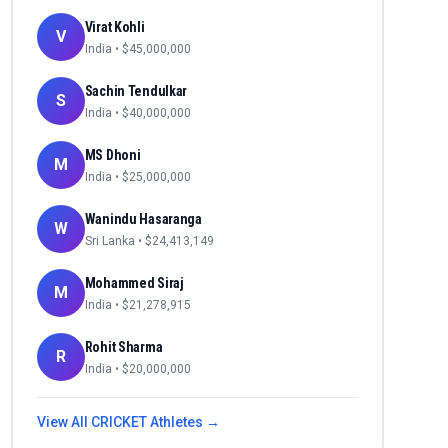
Virat Kohli
V
India
• $
45,000,000
Sachin Tendulkar
S
India
• $
40,000,000
MS Dhoni
M
India
• $
25,000,000
Wanindu Hasaranga
W
Sri Lanka
• $
24,413,149
Mohammed Siraj
M
India
• $
21,278,915
Rohit Sharma
R
India
• $
20,000,000
View All
CRICKET
Athletes →