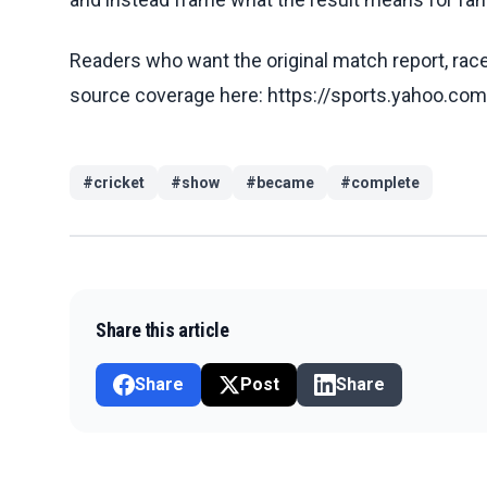
Readers who want the original match report, race 
source coverage here: https://sports.yahoo.c
#
cricket
#
show
#
became
#
complete
Share this article
Share
Post
Share