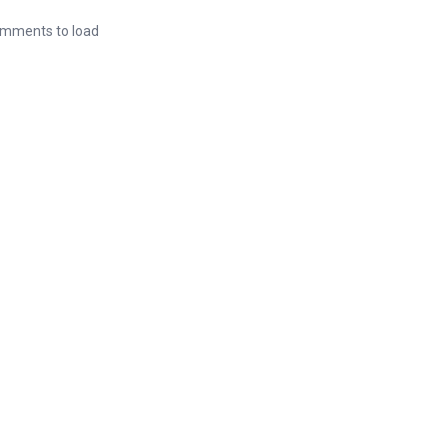
mments to load