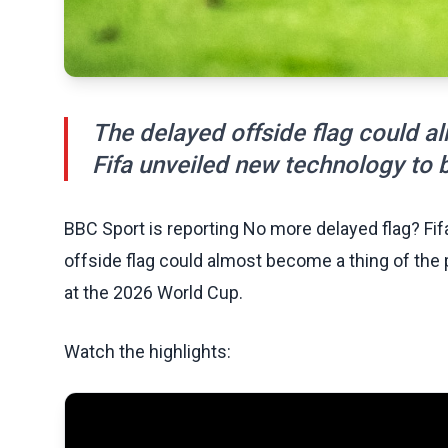
The delayed offside flag could al
Fifa unveiled new technology to 
BBC Sport is reporting No more delayed flag? Fi
offside flag could almost become a thing of the 
at the 2026 World Cup.
Watch the highlights: