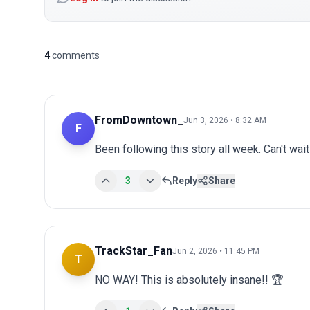
4
comments
FromDowntown_
Jun 3, 2026 • 8:32 AM
F
Been following this story all week. Can't wai
3
Reply
Share
TrackStar_Fan
Jun 2, 2026 • 11:45 PM
T
NO WAY! This is absolutely insane!! 🏆