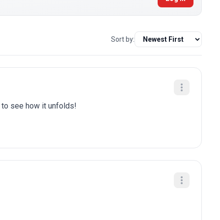
Sort by:
t to see how it unfolds!