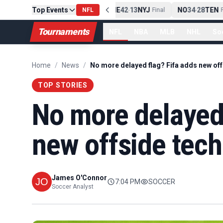
Top Events
PIT
13
10
CLE
NE
42
13
NYJ
NO
34
28
TEN
-
Final
NFL
-
Final
-
Fi
Tournaments
NFL
NBA
MLB
NHL
So
Home
/
News
/
TOP STORIES
No more delayed 
new offside tech
James O'Connor
7:04 PM
SOCCER
Soccer Analyst