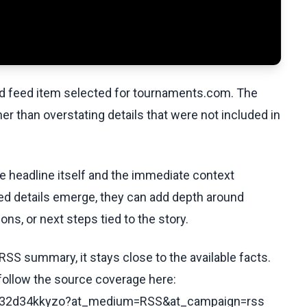
ed feed item selected for tournaments.com. The
her than overstating details that were not included in
he headline itself and the immediate context
fied details emerge, they can add depth around
ons, or next steps tied to the story.
RSS summary, it stays close to the available facts.
 follow the source coverage here:
s/c232d34kkyzo?at_medium=RSS&at_campaign=rss