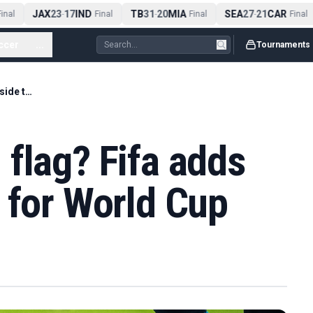
JAX
23
17
IND
TB
31
20
MIA
SEA
27
21
CAR
nal
-
Final
-
Final
-
Final
ccer
...
Tournaments
No more delayed flag? Fifa adds new offside tech for World Cup
flag? Fifa adds
 for World Cup