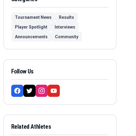
Tournament News
Results
Player Spotlight
Interviews
Announcements
Community
Follow Us
Related Athletes