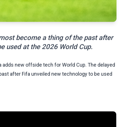
most become a thing of the past after
be used at the 2026 World Cup.
fa adds new offside tech for World Cup. The delayed
past after Fifa unveiled new technology to be used