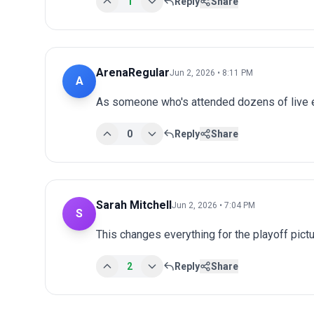
1
Reply
Share
ArenaRegular
Jun 2, 2026 • 8:11 PM
A
As someone who's attended dozens of live ev
0
Reply
Share
Sarah Mitchell
Jun 2, 2026 • 7:04 PM
S
This changes everything for the playoff pict
2
Reply
Share