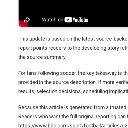
This update is based on the latest source-back
report points readers to the developing story rat
the source summary.
For fans following soccer, the key takeaway is t
provided in the source description. If more veri
results, selection decisions, scheduling implicati
Because this article is generated from a trusted 
Readers who want the full original reporting can
https://www.bbc.com/sport/football/article