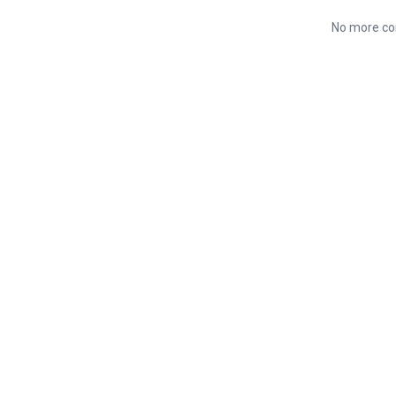
No more co