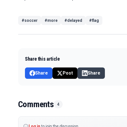
#
soccer
#
more
#
delayed
#
flag
Share this article
Share
Post
Share
Comments
4
Log in
to join the discussion