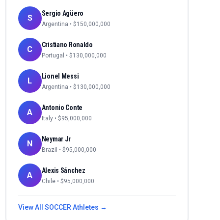
Sergio Agüero
S
Argentina
• $
150,000,000
Cristiano Ronaldo
C
Portugal
• $
130,000,000
Lionel Messi
L
Argentina
• $
130,000,000
Antonio Conte
A
Italy
• $
95,000,000
Neymar Jr
N
Brazil
• $
95,000,000
Alexis Sánchez
A
Chile
• $
95,000,000
View All
SOCCER
Athletes →