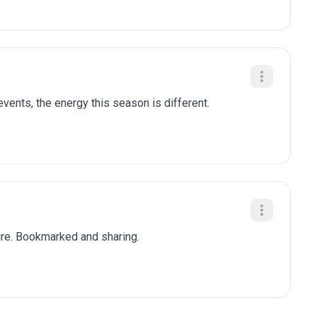
ents, the energy this season is different.
ure. Bookmarked and sharing.