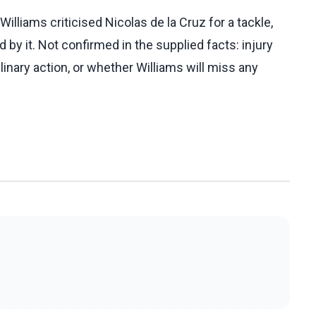
lliams criticised Nicolas de la Cruz for a tackle,
 by it. Not confirmed in the supplied facts: injury
linary action, or whether Williams will miss any