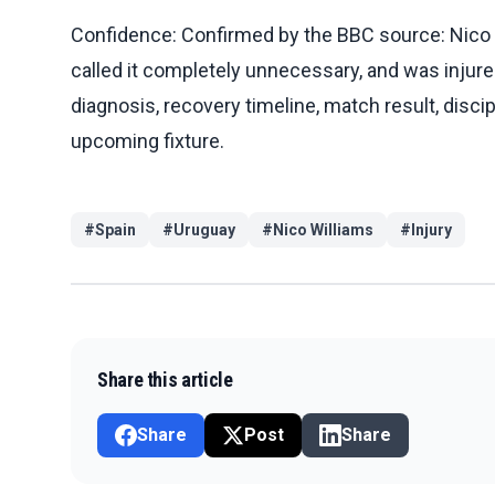
Confidence: Confirmed by the BBC source: Nico Wi
called it completely unnecessary, and was injured
diagnosis, recovery timeline, match result, discip
upcoming fixture.
#
Spain
#
Uruguay
#
Nico Williams
#
Injury
Share this article
Share
Post
Share