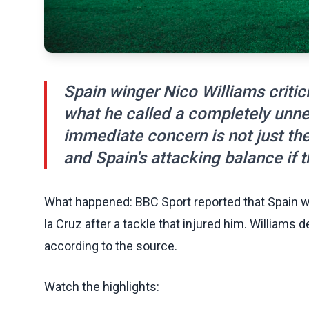
Spain winger Nico Williams critic
what he called a completely unne
immediate concern is not just the f
and Spain's attacking balance if th
What happened: BBC Sport reported that Spain wi
la Cruz after a tackle that injured him. William
according to the source.
Watch the highlights: