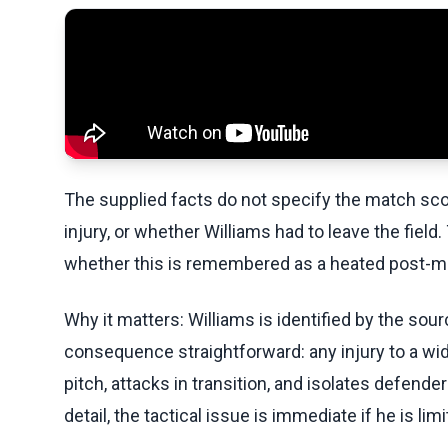
The supplied facts do not specify the match scor
injury, or whether Williams had to leave the fiel
whether this is remembered as a heated post-mat
Why it matters: Williams is identified by the so
consequence straightforward: any injury to a w
pitch, attacks in transition, and isolates defen
detail, the tactical issue is immediate if he is limi