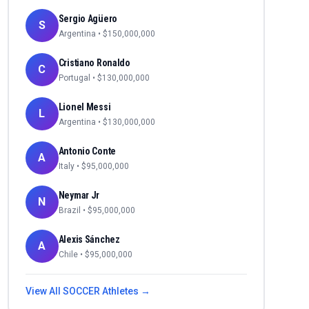
Sergio Agüero
S
Argentina
• $
150,000,000
Cristiano Ronaldo
C
Portugal
• $
130,000,000
Lionel Messi
L
Argentina
• $
130,000,000
Antonio Conte
A
Italy
• $
95,000,000
Neymar Jr
N
Brazil
• $
95,000,000
Alexis Sánchez
A
Chile
• $
95,000,000
View All
SOCCER
Athletes →