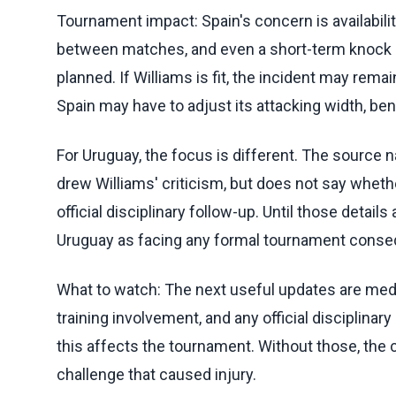
Tournament impact: Spain's concern is availabilit
between matches, and even a short-term knock ca
planned. If Williams is fit, the incident may remai
Spain may have to adjust its attacking width, be
For Uruguay, the focus is different. The source 
drew Williams' criticism, but does not say whethe
official disciplinary follow-up. Until those detai
Uruguay as facing any formal tournament conseq
What to watch: The next useful updates are medic
training involvement, and any official disciplina
this affects the tournament. Without those, the c
challenge that caused injury.