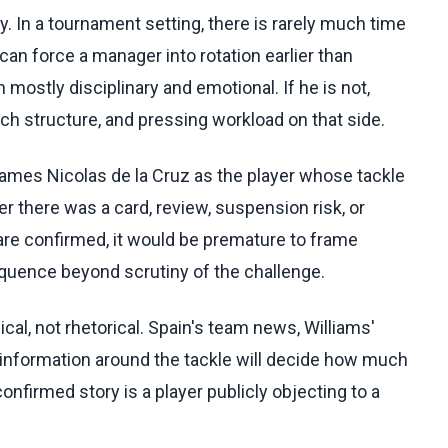
y. In a tournament setting, there is rarely much time
n force a manager into rotation earlier than
n mostly disciplinary and emotional. If he is not,
nch structure, and pressing workload on that side.
names Nicolas de la Cruz as the player whose tackle
r there was a card, review, suspension risk, or
ls are confirmed, it would be premature to frame
uence beyond scrutiny of the challenge.
al, not rhetorical. Spain's team news, Williams'
ry information around the tackle will decide how much
onfirmed story is a player publicly objecting to a