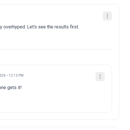
y overhyped. Let's see the results first.
2026 • 12:13 PM
e gets it!