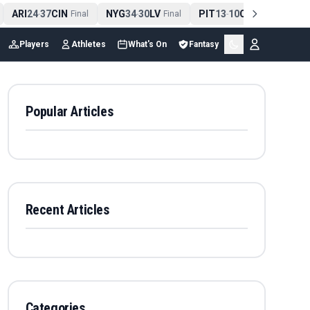
ARI
24
37
CIN
NYG
34
30
LV
PIT
13
10
CLE
NE
4
-
Final
-
Final
-
Final
Players
Athletes
What's On
Fantasy
Popular Articles
Recent Articles
Categories