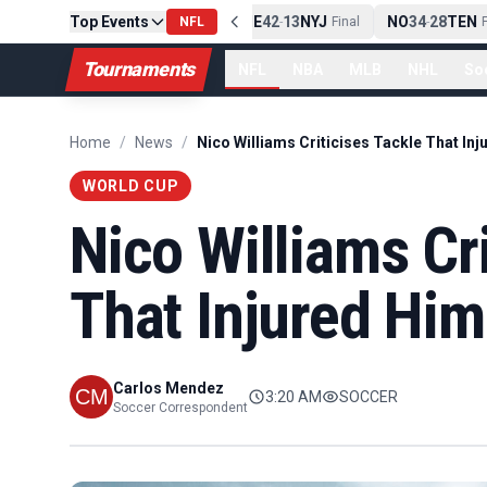
Top Events
PIT
13
10
CLE
NE
42
13
NYJ
NO
34
28
TEN
-
Final
NFL
-
Final
-
Fi
Tournaments
NFL
NBA
MLB
NHL
So
Home
/
News
/
WORLD CUP
Nico Williams Cri
That Injured Him
Carlos Mendez
3:20 AM
SOCCER
Soccer Correspondent