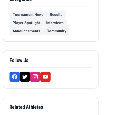
Tournament News
Results
Player Spotlight
Interviews
Announcements
Community
Follow Us
Related Athletes