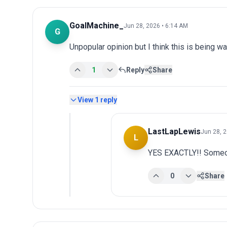
GoalMachine_
Jun 28, 2026 • 6:14 AM
G
Unpopular opinion but I think this is being wa
1
Reply
Share
View
1
reply
LastLapLewis
Jun 28, 
L
YES EXACTLY!! Someon
0
Share