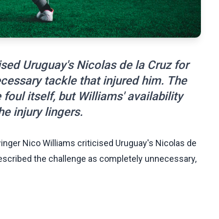
ised Uruguay's Nicolas de la Cruz for
cessary tackle that injured him. The
oul itself, but Williams' availability
e injury lingers.
nger Nico Williams criticised Uruguay's Nicolas de
s described the challenge as completely unnecessary,