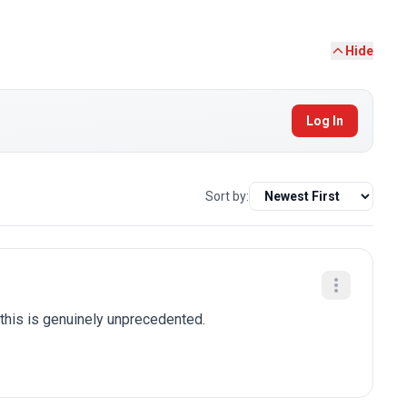
Hide
Log In
Sort by:
this is genuinely unprecedented.