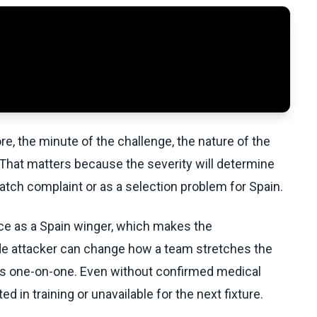
e, the minute of the challenge, the nature of the
d. That matters because the severity will determine
ch complaint or as a selection problem for Spain.
urce as a Spain winger, which makes the
ide attacker can change how a team stretches the
ders one-on-one. Even without confirmed medical
ted in training or unavailable for the next fixture.