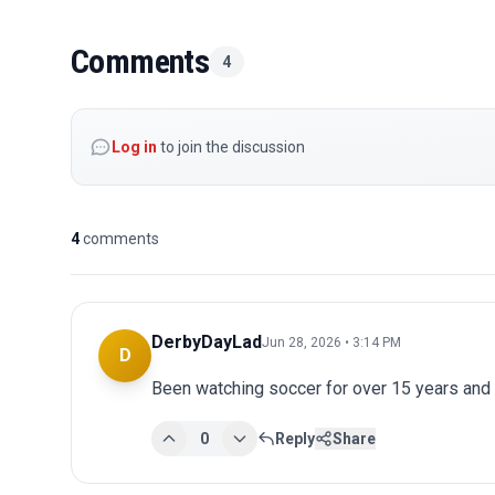
Comments
4
Log in
to join the discussion
4
comments
DerbyDayLad
Jun 28, 2026 • 3:14 PM
D
Been watching soccer for over 15 years and 
0
Reply
Share