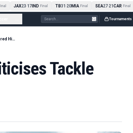
JAX
23
17
IND
TB
31
20
MIA
SEA
27
21
CAR
nal
-
Final
-
Final
-
Final
ccer
...
Tournaments
Nico Williams Criticises Tackle That Injured Him
ticises Tackle