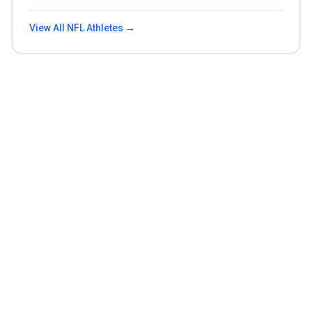
View All
NFL
Athletes →