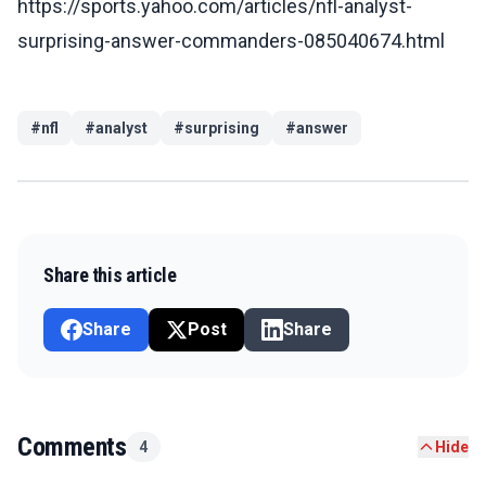
https://sports.yahoo.com/articles/nfl-analyst-
surprising-answer-commanders-085040674.html
#
nfl
#
analyst
#
surprising
#
answer
Share this article
Share
Post
Share
Comments
4
Hide