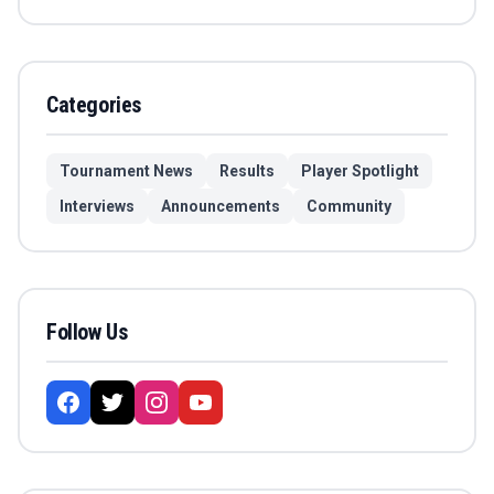
Categories
Tournament News
Results
Player Spotlight
Interviews
Announcements
Community
Follow Us