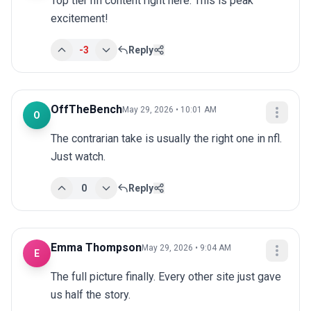
Top tier nfl content right here. This is peak 
excitement!
-3
Reply
OffTheBench
May 29, 2026 • 10:01 AM
O
The contrarian take is usually the right one in nfl. 
Just watch.
0
Reply
Emma Thompson
May 29, 2026 • 9:04 AM
E
The full picture finally. Every other site just gave 
us half the story.