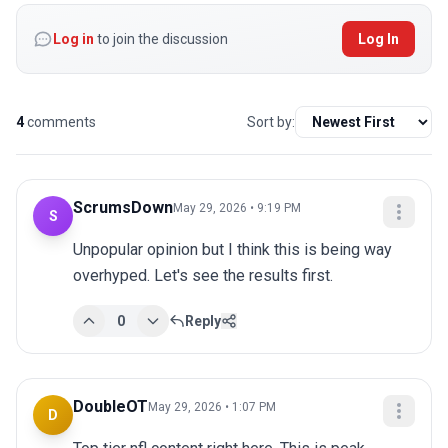
Log in
to join the discussion
Log In
4
comments
Sort by:
ScrumsDown
May 29, 2026 • 9:19 PM
S
Unpopular opinion but I think this is being way 
overhyped. Let's see the results first.
0
Reply
DoubleOT
May 29, 2026 • 1:07 PM
D