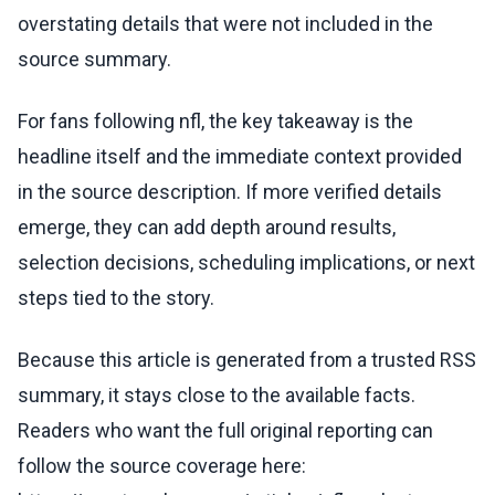
overstating details that were not included in the
source summary.
For fans following nfl, the key takeaway is the
headline itself and the immediate context provided
in the source description. If more verified details
emerge, they can add depth around results,
selection decisions, scheduling implications, or next
steps tied to the story.
Because this article is generated from a trusted RSS
summary, it stays close to the available facts.
Readers who want the full original reporting can
follow the source coverage here: