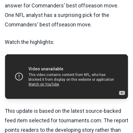
answer for Commanders' best offseason move.
One NFL analyst has a surprising pick for the
Commanders' best offseason move.
Watch the highlights:
This update is based on the latest source-backed
feed item selected for tournaments.com. The report
points readers to the developing story rather than