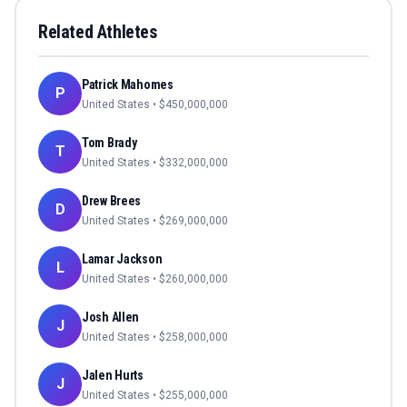
Related Athletes
Patrick Mahomes
P
United States
• $
450,000,000
Tom Brady
T
United States
• $
332,000,000
Drew Brees
D
United States
• $
269,000,000
Lamar Jackson
L
United States
• $
260,000,000
Josh Allen
J
United States
• $
258,000,000
Jalen Hurts
J
United States
• $
255,000,000