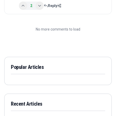
2
Reply
No more comments to load
Popular Articles
Recent Articles