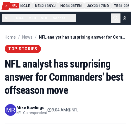
PIT
13
10
CLE
NE
42
13
NYJ
NO
34
28
TEN
JAX
23
17
IND
TB
31
20
M
T
-
-
-
-
-
NFL
NFL
NBA
MLB
NHL
Soccer
...
Home
/
News
/
NFL analyst has surprising answer for Commanders' best offseason move
TOP STORIES
NFL analyst has surprising
answer for Commanders' best
offseason move
Mike Rawlings
9:04 AM
NFL
NFL Correspondent