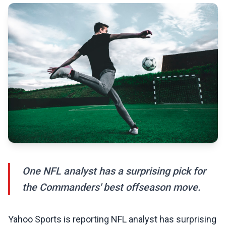
One NFL analyst has a surprising pick for
the Commanders' best offseason move.
Yahoo Sports is reporting NFL analyst has surprising