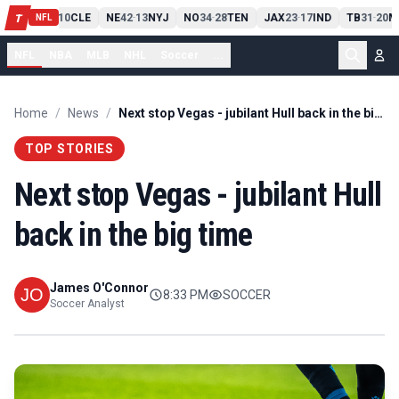
PIT
13
10
CLE
NE
42
13
NYJ
NO
34
28
TEN
JAX
23
17
IND
TB
31
20
M
T
-
-
-
-
-
NFL
NFL
NBA
MLB
NHL
Soccer
...
Home
/
News
/
Next stop Vegas - jubilant Hull back in the big time
TOP STORIES
Next stop Vegas - jubilant Hull
back in the big time
James O'Connor
8:33 PM
SOCCER
Soccer Analyst