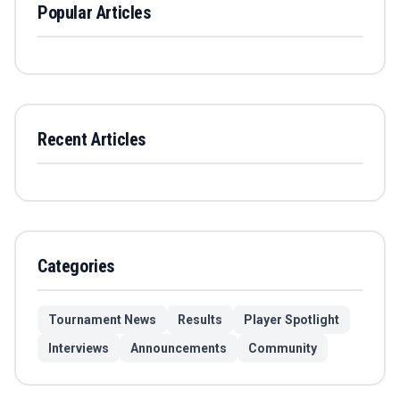
Popular Articles
Recent Articles
Categories
Tournament News
Results
Player Spotlight
Interviews
Announcements
Community