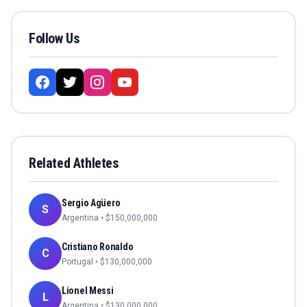
Follow Us
Related Athletes
Sergio Agüero
S
Argentina
• $
150,000,000
Cristiano Ronaldo
C
Portugal
• $
130,000,000
Lionel Messi
L
Argentina
• $
130,000,000