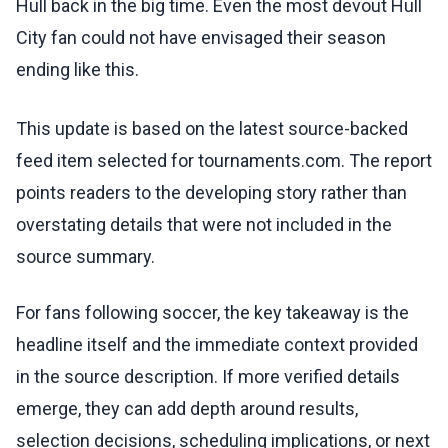
Hull back in the big time. Even the most devout Hull
City fan could not have envisaged their season
ending like this.
This update is based on the latest source-backed
feed item selected for tournaments.com. The report
points readers to the developing story rather than
overstating details that were not included in the
source summary.
For fans following soccer, the key takeaway is the
headline itself and the immediate context provided
in the source description. If more verified details
emerge, they can add depth around results,
selection decisions, scheduling implications, or next