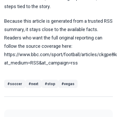
steps tied to the story.
Because this article is generated from a trusted RSS
summary, it stays close to the available facts.
Readers who want the full original reporting can
follow the source coverage here:
https://www.bbc.com/sport/football/articles/ckgpe8k
at_medium=RSS&at_campaign=rss
#
soccer
#
next
#
stop
#
vegas