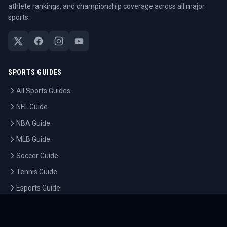
athlete rankings, and championship coverage across all major
sports.
SPORTS GUIDES
All Sports Guides
NFL Guide
NBA Guide
MLB Guide
Soccer Guide
Tennis Guide
Esports Guide
QUICK LINKS