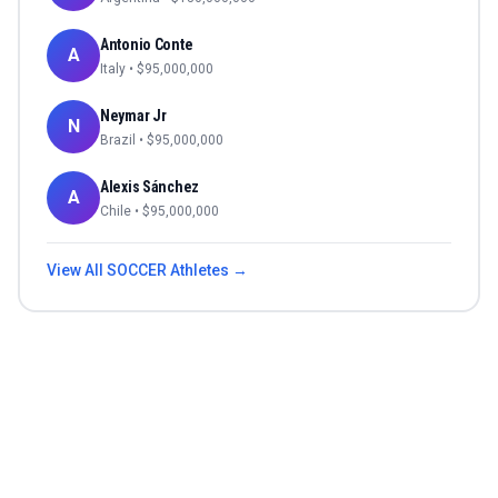
Antonio Conte
A
Italy
• $
95,000,000
Neymar Jr
N
Brazil
• $
95,000,000
Alexis Sánchez
A
Chile
• $
95,000,000
View All
SOCCER
Athletes →