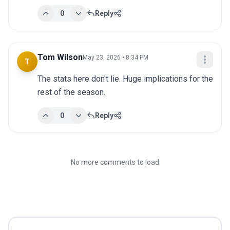
0
Reply
Tom Wilson
May 23, 2026 • 8:34 PM
T
The stats here don't lie. Huge implications for the 
rest of the season.
0
Reply
No more comments to load