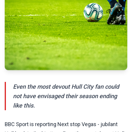
Even the most devout Hull City fan could
not have envisaged their season ending
like this.
BBC Sport is reporting Next stop Vegas - jubilant