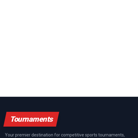
Tournaments
Your premier destination for competitive sports tournaments,