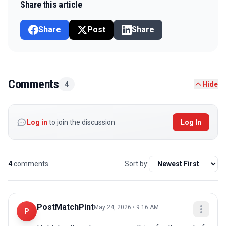
Share this article
Share
Post
Share
Comments
4
Hide
Log in
to join the discussion
Log In
4
comments
Sort by:
PostMatchPint
May 24, 2026 • 9:16 AM
P