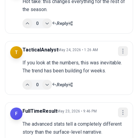
Hot take: this changes everything for the rest of 
the season.
0
Reply
TacticalAnalyst
May 24, 2026 • 1:26 AM
T
If you look at the numbers, this was inevitable. 
The trend has been building for weeks.
0
Reply
FullTimeResult
May 23, 2026 • 9:46 PM
F
The advanced stats tell a completely different 
story than the surface-level narrative.