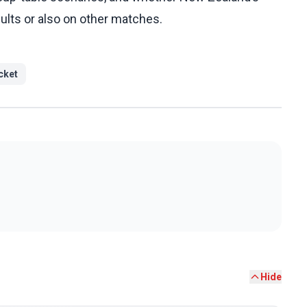
sults or also on other matches.
cket
Hide