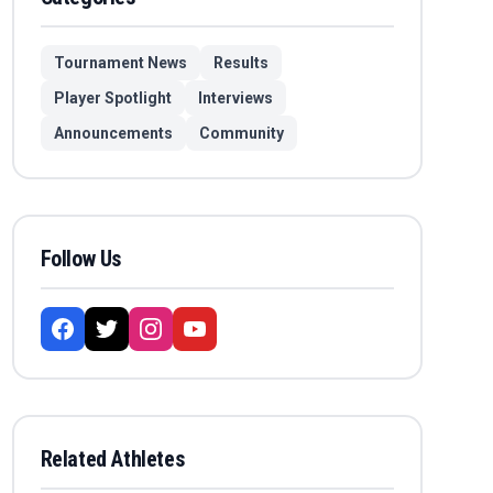
Tournament News
Results
Player Spotlight
Interviews
Announcements
Community
Follow Us
Related Athletes