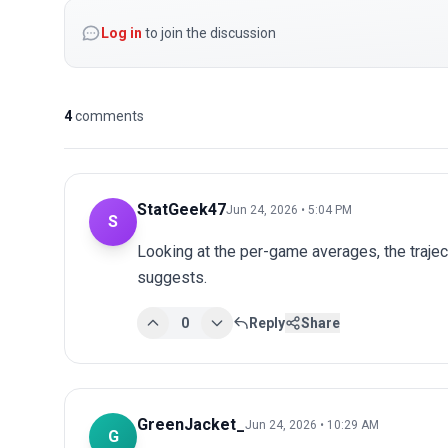
Log in
to join the discussion
4
comments
StatGeek47
Jun 24, 2026 • 5:04 PM
S
Looking at the per-game averages, the trajec
suggests.
0
Reply
Share
GreenJacket_
Jun 24, 2026 • 10:29 AM
G