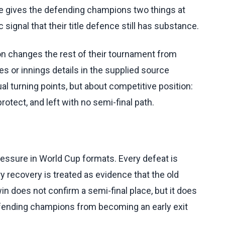
e gives the defending champions two things at
 signal that their title defence still has substance.
ion changes the rest of their tournament from
s or innings details in the supplied source
al turning points, but about competitive position:
rotect, and left with no semi-final path.
ressure in World Cup formats. Every defeat is
y recovery is treated as evidence that the old
in does not confirm a semi-final place, but it does
efending champions from becoming an early exit