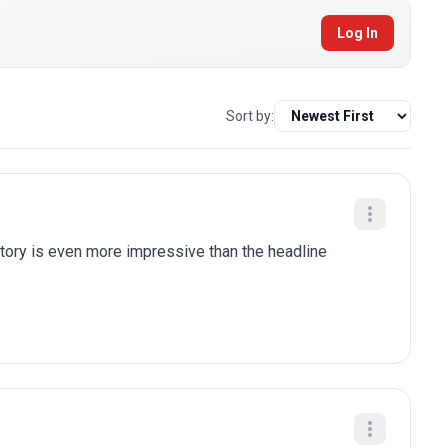
Log In
Sort by:
tory is even more impressive than the headline 