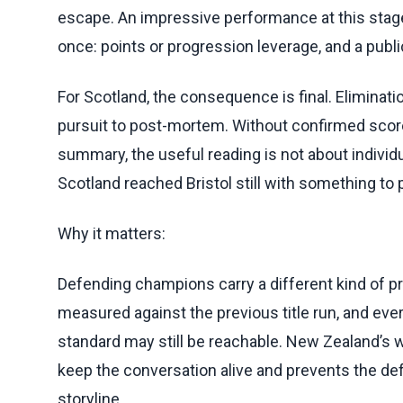
escape. An impressive performance at this stag
once: points or progression leverage, and a public
For Scotland, the consequence is final. Eliminat
pursuit to post-mortem. Without confirmed score
summary, the useful reading is not about individu
Scotland reached Bristol still with something to p
Why it matters:
Defending champions carry a different kind of p
measured against the previous title run, and ever
standard may still be reachable. New Zealand’s w
keep the conversation alive and prevents the d
storyline.