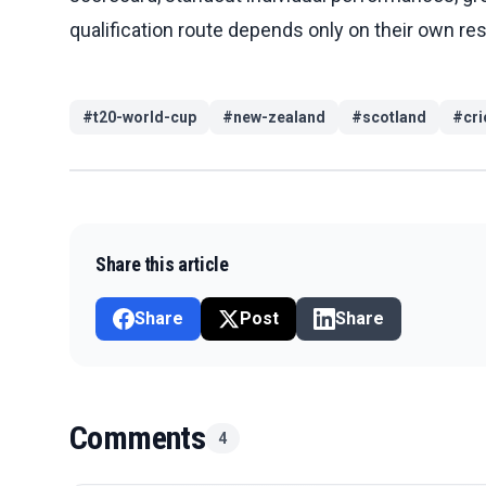
qualification route depends only on their own re
#
t20-world-cup
#
new-zealand
#
scotland
#
cri
Share this article
Share
Post
Share
Comments
4