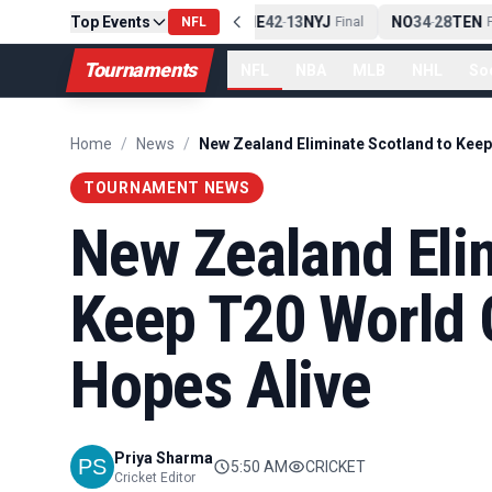
Top Events
PIT
13
10
CLE
NE
42
13
NYJ
NO
34
28
TEN
-
Final
NFL
-
Final
-
Fi
Tournaments
NFL
NBA
MLB
NHL
So
Home
/
News
/
TOURNAMENT NEWS
New Zealand Elim
Keep T20 World 
Hopes Alive
Priya Sharma
5:50 AM
CRICKET
Cricket Editor