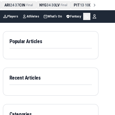
ARI
24
37
CIN
NYG
34
30
LV
PIT
13
10
CLE
NE
4
-
Final
-
Final
-
Final
Players
Athletes
What's On
Fantasy
Popular Articles
Recent Articles
Categories