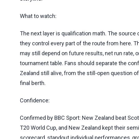
What to watch:
The next layer is qualification math. The source 
they control every part of the route from here. T
may still depend on future results, net run rate
tournament table. Fans should separate the co
Zealand still alive, from the still-open question
final berth.
Confidence:
Confirmed by BBC Sport: New Zealand beat Scotla
T20 World Cup, and New Zealand kept their semi-fi
scorecard, standout individual performances, g