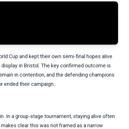
d Cup and kept their own semi-final hopes alive
display in Bristol. The key confirmed outcome is
remain in contention, and the defending champions
or ended their campaign.
n. In a group-stage tournament, staying alive often
makes clear this was not framed as a narrow