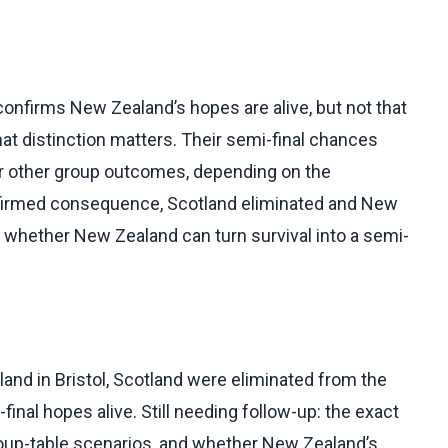
confirms New Zealand’s hopes are alive, but not that
hat distinction matters. Their semi-final chances
, or other group outcomes, depending on the
nfirmed consequence, Scotland eliminated and New
 of whether New Zealand can turn survival into a semi-
nd in Bristol, Scotland were eliminated from the
nal hopes alive. Still needing follow-up: the exact
roup-table scenarios, and whether New Zealand’s