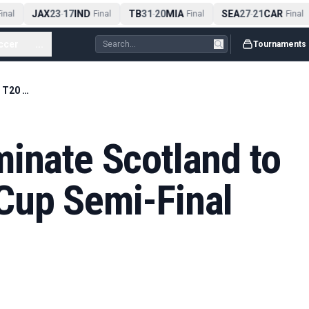
JAX
23
17
IND
TB
31
20
MIA
SEA
27
21
CAR
nal
-
Final
-
Final
-
Final
ccer
...
Tournaments
New Zealand Eliminate Scotland to Keep T20 World Cup Semi-Final Hopes Alive
inate Scotland to
Cup Semi-Final