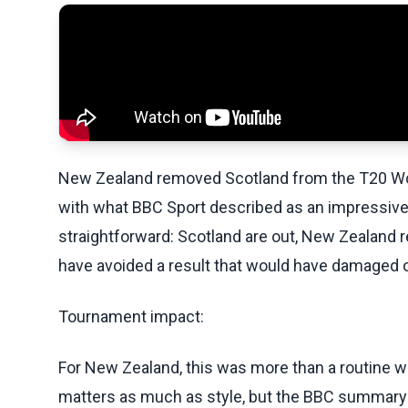
New Zealand removed Scotland from the T20 Worl
with what BBC Sport described as an impressive 
straightforward: Scotland are out, New Zealand 
have avoided a result that would have damaged 
Tournament impact:
For New Zealand, this was more than a routine wi
matters as much as style, but the BBC summary 