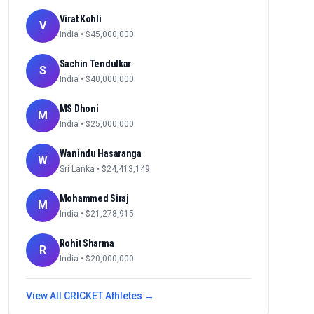
Virat Kohli
V
India
• $
45,000,000
Sachin Tendulkar
S
India
• $
40,000,000
MS Dhoni
M
India
• $
25,000,000
Wanindu Hasaranga
W
Sri Lanka
• $
24,413,149
Mohammed Siraj
M
India
• $
21,278,915
Rohit Sharma
R
India
• $
20,000,000
View All
CRICKET
Athletes →