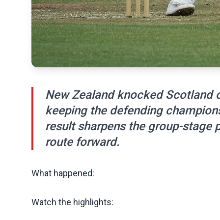
New Zealand knocked Scotland out
keeping the defending champions 
result sharpens the group-stage p
route forward.
What happened:
Watch the highlights: