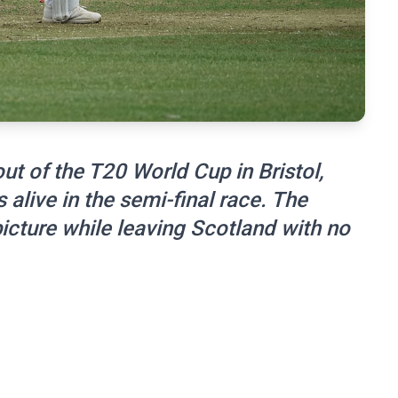
 of the T20 World Cup in Bristol,
alive in the semi-final race. The
icture while leaving Scotland with no