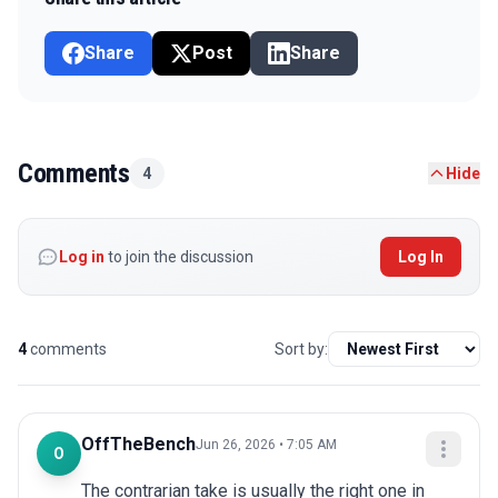
Share
Post
Share
Comments
4
Hide
Log in
to join the discussion
Log In
4
comments
Sort by:
OffTheBench
Jun 26, 2026 • 7:05 AM
O
The contrarian take is usually the right one in 