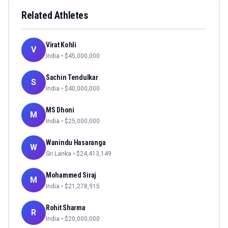
Related Athletes
Virat Kohli
V
India
• $
45,000,000
Sachin Tendulkar
S
India
• $
40,000,000
MS Dhoni
M
India
• $
25,000,000
Wanindu Hasaranga
W
Sri Lanka
• $
24,413,149
Mohammed Siraj
M
India
• $
21,278,915
Rohit Sharma
R
India
• $
20,000,000