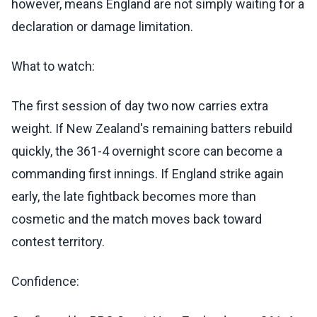
however, means England are not simply waiting for a
declaration or damage limitation.
What to watch:
The first session of day two now carries extra
weight. If New Zealand's remaining batters rebuild
quickly, the 361-4 overnight score can become a
commanding first innings. If England strike again
early, the late fightback becomes more than
cosmetic and the match moves back toward
contest territory.
Confidence: