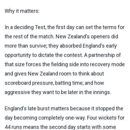
Why it matters:
In a deciding Test, the first day can set the terms for
the rest of the match. New Zealand's openers did
more than survive; they absorbed England's early
opportunity to dictate the contest. A partnership of
that size forces the fielding side into recovery mode
and gives New Zealand room to think about
scoreboard pressure, batting time, and how
aggressive they want to be later in the innings.
England's late burst matters because it stopped the
day becoming completely one-way. Four wickets for
44 runs means the second day starts with some