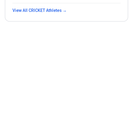
View All
CRICKET
Athletes →