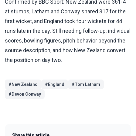
Confirmed by BBC Sport: New Zealand were 361-4
at stumps, Latham and Conway shared 317 for the
first wicket, and England took four wickets for 44
runs late in the day. Still needing follow-up: individual
scores, bowling figures, pitch behavior beyond the
source description, and how New Zealand convert
the position on day two.
#
New Zealand
#
England
#
Tom Latham
#
Devon Conway
Share this article