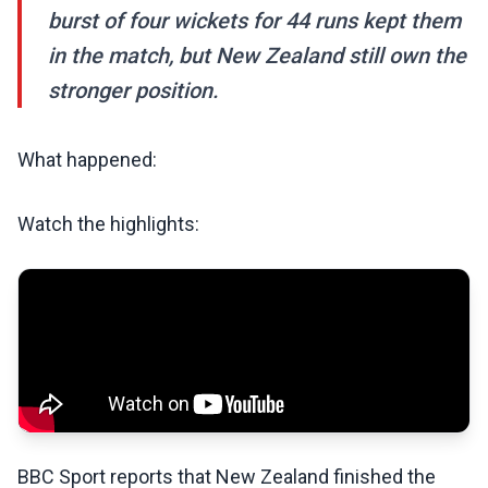
burst of four wickets for 44 runs kept them
in the match, but New Zealand still own the
stronger position.
What happened:
Watch the highlights:
BBC Sport reports that New Zealand finished the