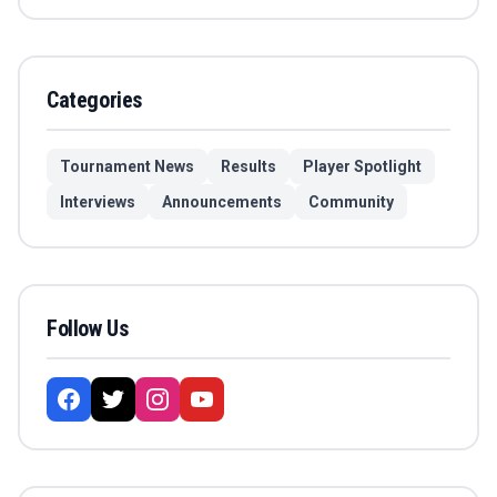
Categories
Tournament News
Results
Player Spotlight
Interviews
Announcements
Community
Follow Us