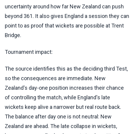
uncertainty around how far New Zealand can push
beyond 361. It also gives England a session they can
point to as proof that wickets are possible at Trent
Bridge.
Tournament impact:
The source identifies this as the deciding third Test,
so the consequences are immediate. New
Zealand's day-one position increases their chance
of controlling the match, while England's late
wickets keep alive a narrower but real route back.
The balance after day one is not neutral: New
Zealand are ahead. The late collapse in wickets,