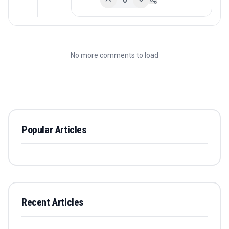
0
No more comments to load
Popular Articles
Recent Articles