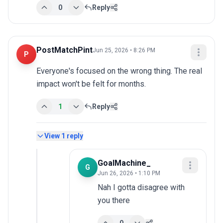
0
Reply
PostMatchPint
Jun 25, 2026 • 8:26 PM
P
Everyone's focused on the wrong thing. The real 
impact won't be felt for months.
1
Reply
View
1
reply
GoalMachine_
G
Jun 26, 2026 • 1:10 PM
Nah I gotta disagree with 
you there