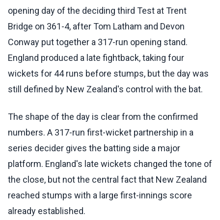
opening day of the deciding third Test at Trent
Bridge on 361-4, after Tom Latham and Devon
Conway put together a 317-run opening stand.
England produced a late fightback, taking four
wickets for 44 runs before stumps, but the day was
still defined by New Zealand's control with the bat.
The shape of the day is clear from the confirmed
numbers. A 317-run first-wicket partnership in a
series decider gives the batting side a major
platform. England's late wickets changed the tone of
the close, but not the central fact that New Zealand
reached stumps with a large first-innings score
already established.