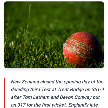
New Zealand closed the opening day of the
deciding third Test at Trent Bridge on 361-4
after Tom Latham and Devon Conway put
on 317 for the first wicket. England's late