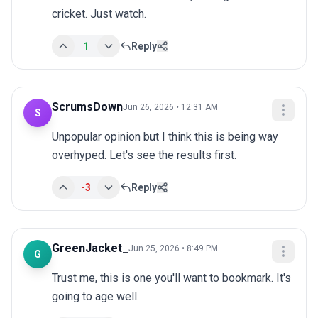
cricket. Just watch.
1
Reply
ScrumsDown
Jun 26, 2026 • 12:31 AM
S
Unpopular opinion but I think this is being way 
overhyped. Let's see the results first.
-3
Reply
GreenJacket_
Jun 25, 2026 • 8:49 PM
G
Trust me, this is one you'll want to bookmark. It's 
going to age well.