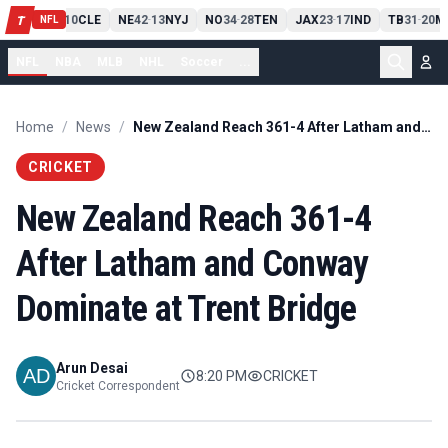
PIT
13
10
CLE
NE
42
13
NYJ
NO
34
28
TEN
JAX
23
17
IND
TB
31
20
M
T
-
-
-
-
-
NFL
NFL
NBA
MLB
NHL
Soccer
...
Home
/
News
/
New Zealand Reach 361-4 After Latham and Conway Dominate at Trent Bridge
CRICKET
New Zealand Reach 361-4
After Latham and Conway
Dominate at Trent Bridge
Arun Desai
8:20 PM
CRICKET
Cricket Correspondent