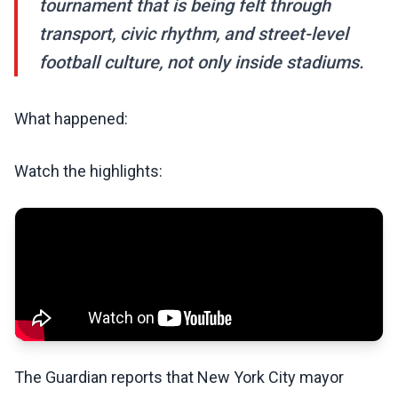
tournament that is being felt through
transport, civic rhythm, and street-level
football culture, not only inside stadiums.
What happened:
Watch the highlights:
The Guardian reports that New York City mayor