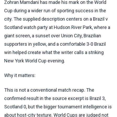
Zohran Mamdani has made his mark on the World
Cup during a wider run of sporting success in the
city. The supplied description centers on a Brazil v
Scotland watch party at Hudson River Park, where a
giant screen, a sunset over Union City, Brazilian
supporters in yellow, and a comfortable 3-0 Brazil
win helped create what the writer calls a striking
New York World Cup evening.
Why it matters:
This is not a conventional match recap. The
confirmed result in the source excerpt is Brazil 3,
Scotland 0, but the bigger tournament intelligence is
about host-city texture. World Cups are judged not