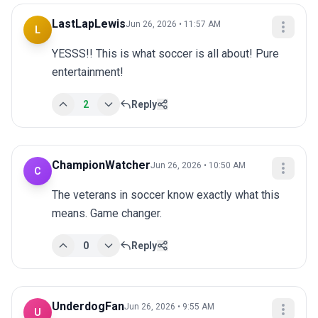
LastLapLewis
Jun 26, 2026 • 11:57 AM
L
YESSS!! This is what soccer is all about! Pure 
entertainment!
2
Reply
ChampionWatcher
Jun 26, 2026 • 10:50 AM
C
The veterans in soccer know exactly what this 
means. Game changer.
0
Reply
UnderdogFan
Jun 26, 2026 • 9:55 AM
U