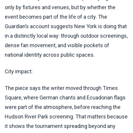
only by fixtures and venues, but by whether the
event becomes part of the life of a city. The
Guardian’s account suggests New York is doing that
in a distinctly local way: through outdoor screenings,
dense fan movement, and visible pockets of
national identity across public spaces.
City impact:
The piece says the writer moved through Times
Square, where German chants and Ecuadorian flags
were part of the atmosphere, before reaching the
Hudson River Park screening. That matters because
it shows the tournament spreading beyond any