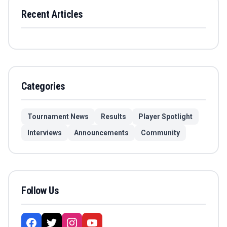
Recent Articles
Categories
Tournament News
Results
Player Spotlight
Interviews
Announcements
Community
Follow Us