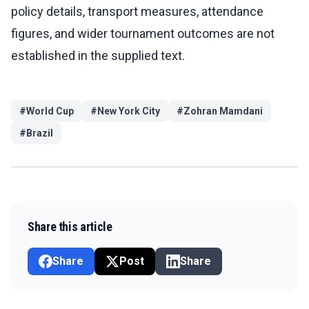
policy details, transport measures, attendance
figures, and wider tournament outcomes are not
established in the supplied text.
#
World Cup
#
New York City
#
Zohran Mamdani
#
Brazil
Share this article
Share
Post
Share