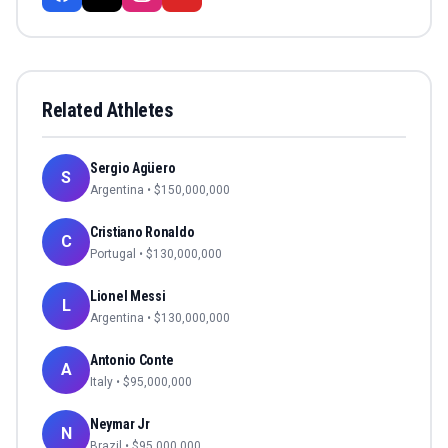
Related Athletes
Sergio Agüero
S
Argentina
• $
150,000,000
Cristiano Ronaldo
C
Portugal
• $
130,000,000
Lionel Messi
L
Argentina
• $
130,000,000
Antonio Conte
A
Italy
• $
95,000,000
Neymar Jr
N
Brazil
• $
95,000,000