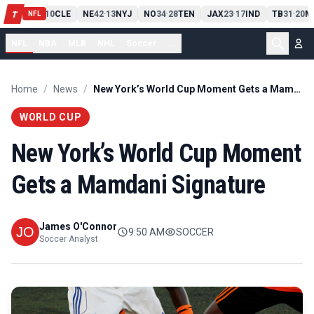
PIT
13
10
CLE
NE
42
13
NYJ
NO
34
28
TEN
JAX
23
17
IND
TB
31
20
M
T
-
-
-
-
-
NFL
NFL
NBA
MLB
NHL
Soccer
...
Home
/
News
/
New York’s World Cup Moment Gets a Mamdani Signature
WORLD CUP
New York’s World Cup Moment
Gets a Mamdani Signature
James O'Connor
9:50 AM
SOCCER
Soccer Analyst