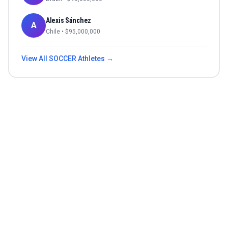
Alexis Sánchez
A
Chile
• $
95,000,000
View All
SOCCER
Athletes →