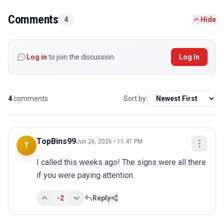
Comments
4
Hide
Log in
to join the discussion
Log In
4
comments
Sort by:
TopBins99
Jun 26, 2026 • 11:41 PM
T
I called this weeks ago! The signs were all there 
if you were paying attention.
-2
Reply