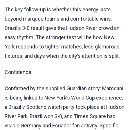
The key follow-up is whether this energy lasts
beyond marquee teams and comfortable wins.
Brazil’s 3-0 result gave the Hudson River crowd an
easy rhythm. The stronger test will be how New
York responds to tighter matches, less glamorous
fixtures, and days when the city’s attention is split.
Confidence:
Confirmed by the supplied Guardian story: Mamdani
is being linked to New York’s World Cup experience,
a Brazil v Scotland watch party took place at Hudson
River Park, Brazil won 3-0, and Times Square had
visible Germany and Ecuador fan activity. Specific