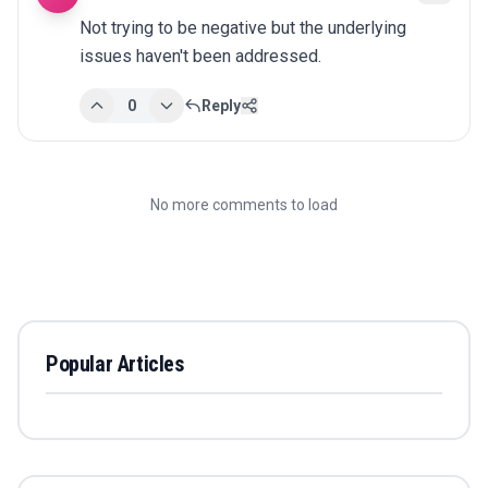
Not trying to be negative but the underlying 
issues haven't been addressed.
0
Reply
No more comments to load
Popular Articles