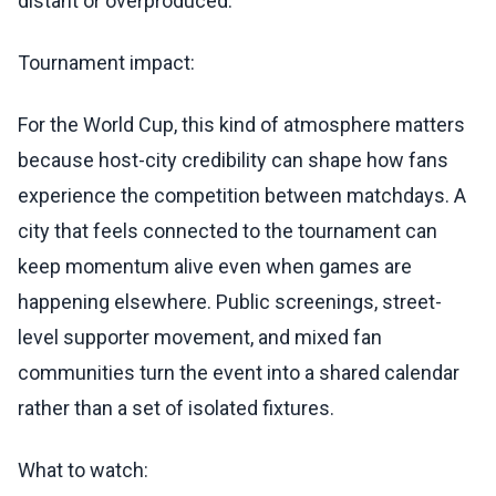
distant or overproduced.
Tournament impact:
For the World Cup, this kind of atmosphere matters
because host-city credibility can shape how fans
experience the competition between matchdays. A
city that feels connected to the tournament can
keep momentum alive even when games are
happening elsewhere. Public screenings, street-
level supporter movement, and mixed fan
communities turn the event into a shared calendar
rather than a set of isolated fixtures.
What to watch: