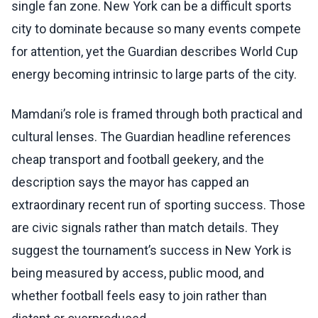
single fan zone. New York can be a difficult sports
city to dominate because so many events compete
for attention, yet the Guardian describes World Cup
energy becoming intrinsic to large parts of the city.
Mamdani’s role is framed through both practical and
cultural lenses. The Guardian headline references
cheap transport and football geekery, and the
description says the mayor has capped an
extraordinary recent run of sporting success. Those
are civic signals rather than match details. They
suggest the tournament’s success in New York is
being measured by access, public mood, and
whether football feels easy to join rather than