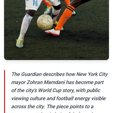
The Guardian describes how New York City
mayor Zohran Mamdani has become part
of the city’s World Cup story, with public
viewing culture and football energy visible
across the city. The piece points to a