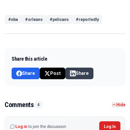
#
nba
#
orleans
#
pelicans
#
reportedly
Share this article
Share
Post
Share
Comments
4
Hide
Log in
to join the discussion
Log In