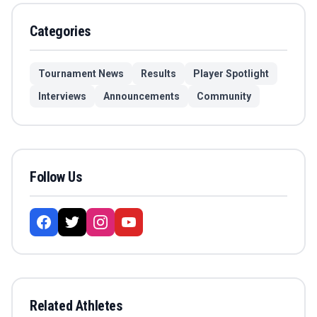
Categories
Tournament News
Results
Player Spotlight
Interviews
Announcements
Community
Follow Us
Related Athletes