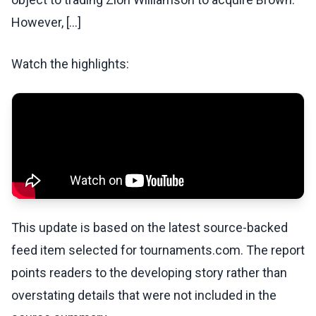
However, [...]
Watch the highlights:
This update is based on the latest source-backed
feed item selected for tournaments.com. The report
points readers to the developing story rather than
overstating details that were not included in the