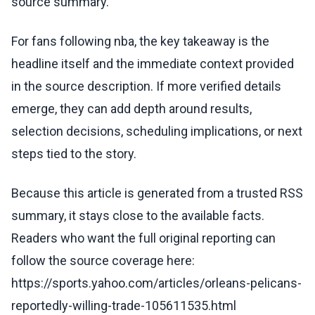
source summary.
For fans following nba, the key takeaway is the
headline itself and the immediate context provided
in the source description. If more verified details
emerge, they can add depth around results,
selection decisions, scheduling implications, or next
steps tied to the story.
Because this article is generated from a trusted RSS
summary, it stays close to the available facts.
Readers who want the full original reporting can
follow the source coverage here:
https://sports.yahoo.com/articles/orleans-pelicans-
reportedly-willing-trade-105611535.html