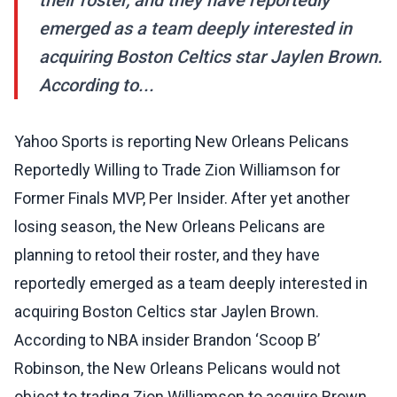
their roster, and they have reportedly
emerged as a team deeply interested in
acquiring Boston Celtics star Jaylen Brown.
According to...
Yahoo Sports is reporting New Orleans Pelicans
Reportedly Willing to Trade Zion Williamson for
Former Finals MVP, Per Insider. After yet another
losing season, the New Orleans Pelicans are
planning to retool their roster, and they have
reportedly emerged as a team deeply interested in
acquiring Boston Celtics star Jaylen Brown.
According to NBA insider Brandon ‘Scoop B’
Robinson, the New Orleans Pelicans would not
object to trading Zion Williamson to acquire Brown.