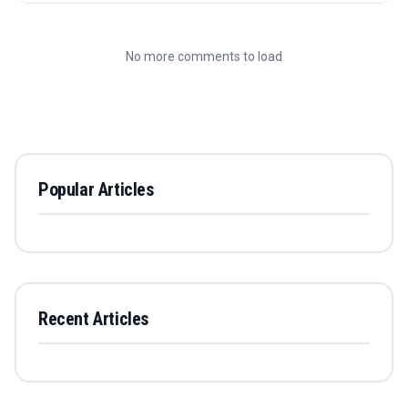
No more comments to load
Popular Articles
Recent Articles