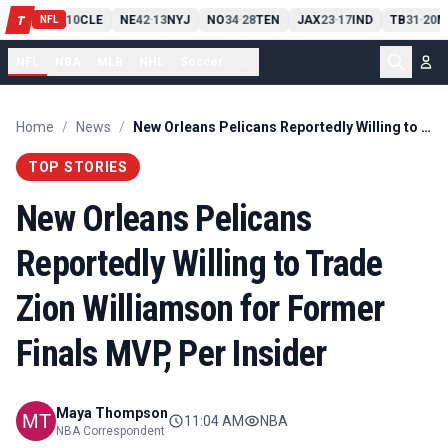
PIT
13
10
CLE
NE
42
13
NYJ
NO
34
28
TEN
JAX
23
17
IND
TB
31
20
M
T
-
-
-
-
-
NFL
NFL
NBA
MLB
NHL
Soccer
...
Home
/
News
/
New Orleans Pelicans Reportedly Willing to Trade Zion Williamson for Former Finals MVP, Per Insider
TOP STORIES
New Orleans Pelicans
Reportedly Willing to Trade
Zion Williamson for Former
Finals MVP, Per Insider
Maya Thompson
11:04 AM
NBA
NBA Correspondent