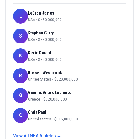
LeBron James
L
USA
• $
450,000,000
Stephen Curry
S
USA
• $
380,000,000
Kevin Durant
K
USA
• $
350,000,000
Russell Westbrook
R
United States
• $
320,000,000
Giannis Antetokounmpo
G
Greece
• $
320,000,000
Chris Paul
C
United States
• $
315,000,000
View All
NBA
Athletes →