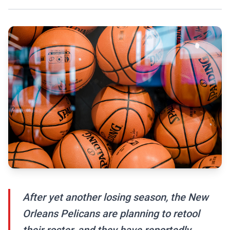
After yet another losing season, the New
Orleans Pelicans are planning to retool