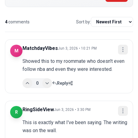
4
comments
Sort by:
MatchdayVibes
Jun 3, 2026 • 10:21 PM
M
Showed this to my roommate who doesn't even 
follow nba and even they were interested.
0
Reply
RingSideView
Jun 3, 2026 • 3:30 PM
R
This is exactly what I've been saying. The writing 
was on the wall.