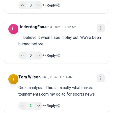
0
Reply
UnderdogFan
Jun 3, 2026 • 11:32 AM
U
I'll believe it when I see it play out. We've been 
burned before.
0
Reply
Tom Wilson
Jun 3, 2026 • 11:04 AM
T
Great analysis! This is exactly what makes 
tournaments.com my go-to for sports news.
2
Reply