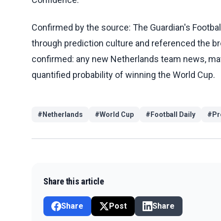
Confirmed by the source: The Guardian's Footba
through prediction culture and referenced the br
confirmed: any new Netherlands team news, match 
quantified probability of winning the World Cup.
#
Netherlands
#
World Cup
#
Football Daily
#
Pr
Share this article
Share
Post
Share