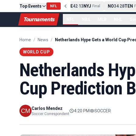
Top Events
PIT
13
10
CLE
NE
42
13
NYJ
NO
34
28
TEN
-
Final
NFL
-
Final
-
Fi
Tournaments
NFL
NBA
MLB
NHL
So
Home
/
News
/
WORLD CUP
Netherlands Hyp
Cup Prediction 
Carlos Mendez
4:20 PM
SOCCER
Soccer Correspondent