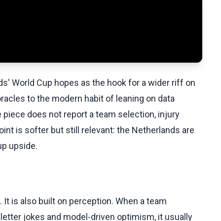
ds' World Cup hopes as the hook for a wider riff on
oracles to the modern habit of leaning on data
iece does not report a team selection, injury
int is softer but still relevant: the Netherlands are
up upside.
It is also built on perception. When a team
etter jokes and model-driven optimism, it usually