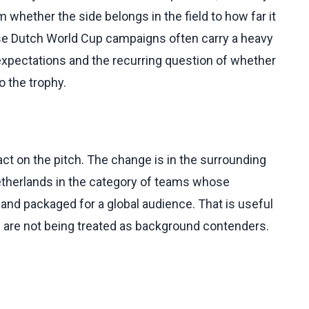
whether the side belongs in the field to how far it
use Dutch World Cup campaigns often carry a heavy
 expectations and the recurring question of whether
o the trophy.
ct on the pitch. The change is in the surrounding
Netherlands in the category of teams whose
and packaged for a global audience. That is useful
h are not being treated as background contenders.