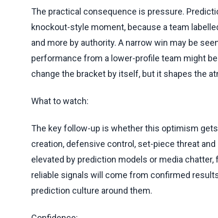
The practical consequence is pressure. Predicti
knockout-style moment, because a team labelled 
and more by authority. A narrow win may be seen
performance from a lower-profile team might be 
change the bracket by itself, but it shapes the
What to watch:
The key follow-up is whether this optimism ge
creation, defensive control, set-piece threat and 
elevated by prediction models or media chatter, 
reliable signals will come from confirmed results
prediction culture around them.
Confidence: