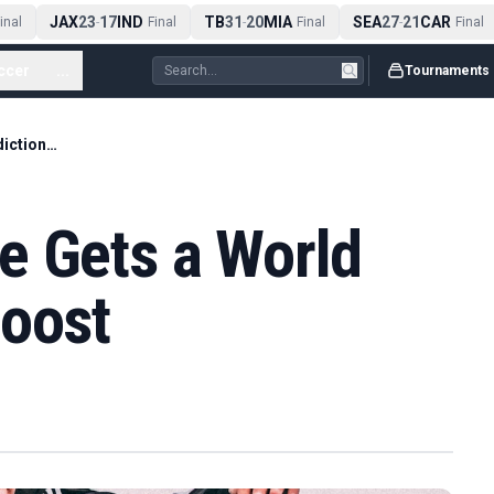
JAX
23
17
IND
TB
31
20
MIA
SEA
27
21
CAR
nal
-
Final
-
Final
-
Final
ccer
...
Tournaments
Netherlands Hype Gets a World Cup Prediction Boost
e Gets a World
Boost