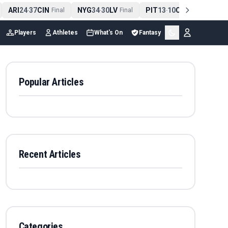
ARI
24
37
CIN
NYG
34
30
LV
PIT
13
10
CLE
NE
4
-
Final
-
Final
-
Final
Players
Athletes
What's On
Fantasy
Popular Articles
Recent Articles
Categories