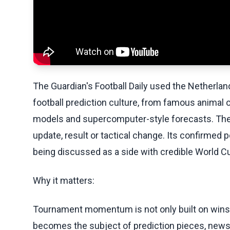
The Guardian's Football Daily used the Netherlan
football prediction culture, from famous animal 
models and supercomputer-style forecasts. The p
update, result or tactical change. Its confirmed po
being discussed as a side with credible World C
Why it matters:
Tournament momentum is not only built on wins. 
becomes the subject of prediction pieces, newsl