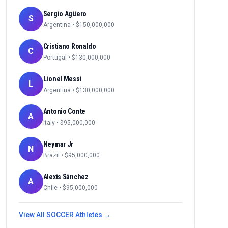
Sergio Agüero
S
Argentina
• $
150,000,000
Cristiano Ronaldo
C
Portugal
• $
130,000,000
Lionel Messi
L
Argentina
• $
130,000,000
Antonio Conte
A
Italy
• $
95,000,000
Neymar Jr
N
Brazil
• $
95,000,000
Alexis Sánchez
A
Chile
• $
95,000,000
View All
SOCCER
Athletes →