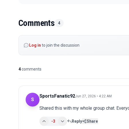
Comments
4
Log in
to join the discussion
4
comments
SportsFanatic92
Jun 27, 2026 • 4:22 AM
S
Shared this with my whole group chat. Every
-3
Reply
Share