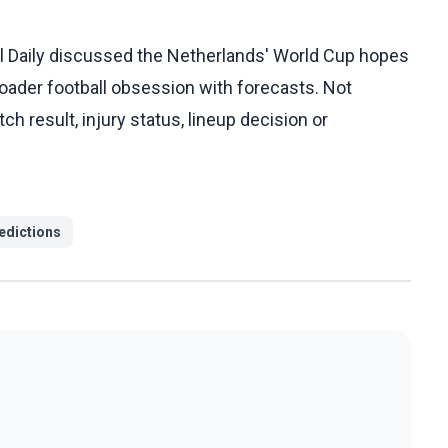
ll Daily discussed the Netherlands' World Cup hopes
oader football obsession with forecasts. Not
result, injury status, lineup decision or
edictions