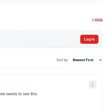
Hide
Log In
Sort by:
one needs to see this.