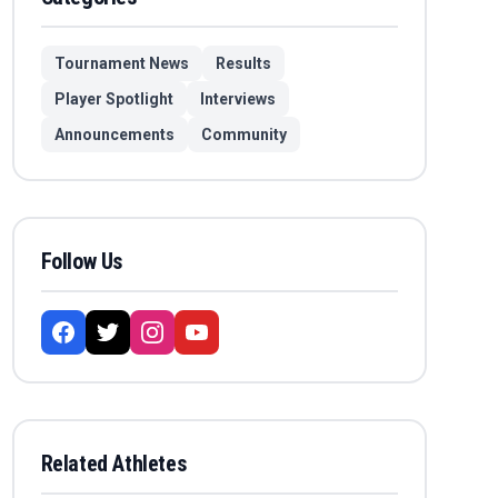
Tournament News
Results
Player Spotlight
Interviews
Announcements
Community
Follow Us
Related Athletes