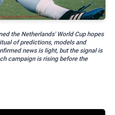
amed the Netherlands' World Cup hopes
itual of predictions, models and
firmed news is light, but the signal is
ch campaign is rising before the