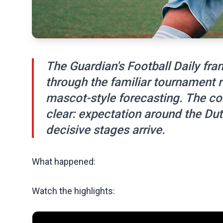
The Guardian's Football Daily fr
through the familiar tournament r
mascot-style forecasting. The con
clear: expectation around the Dut
decisive stages arrive.
What happened:
Watch the highlights: