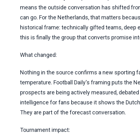
means the outside conversation has shifted from 
can go. For the Netherlands, that matters beca
historical frame: technically gifted teams, deep
this is finally the group that converts promise int
What changed:
Nothing in the source confirms a new sporting fa
temperature. Football Daily's framing puts the 
prospects are being actively measured, debated 
intelligence for fans because it shows the Dutc
They are part of the forecast conversation.
Tournament impact: