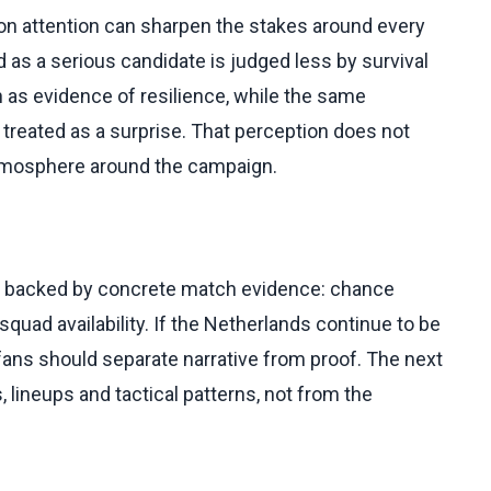
on attention can sharpen the stakes around every
as a serious candidate is judged less by survival
 as evidence of resilience, while the same
treated as a surprise. That perception does not
 atmosphere around the campaign.
ts backed by concrete match evidence: chance
squad availability. If the Netherlands continue to be
fans should separate narrative from proof. The next
, lineups and tactical patterns, not from the