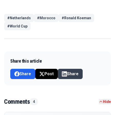
#
Netherlands
#
Morocco
#
Ronald Koeman
#
World Cup
Share this article
Share
Post
Share
Comments
4
Hide