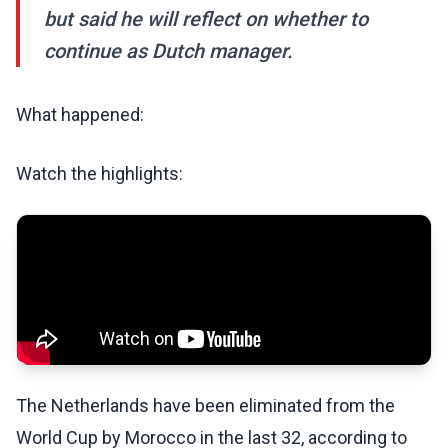
but said he will reflect on whether to
continue as Dutch manager.
What happened:
Watch the highlights:
The Netherlands have been eliminated from the
World Cup by Morocco in the last 32, according to