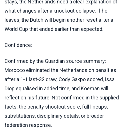
stays, the Netherlands need a clear explanation of
what changes after a knockout collapse. If he
leaves, the Dutch will begin another reset after a
World Cup that ended earlier than expected.
Confidence:
Confirmed by the Guardian source summary:
Morocco eliminated the Netherlands on penalties
after a 1-1 last-32 draw, Cody Gakpo scored, Issa
Diop equalised in added time, and Koeman will
reflect on his future. Not confirmed in the supplied
facts: the penalty shootout score, full lineups,
substitutions, disciplinary details, or broader
federation response.