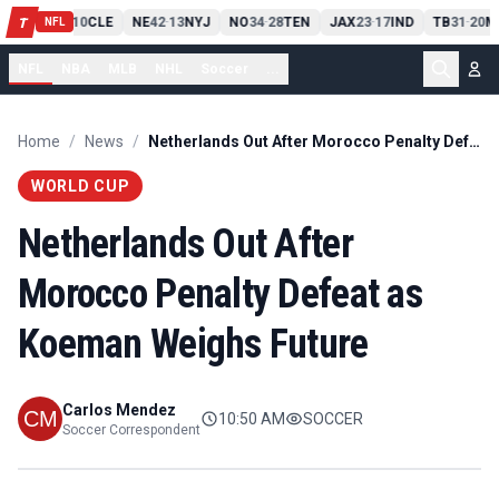
PIT
13
10
CLE
NE
42
13
NYJ
NO
34
28
TEN
JAX
23
17
IND
TB
31
20
M
T
-
-
-
-
-
NFL
NFL
NBA
MLB
NHL
Soccer
...
Home
/
News
/
Netherlands Out After Morocco Penalty Defeat as Koeman Weighs Future
WORLD CUP
Netherlands Out After
Morocco Penalty Defeat as
Koeman Weighs Future
Carlos Mendez
10:50 AM
SOCCER
Soccer Correspondent