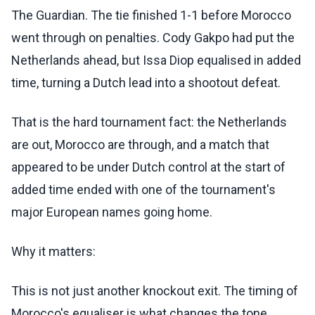
The Guardian. The tie finished 1-1 before Morocco
went through on penalties. Cody Gakpo had put the
Netherlands ahead, but Issa Diop equalised in added
time, turning a Dutch lead into a shootout defeat.
That is the hard tournament fact: the Netherlands
are out, Morocco are through, and a match that
appeared to be under Dutch control at the start of
added time ended with one of the tournament's
major European names going home.
Why it matters:
This is not just another knockout exit. The timing of
Morocco's equaliser is what changes the tone.