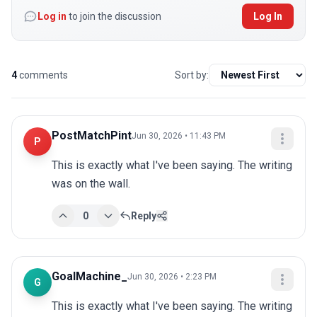
Log in
to join the discussion
Log In
4
comments
Sort by:
PostMatchPint
Jun 30, 2026 • 11:43 PM
P
This is exactly what I've been saying. The writing 
was on the wall.
0
Reply
GoalMachine_
Jun 30, 2026 • 2:23 PM
G
This is exactly what I've been saying. The writing 