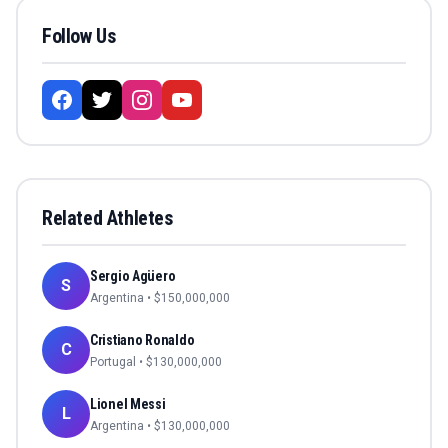
Follow Us
Related Athletes
Sergio Agüero
S
Argentina
• $
150,000,000
Cristiano Ronaldo
C
Portugal
• $
130,000,000
Lionel Messi
L
Argentina
• $
130,000,000