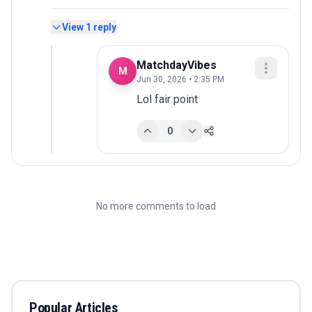
View
1
reply
MatchdayVibes
M
Jun 30, 2026 • 2:35 PM
Lol fair point
0
No more comments to load
Popular Articles