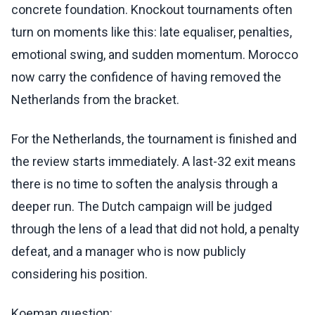
concrete foundation. Knockout tournaments often
turn on moments like this: late equaliser, penalties,
emotional swing, and sudden momentum. Morocco
now carry the confidence of having removed the
Netherlands from the bracket.
For the Netherlands, the tournament is finished and
the review starts immediately. A last-32 exit means
there is no time to soften the analysis through a
deeper run. The Dutch campaign will be judged
through the lens of a lead that did not hold, a penalty
defeat, and a manager who is now publicly
considering his position.
Koeman question: