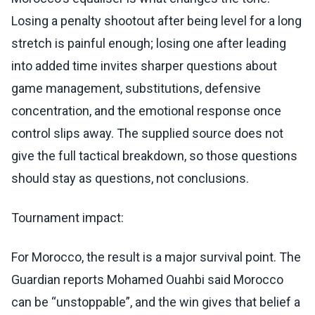
Losing a penalty shootout after being level for a long
stretch is painful enough; losing one after leading
into added time invites sharper questions about
game management, substitutions, defensive
concentration, and the emotional response once
control slips away. The supplied source does not
give the full tactical breakdown, so those questions
should stay as questions, not conclusions.
Tournament impact:
For Morocco, the result is a major survival point. The
Guardian reports Mohamed Ouahbi said Morocco
can be “unstoppable”, and the win gives that belief a