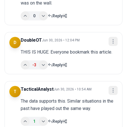
was on the wall.
0
Reply
DoubleOT
Jun 30, 2026 • 12:04 PM
D
THIS IS HUGE. Everyone bookmark this article.
-3
Reply
TacticalAnalyst
Jun 30, 2026 • 10:54 AM
T
The data supports this. Similar situations in the 
past have played out the same way.
1
Reply