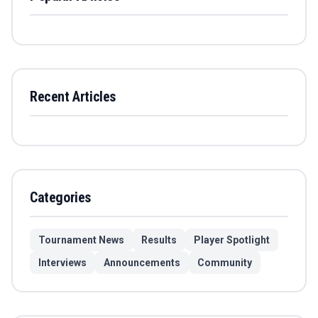
Recent Articles
Categories
Tournament News
Results
Player Spotlight
Interviews
Announcements
Community