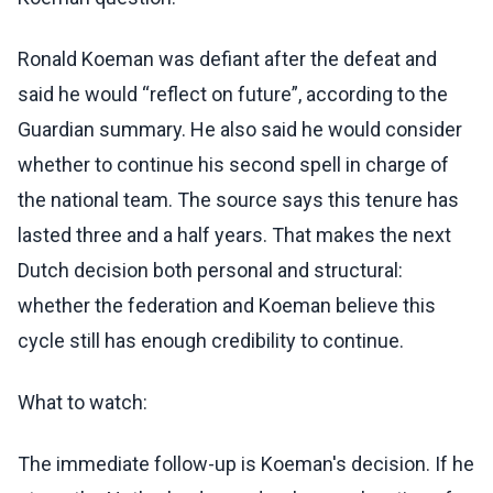
Ronald Koeman was defiant after the defeat and
said he would “reflect on future”, according to the
Guardian summary. He also said he would consider
whether to continue his second spell in charge of
the national team. The source says this tenure has
lasted three and a half years. That makes the next
Dutch decision both personal and structural:
whether the federation and Koeman believe this
cycle still has enough credibility to continue.
What to watch:
The immediate follow-up is Koeman's decision. If he