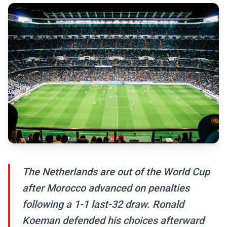
The Netherlands are out of the World Cup
after Morocco advanced on penalties
following a 1-1 last-32 draw. Ronald
Koeman defended his choices afterward