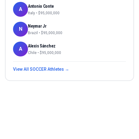
Antonio Conte
A
Italy
• $
95,000,000
Neymar Jr
N
Brazil
• $
95,000,000
Alexis Sánchez
A
Chile
• $
95,000,000
View All
SOCCER
Athletes →