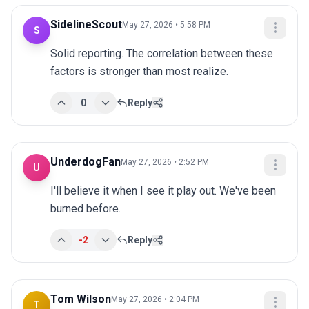
SidelineScout
May 27, 2026 • 5:58 PM
S
Solid reporting. The correlation between these 
factors is stronger than most realize.
0
Reply
UnderdogFan
May 27, 2026 • 2:52 PM
U
I'll believe it when I see it play out. We've been 
burned before.
-2
Reply
Tom Wilson
May 27, 2026 • 2:04 PM
T