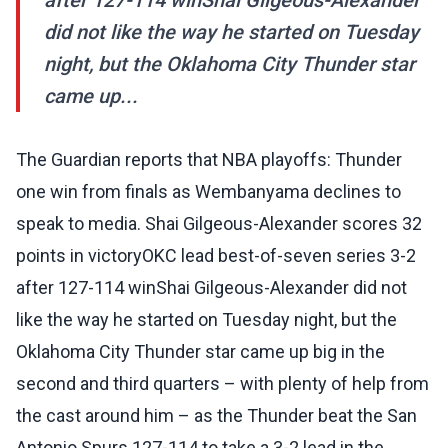
after 127-114 winShai Gilgeous-Alexander
did not like the way he started on Tuesday
night, but the Oklahoma City Thunder star
came up...
The Guardian reports that NBA playoffs: Thunder
one win from finals as Wembanyama declines to
speak to media. Shai Gilgeous-Alexander scores 32
points in victoryOKC lead best-of-seven series 3-2
after 127-114 winShai Gilgeous-Alexander did not
like the way he started on Tuesday night, but the
Oklahoma City Thunder star came up big in the
second and third quarters – with plenty of help from
the cast around him – as the Thunder beat the San
Antonio Spurs 127-114 to take a 3-2 lead in the