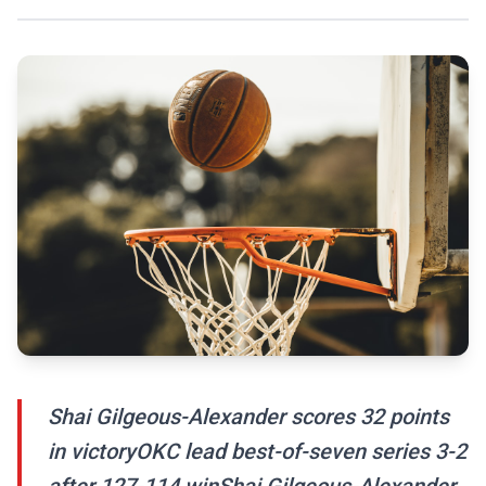
Shai Gilgeous-Alexander scores 32 points
in victoryOKC lead best-of-seven series 3-2