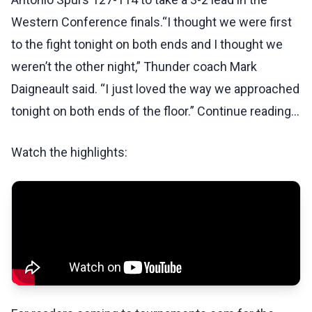
Western Conference finals.“I thought we were first
to the fight tonight on both ends and I thought we
weren’t the other night,” Thunder coach Mark
Daigneault said. “I just loved the way we approached
tonight on both ends of the floor.” Continue reading...
Watch the highlights: