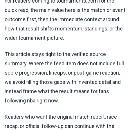
For readers coming to tournaments.com for the
quick read, the main value here is the match or event
outcome first, then the immediate context around
how that result shifts momentum, standings, or the
wider tournament picture.
This article stays tight to the verified source
summary. Where the feed item does not include full
score progression, lineups, or post-game reaction,
we avoid filling those gaps with invented detail and
instead frame what the result means for fans
following nba right now.
Readers who want the original match report, race
recap, or official follow-up can continue with the