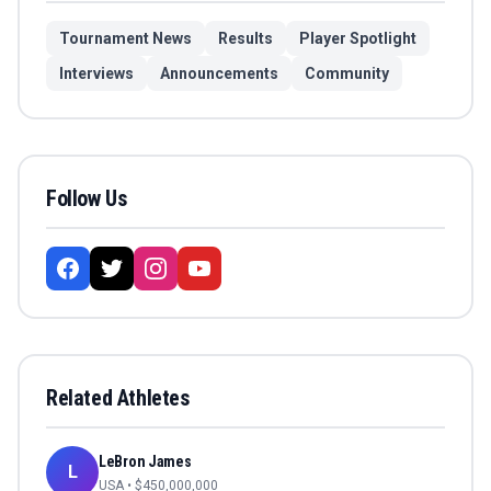
Tournament News
Results
Player Spotlight
Interviews
Announcements
Community
Follow Us
Related Athletes
LeBron James
L
USA
• $
450,000,000