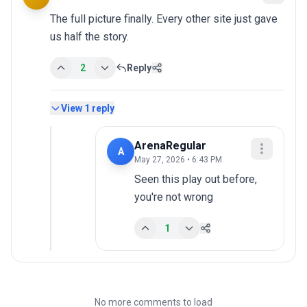
The full picture finally. Every other site just gave 
us half the story.
2
Reply
View
1
reply
ArenaRegular
A
May 27, 2026 • 6:43 PM
Seen this play out before, 
you're not wrong
1
No more comments to load