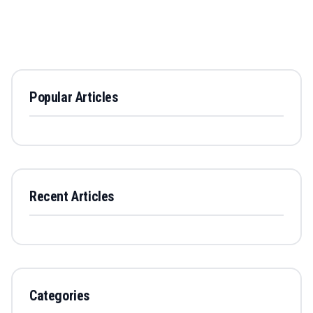
Popular Articles
Recent Articles
Categories