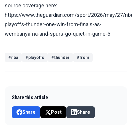
source coverage here:
https://www.theguardian.com/sport/2026/may/27/nb
playoffs-thunder-one-win-from-finals-as-
wembanyama-and-spurs-go-quiet-in-game-5
#
nba
#
playoffs
#
thunder
#
from
Share this article
Share
Post
Share