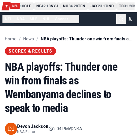
PIT
13
10
CLE
NE
42
13
NYJ
NO
34
28
TEN
JAX
23
17
IND
TB
31
20
M
T
-
-
-
-
-
NFL
NFL
NBA
MLB
NHL
Soccer
...
Home
/
News
/
NBA playoffs: Thunder one win from finals as Wembanyama declines to speak to media
SCORES & RESULTS
NBA playoffs: Thunder one
win from finals as
Wembanyama declines to
speak to media
Devon Jackson
2:04 PM
NBA
NBA Editor