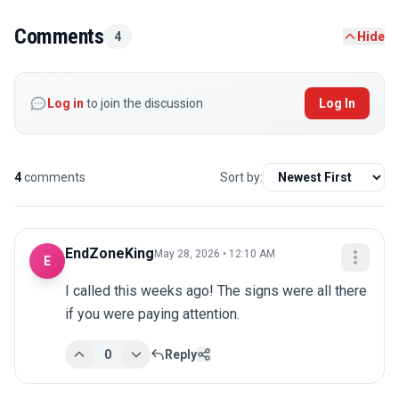
Comments
4
Hide
Log in
to join the discussion
Log In
4
comments
Sort by:
EndZoneKing
May 28, 2026 • 12:10 AM
E
I called this weeks ago! The signs were all there 
if you were paying attention.
0
Reply