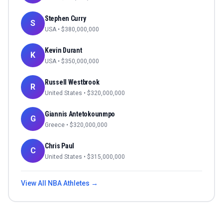
Stephen Curry
S
USA
• $
380,000,000
Kevin Durant
K
USA
• $
350,000,000
Russell Westbrook
R
United States
• $
320,000,000
Giannis Antetokounmpo
G
Greece
• $
320,000,000
Chris Paul
C
United States
• $
315,000,000
View All
NBA
Athletes →