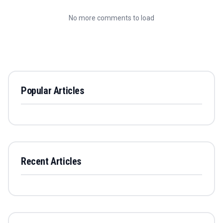
No more comments to load
Popular Articles
Recent Articles