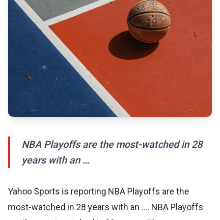
NBA Playoffs are the most-watched in 28
years with an …
Yahoo Sports is reporting NBA Playoffs are the
most-watched in 28 years with an …. NBA Playoffs