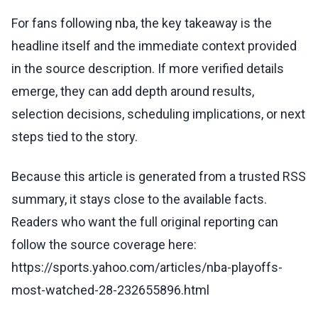
For fans following nba, the key takeaway is the
headline itself and the immediate context provided
in the source description. If more verified details
emerge, they can add depth around results,
selection decisions, scheduling implications, or next
steps tied to the story.
Because this article is generated from a trusted RSS
summary, it stays close to the available facts.
Readers who want the full original reporting can
follow the source coverage here:
https://sports.yahoo.com/articles/nba-playoffs-
most-watched-28-232655896.html