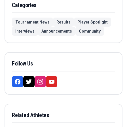
Categories
Tournament News
Results
Player Spotlight
Interviews
Announcements
Community
Follow Us
Related Athletes