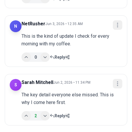
NetRusher
Jun 3, 2026 • 12:35 AM
N
This is the kind of update I check for every 
morning with my coffee.
0
Reply
Sarah Mitchell
Jun 2, 2026 • 11:34 PM
S
The key detail everyone else missed. This is 
why I come here first.
2
Reply