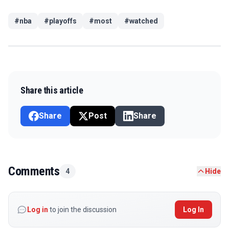
#
nba
#
playoffs
#
most
#
watched
Share this article
Share
Post
Share
Comments
4
Hide
Log in
to join the discussion
Log In