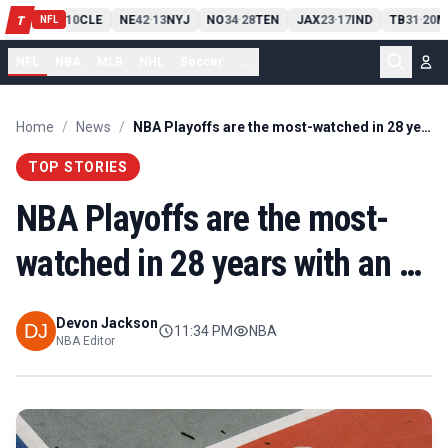
PIT
13
10
CLE
NE
42
13
NYJ
NO
34
28
TEN
JAX
23
17
IND
TB
31
20
M
T
-
-
-
-
-
NFL
NFL
NBA
MLB
NHL
Soccer
...
Home
/
News
/
NBA Playoffs are the most-watched in 28 years with an …
TOP STORIES
NBA Playoffs are the most-
watched in 28 years with an …
Devon Jackson
11:34 PM
NBA
NBA Editor