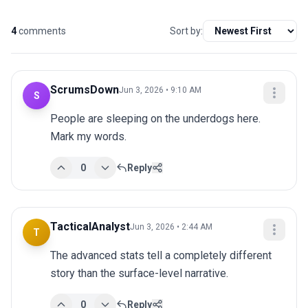
4
comments
Sort by:
ScrumsDown
Jun 3, 2026 • 9:10 AM
S
People are sleeping on the underdogs here. 
Mark my words.
0
Reply
TacticalAnalyst
Jun 3, 2026 • 2:44 AM
T
The advanced stats tell a completely different 
story than the surface-level narrative.
0
Reply