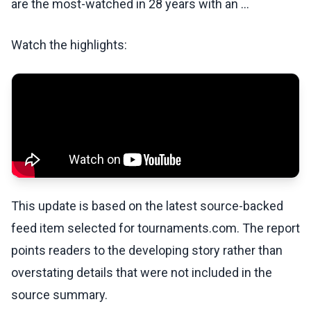
are the most-watched in 28 years with an …
Watch the highlights:
This update is based on the latest source-backed
feed item selected for tournaments.com. The report
points readers to the developing story rather than
overstating details that were not included in the
source summary.