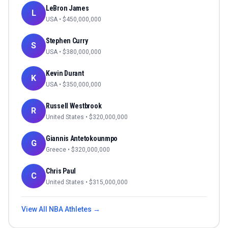
LeBron James
L
USA
• $
450,000,000
Stephen Curry
S
USA
• $
380,000,000
Kevin Durant
K
USA
• $
350,000,000
Russell Westbrook
R
United States
• $
320,000,000
Giannis Antetokounmpo
G
Greece
• $
320,000,000
Chris Paul
C
United States
• $
315,000,000
View All
NBA
Athletes →