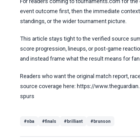
For readers coming to tournaments.com for the q
event outcome first, then the immediate contex
standings, or the wider tournament picture.
This article stays tight to the verified source s
score progression, lineups, or post-game reaction
and instead frame what the result means for fans
Readers who want the original match report, race 
source coverage here: https://www.theguardian
spurs
#
nba
#
finals
#
brilliant
#
brunson