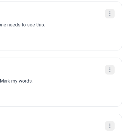
one needs to see this.
 Mark my words.