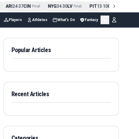
ARI
24
37
CIN
NYG
34
30
LV
PIT
13
10
CLE
NE
4
-
Final
-
Final
-
Final
Players
Athletes
What's On
Fantasy
Popular Articles
Recent Articles
Categories