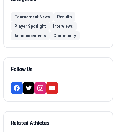
Tournament News
Results
Player Spotlight
Interviews
Announcements
Community
Follow Us
Related Athletes