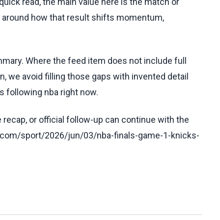
uick read, the main value here is the match or
t around how that result shifts momentum,
ummary. Where the feed item does not include full
, we avoid filling those gaps with invented detail
 following nba right now.
recap, or official follow-up can continue with the
.com/sport/2026/jun/03/nba-finals-game-1-knicks-