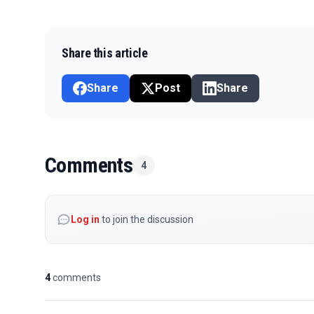
Share this article
Share
Post
Share
Comments
4
Log in
to join the discussion
4
comments