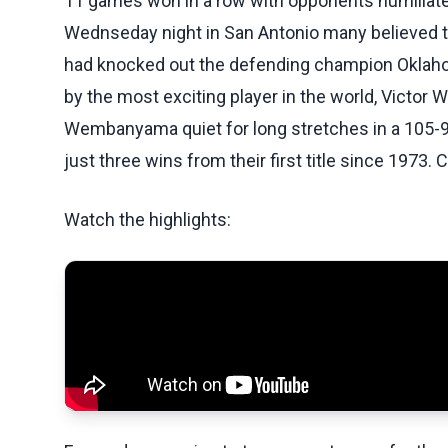
11 games won in a row with opponents humiliat
Wednseday night in San Antonio many believed t
had knocked out the defending champion Oklahom
by the most exciting player in the world, Vict
Wembanyama quiet for long stretches in a 105-9
just three wins from their first title since 1973. 
Watch the highlights: