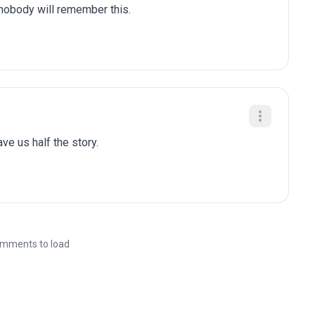
 nobody will remember this.
gave us half the story.
mments to load