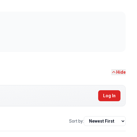
Hide
Log In
Sort by: