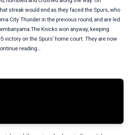
ed, humbled and crushed along the way. On
hat streak would end as they faced the Spurs, who
a City Thunder in the previous round, and are led
or Wembanyama.The Knicks won anyway, keeping
5 victory on the Spurs’ home court. They are now
Continue reading...