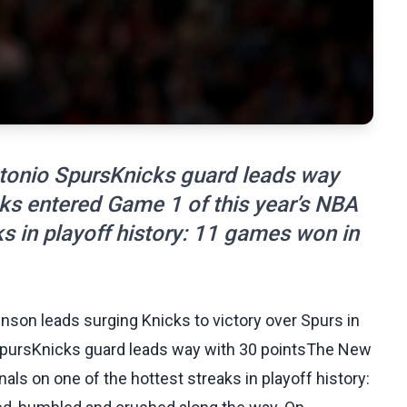
onio SpursKnicks guard leads way
ks entered Game 1 of this year’s NBA
ks in playoff history: 11 games won in
runson leads surging Knicks to victory over Spurs in
pursKnicks guard leads way with 30 pointsThe New
als on one of the hottest streaks in playoff history: