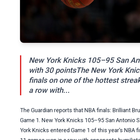
New York Knicks 105–95 San Ant
with 30 pointsThe New York Knic
finals on one of the hottest strea
a row with...
The Guardian reports that NBA finals: Brilliant B
Game 1. New York Knicks 105–95 San Antonio S
York Knicks entered Game 1 of this year’s NBA fin