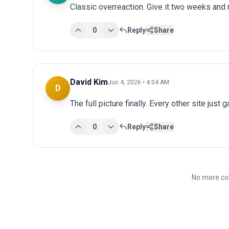
Classic overreaction. Give it two weeks and
0
Reply
Share
David Kim
Jun 4, 2026 • 4:04 AM
D
The full picture finally. Every other site just 
0
Reply
Share
No more co