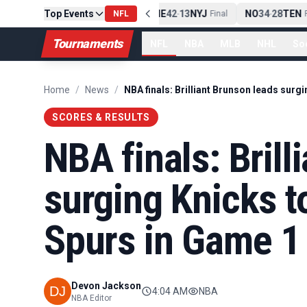
Top Events
PIT
13
10
CLE
NE
42
13
NYJ
NO
34
28
TEN
-
Final
NFL
-
Final
-
Fi
Tournaments
NFL
NBA
MLB
NHL
So
Home
/
News
/
SCORES & RESULTS
NBA finals: Brill
surging Knicks t
Spurs in Game 1
Devon Jackson
4:04 AM
NBA
NBA Editor