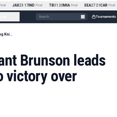
JAX
23
17
IND
TB
31
20
MIA
SEA
27
21
CAR
nal
-
Final
-
Final
-
Final
ccer
...
Tournaments
NBA finals: Brilliant Brunson leads surging Knicks to victory over Spurs in Game 1
iant Brunson leads
o victory over