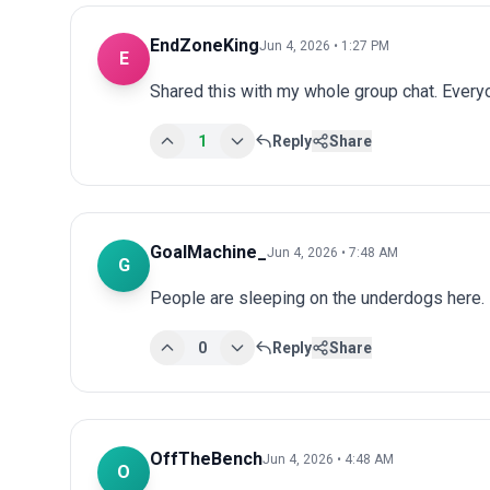
EndZoneKing
Jun 4, 2026 • 1:27 PM
E
Shared this with my whole group chat. Every
1
Reply
Share
GoalMachine_
Jun 4, 2026 • 7:48 AM
G
People are sleeping on the underdogs here.
0
Reply
Share
OffTheBench
Jun 4, 2026 • 4:48 AM
O