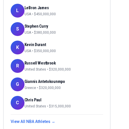
LeBron James
L
USA
• $
450,000,000
Stephen Curry
S
USA
• $
380,000,000
Kevin Durant
K
USA
• $
350,000,000
Russell Westbrook
R
United States
• $
320,000,000
Giannis Antetokounmpo
G
Greece
• $
320,000,000
Chris Paul
C
United States
• $
315,000,000
View All
NBA
Athletes →