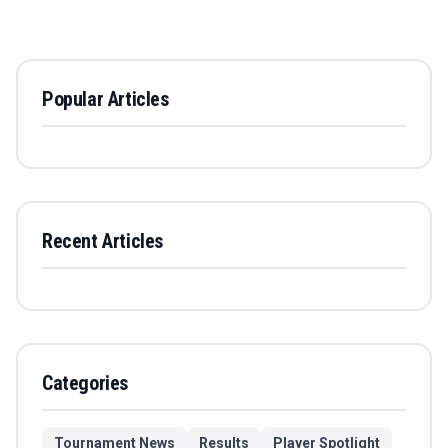
Popular Articles
Recent Articles
Categories
Tournament News
Results
Player Spotlight