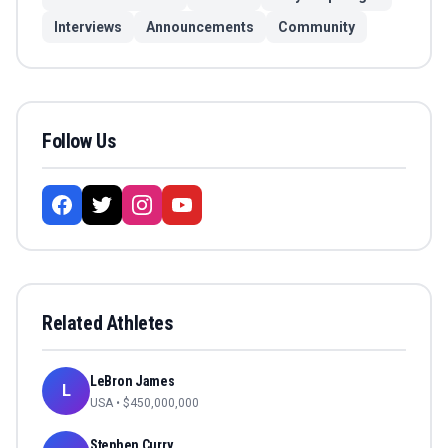
Interviews
Announcements
Community
Follow Us
Related Athletes
LeBron James
L
USA
• $
450,000,000
Stephen Curry