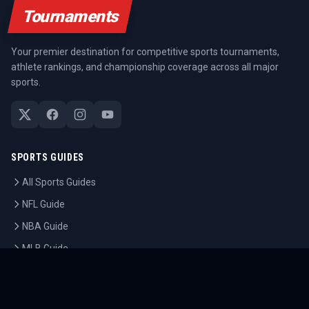
Tournaments
Your premier destination for competitive sports tournaments,
athlete rankings, and championship coverage across all major
sports.
SPORTS GUIDES
All Sports Guides
NFL Guide
NBA Guide
MLB Guide
Soccer Guide
Tennis Guide