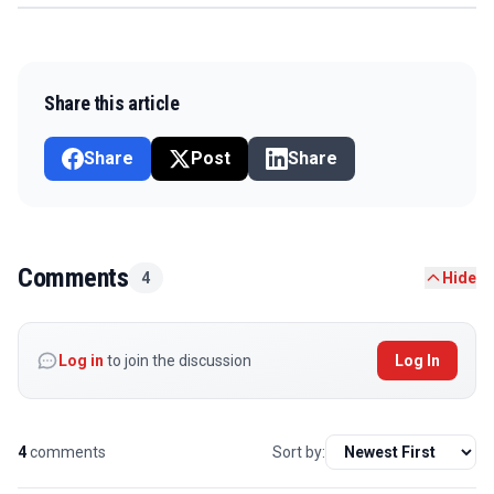
Share this article
Share
Post
Share
Comments
4
Hide
Log in
to join the discussion
Log In
4
comments
Sort by: