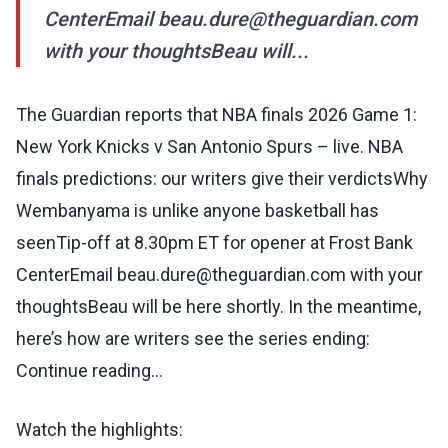
CenterEmail beau.dure@theguardian.com
with your thoughtsBeau will...
The Guardian reports that NBA finals 2026 Game 1:
New York Knicks v San Antonio Spurs – live. NBA
finals predictions: our writers give their verdictsWhy
Wembanyama is unlike anyone basketball has
seenTip-off at 8.30pm ET for opener at Frost Bank
CenterEmail beau.dure@theguardian.com with your
thoughtsBeau will be here shortly. In the meantime,
here’s how are writers see the series ending:
Continue reading...
Watch the highlights: