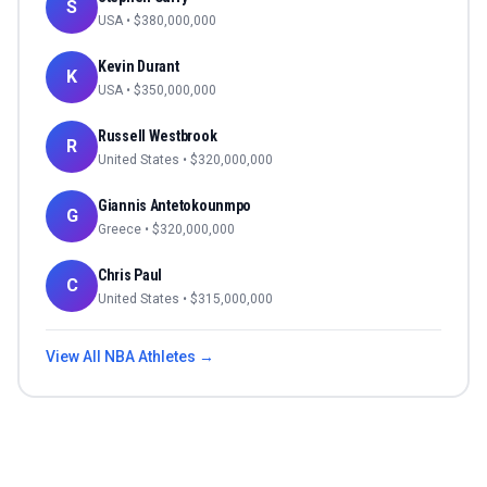
S
USA
• $
380,000,000
Kevin Durant
K
USA
• $
350,000,000
Russell Westbrook
R
United States
• $
320,000,000
Giannis Antetokounmpo
G
Greece
• $
320,000,000
Chris Paul
C
United States
• $
315,000,000
View All
NBA
Athletes →