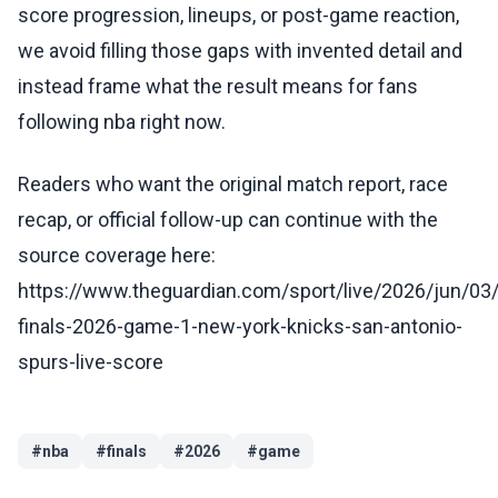
score progression, lineups, or post-game reaction,
we avoid filling those gaps with invented detail and
instead frame what the result means for fans
following nba right now.
Readers who want the original match report, race
recap, or official follow-up can continue with the
source coverage here:
https://www.theguardian.com/sport/live/2026/jun/03
finals-2026-game-1-new-york-knicks-san-antonio-
spurs-live-score
#
nba
#
finals
#
2026
#
game