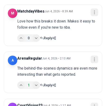
MatchdayVibes
Jun 4, 2026 • 8:39 AM
M
Love how this breaks it down. Makes it easy to 
follow even if you're new to nba.
0
Reply
ArenaRegular
Jun 4, 2026 • 2:13 AM
A
The behind-the-scenes dynamics are even more 
interesting than what gets reported.
1
Reply
CourtVision23
Jun 4, 2026 • 1:17 AM