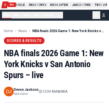
PIT
13
10
CLE
NE
42
13
NYJ
NO
34
28
TEN
JAX
23
17
IND
TB
31
20
M
T
-
-
-
-
-
NFL
NFL
NBA
MLB
NHL
Soccer
...
Home
/
News
/
NBA finals 2026 Game 1: New York Knicks v San Antonio Spurs – live
SCORES & RESULTS
NBA finals 2026 Game 1: New
York Knicks v San Antonio
Spurs – live
Devon Jackson
12:04 AM
NBA
NBA Editor