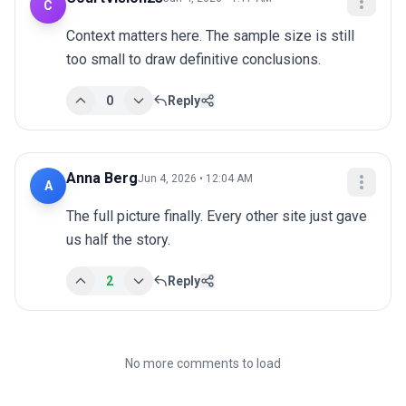
C
Context matters here. The sample size is still 
too small to draw definitive conclusions.
0
Reply
Anna Berg
Jun 4, 2026 • 12:04 AM
A
The full picture finally. Every other site just gave 
us half the story.
2
Reply
No more comments to load