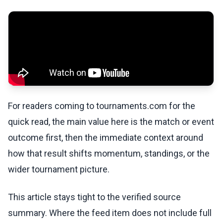
For readers coming to tournaments.com for the
quick read, the main value here is the match or event
outcome first, then the immediate context around
how that result shifts momentum, standings, or the
wider tournament picture.
This article stays tight to the verified source
summary. Where the feed item does not include full