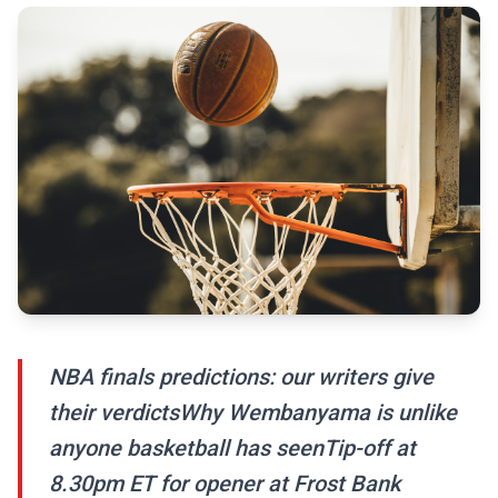
NBA finals predictions: our writers give
their verdictsWhy Wembanyama is unlike
anyone basketball has seenTip-off at
8.30pm ET for opener at Frost Bank