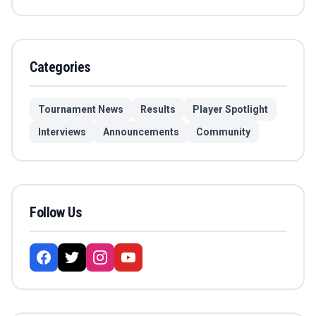
Categories
Tournament News
Results
Player Spotlight
Interviews
Announcements
Community
Follow Us