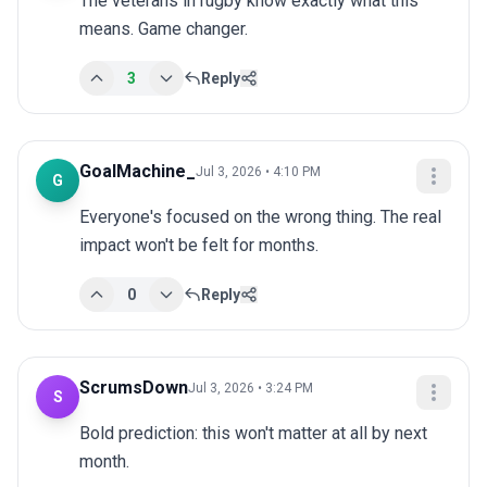
The veterans in rugby know exactly what this 
means. Game changer.
3
Reply
GoalMachine_
Jul 3, 2026 • 4:10 PM
G
Everyone's focused on the wrong thing. The real 
impact won't be felt for months.
0
Reply
ScrumsDown
Jul 3, 2026 • 3:24 PM
S
Bold prediction: this won't matter at all by next 
month.