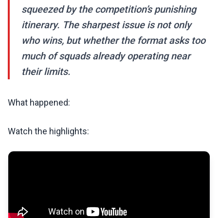
squeezed by the competition’s punishing
itinerary. The sharpest issue is not only
who wins, but whether the format asks too
much of squads already operating near
their limits.
What happened:
Watch the highlights: