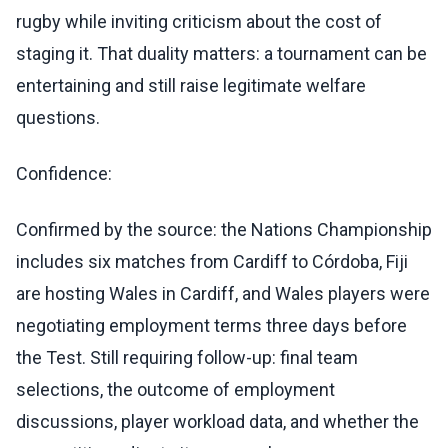
rugby while inviting criticism about the cost of
staging it. That duality matters: a tournament can be
entertaining and still raise legitimate welfare
questions.
Confidence:
Confirmed by the source: the Nations Championship
includes six matches from Cardiff to Córdoba, Fiji
are hosting Wales in Cardiff, and Wales players were
negotiating employment terms three days before
the Test. Still requiring follow-up: final team
selections, the outcome of employment
discussions, player workload data, and whether the