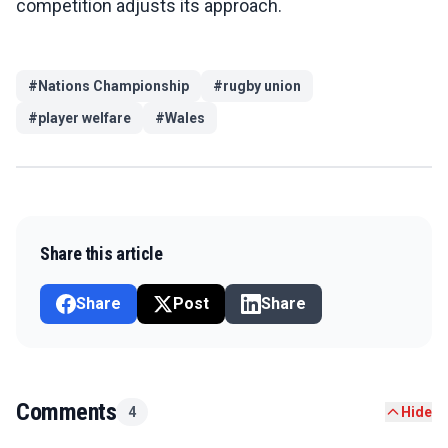
competition adjusts its approach.
#
Nations Championship
#
rugby union
#
player welfare
#
Wales
Share this article
Share
Post
Share
Comments
4
Hide