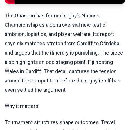
The Guardian has framed rugby’s Nations
Championship as a controversial new test of
ambition, logistics, and player welfare. Its report
says six matches stretch from Cardiff to Córdoba
and argues that the itinerary is punishing. The piece
also highlights an odd staging point: Fiji hosting
Wales in Cardiff. That detail captures the tension
around the competition before the rugby itself has
even settled the argument.
Why it matters:
Tournament structures shape outcomes. Travel,