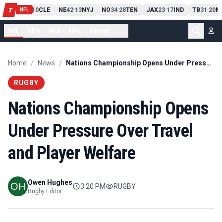
PIT
13
10
CLE
NE
42
13
NYJ
NO
34
28
TEN
JAX
23
17
IND
TB
31
20
M
T
-
-
-
-
-
NFL
NFL
NBA
MLB
NHL
Soccer
...
Home
/
News
/
Nations Championship Opens Under Pressure Over Travel and Player Welfare
RUGBY
Nations Championship Opens
Under Pressure Over Travel
and Player Welfare
Owen Hughes
3:20 PM
RUGBY
Rugby Editor