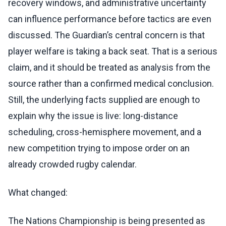
recovery windows, and administrative uncertainty
can influence performance before tactics are even
discussed. The Guardian’s central concern is that
player welfare is taking a back seat. That is a serious
claim, and it should be treated as analysis from the
source rather than a confirmed medical conclusion.
Still, the underlying facts supplied are enough to
explain why the issue is live: long-distance
scheduling, cross-hemisphere movement, and a
new competition trying to impose order on an
already crowded rugby calendar.
What changed:
The Nations Championship is being presented as