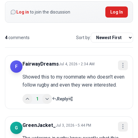
Log in
to join the discussion
Log In
4
comments
Sort by:
FairwayDreams
Jul 4, 2026 • 2:34 AM
F
Showed this to my roommate who doesn't even 
follow rugby and even they were interested.
1
Reply
GreenJacket_
Jul 3, 2026 • 5:44 PM
G