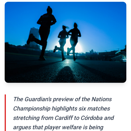
The Guardian’s preview of the Nations
Championship highlights six matches
stretching from Cardiff to Córdoba and
argues that player welfare is being