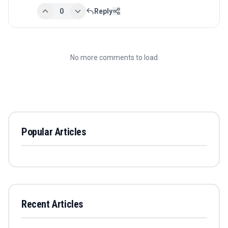
0
Reply
No more comments to load
Popular Articles
Recent Articles