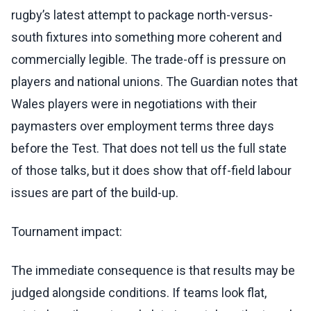
rugby’s latest attempt to package north-versus-
south fixtures into something more coherent and
commercially legible. The trade-off is pressure on
players and national unions. The Guardian notes that
Wales players were in negotiations with their
paymasters over employment terms three days
before the Test. That does not tell us the full state
of those talks, but it does show that off-field labour
issues are part of the build-up.
Tournament impact:
The immediate consequence is that results may be
judged alongside conditions. If teams look flat,