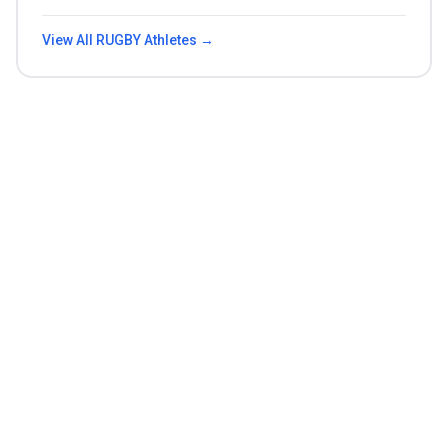
View All
RUGBY
Athletes →