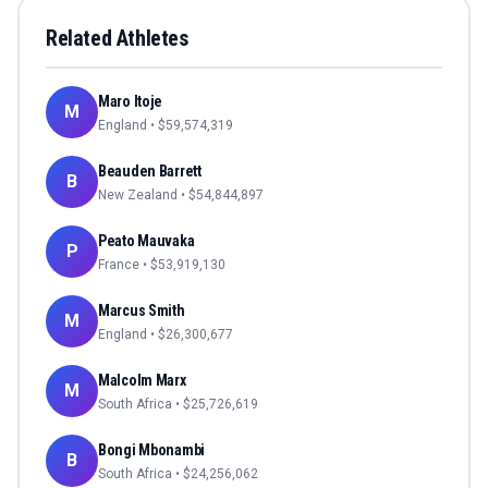
Related Athletes
Maro Itoje
M
England
• $
59,574,319
Beauden Barrett
B
New Zealand
• $
54,844,897
Peato Mauvaka
P
France
• $
53,919,130
Marcus Smith
M
England
• $
26,300,677
Malcolm Marx
M
South Africa
• $
25,726,619
Bongi Mbonambi
B
South Africa
• $
24,256,062