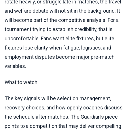
rotate heavily, or struggle late in matches, the travel
and welfare debate will not sit in the background. It
will become part of the competitive analysis. For a
tournament trying to establish credibility, that is
uncomfortable. Fans want elite fixtures, but elite
fixtures lose clarity when fatigue, logistics, and
employment disputes become major pre-match
variables.
What to watch:
The key signals will be selection management,
recovery choices, and how openly coaches discuss
the schedule after matches. The Guardian’s piece
points to a competition that may deliver compelling