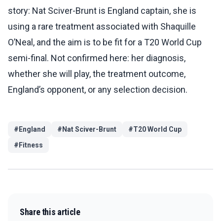
story: Nat Sciver-Brunt is England captain, she is
using a rare treatment associated with Shaquille
O’Neal, and the aim is to be fit for a T20 World Cup
semi-final. Not confirmed here: her diagnosis,
whether she will play, the treatment outcome,
England’s opponent, or any selection decision.
#
England
#
Nat Sciver-Brunt
#
T20 World Cup
#
Fitness
Share this article