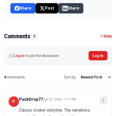
Share
Post
Share
Comments
4
Hide
Log in
to join the discussion
Log In
4
comments
Sort by:
PuckDrop77
Jun 27, 2026 • 1:11 PM
P
Classic cricket storyline. The narratives 