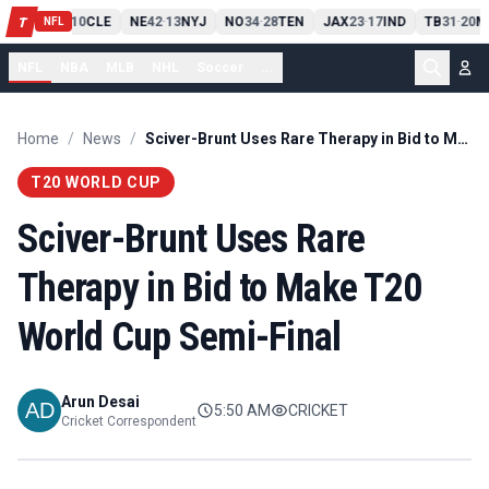
PIT
13
10
CLE
NE
42
13
NYJ
NO
34
28
TEN
JAX
23
17
IND
TB
31
20
M
T
-
-
-
-
-
NFL
NFL
NBA
MLB
NHL
Soccer
...
Home
/
News
/
Sciver-Brunt Uses Rare Therapy in Bid to Make T20 World Cup Semi-Final
T20 WORLD CUP
Sciver-Brunt Uses Rare
Therapy in Bid to Make T20
World Cup Semi-Final
Arun Desai
5:50 AM
CRICKET
Cricket Correspondent