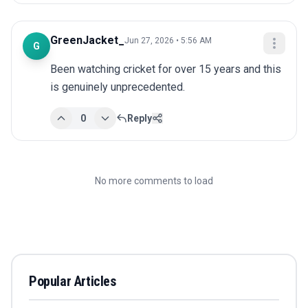
GreenJacket_
Jun 27, 2026 • 5:56 AM
G
Been watching cricket for over 15 years and this 
is genuinely unprecedented.
0
Reply
No more comments to load
Popular Articles