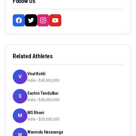
Follow Us
Related Athletes
Virat Kohli
V
India
• $
45,000,000
Sachin Tendulkar
S
India
• $
40,000,000
MS Dhoni
M
India
• $
25,000,000
Wanindu Hasaranga
W