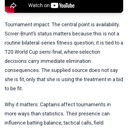
Tournament impact: The central point is availability.
Sciver-Brunt’s status matters because this is not a
routine bilateral-series fitness question; it is tied to a
T20 World Cup semi-final, where selection
decisions carry immediate elimination
consequences. The supplied source does not say
she is fit, only that she is using the treatment in a bid
to be fit.
Why it matters: Captains affect tournaments in
more ways than statistics. Their presence can
influence batting balance, tactical calls, field