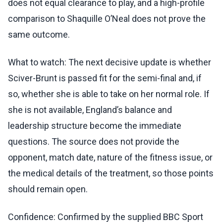
does not equal clearance to play, and a high-profile
comparison to Shaquille O’Neal does not prove the
same outcome.
What to watch: The next decisive update is whether
Sciver-Brunt is passed fit for the semi-final and, if
so, whether she is able to take on her normal role. If
she is not available, England’s balance and
leadership structure become the immediate
questions. The source does not provide the
opponent, match date, nature of the fitness issue, or
the medical details of the treatment, so those points
should remain open.
Confidence: Confirmed by the supplied BBC Sport