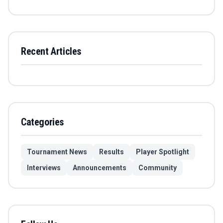
Recent Articles
Categories
Tournament News
Results
Player Spotlight
Interviews
Announcements
Community