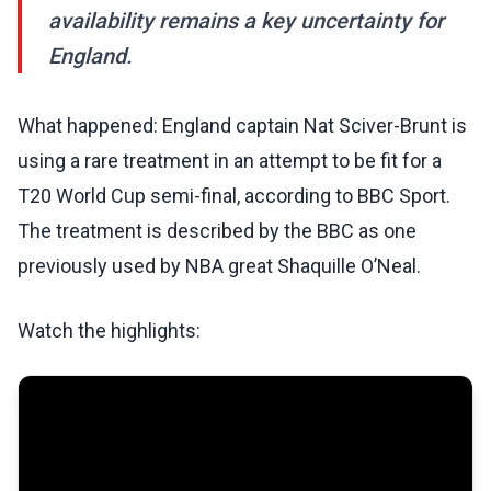
availability remains a key uncertainty for
England.
What happened: England captain Nat Sciver-Brunt is
using a rare treatment in an attempt to be fit for a
T20 World Cup semi-final, according to BBC Sport.
The treatment is described by the BBC as one
previously used by NBA great Shaquille O’Neal.
Watch the highlights: