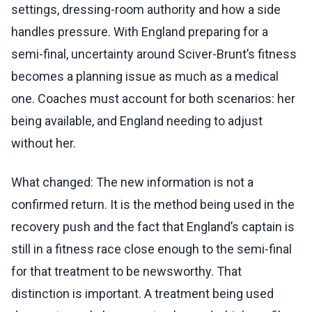
settings, dressing-room authority and how a side
handles pressure. With England preparing for a
semi-final, uncertainty around Sciver-Brunt’s fitness
becomes a planning issue as much as a medical
one. Coaches must account for both scenarios: her
being available, and England needing to adjust
without her.
What changed: The new information is not a
confirmed return. It is the method being used in the
recovery push and the fact that England’s captain is
still in a fitness race close enough to the semi-final
for that treatment to be newsworthy. That
distinction is important. A treatment being used