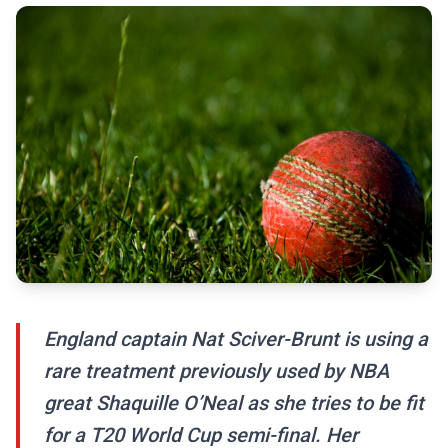
England captain Nat Sciver-Brunt is using a
rare treatment previously used by NBA
great Shaquille O’Neal as she tries to be fit
for a T20 World Cup semi-final. Her