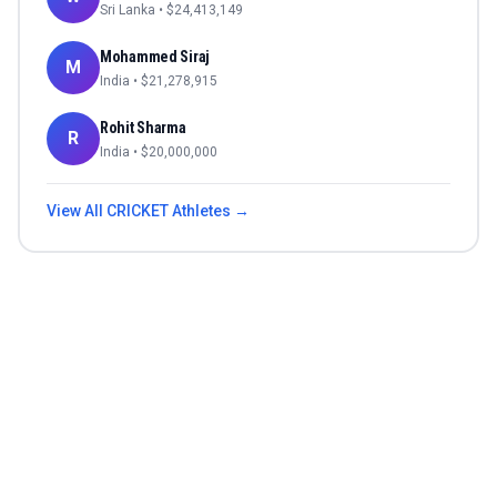
Sri Lanka
• $
24,413,149
Mohammed Siraj
M
India
• $
21,278,915
Rohit Sharma
R
India
• $
20,000,000
View All
CRICKET
Athletes →