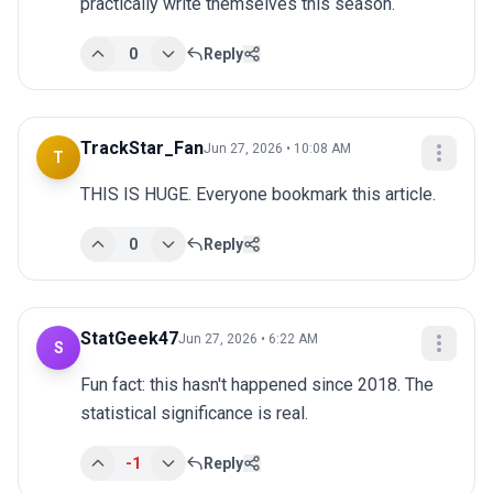
practically write themselves this season.
0
Reply
TrackStar_Fan
Jun 27, 2026 • 10:08 AM
T
THIS IS HUGE. Everyone bookmark this article.
0
Reply
StatGeek47
Jun 27, 2026 • 6:22 AM
S
Fun fact: this hasn't happened since 2018. The 
statistical significance is real.
-1
Reply