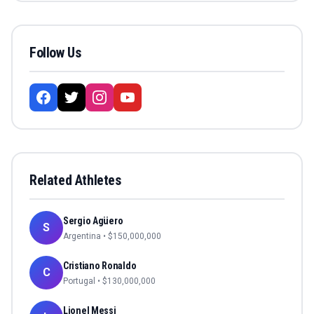
Follow Us
Related Athletes
Sergio Agüero
S
Argentina
• $
150,000,000
Cristiano Ronaldo
C
Portugal
• $
130,000,000
Lionel Messi