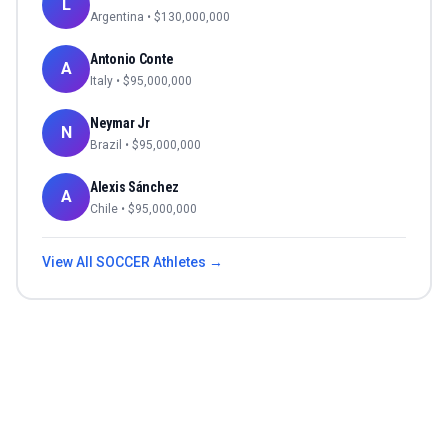
L
Argentina
• $
130,000,000
Antonio Conte
A
Italy
• $
95,000,000
Neymar Jr
N
Brazil
• $
95,000,000
Alexis Sánchez
A
Chile
• $
95,000,000
View All
SOCCER
Athletes →