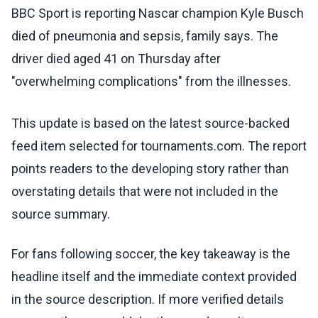
BBC Sport is reporting Nascar champion Kyle Busch
died of pneumonia and sepsis, family says. The
driver died aged 41 on Thursday after
"overwhelming complications" from the illnesses.
This update is based on the latest source-backed
feed item selected for tournaments.com. The report
points readers to the developing story rather than
overstating details that were not included in the
source summary.
For fans following soccer, the key takeaway is the
headline itself and the immediate context provided
in the source description. If more verified details