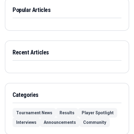
Popular Articles
Recent Articles
Categories
Tournament News
Results
Player Spotlight
Interviews
Announcements
Community