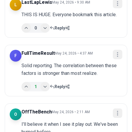
LastLapLewis
May 24, 2026 • 9:30 AM
L
THIS IS HUGE. Everyone bookmark this article.
0
Reply
FullTimeResult
May 24, 2026 • 4:37 AM
F
Solid reporting. The correlation between these 
factors is stronger than most realize.
1
Reply
OffTheBench
May 24, 2026 • 2:11 AM
O
I'll believe it when I see it play out. We've been 
burned before.