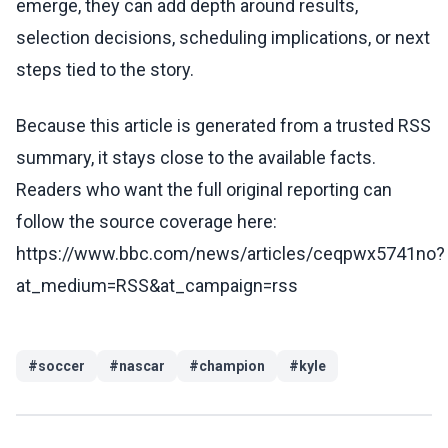
emerge, they can add depth around results,
selection decisions, scheduling implications, or next
steps tied to the story.
Because this article is generated from a trusted RSS
summary, it stays close to the available facts.
Readers who want the full original reporting can
follow the source coverage here:
https://www.bbc.com/news/articles/ceqpwx5741no?
at_medium=RSS&at_campaign=rss
#
soccer
#
nascar
#
champion
#
kyle