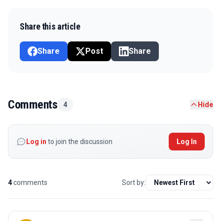
Share this article
Share
Post
Share
Comments
4
Hide
Log in
to join the discussion
Log In
4
comments
Sort by: