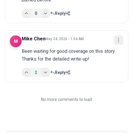
0
Reply
Mike Chen
May 24, 2026 • 1:04 AM
M
Been waiting for good coverage on this story. 
Thanks for the detailed write-up!
2
Reply
No more comments to load