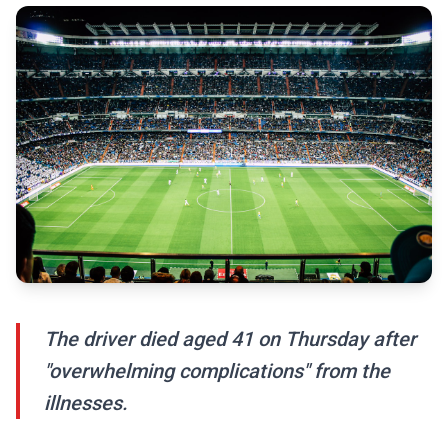
The driver died aged 41 on Thursday after
"overwhelming complications" from the
illnesses.