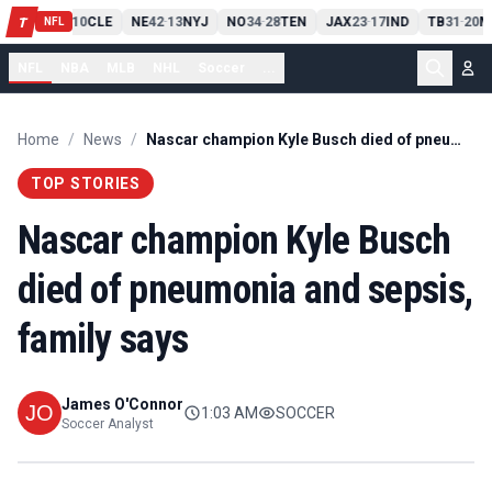
PIT
13
10
CLE
NE
42
13
NYJ
NO
34
28
TEN
JAX
23
17
IND
TB
31
20
M
T
-
-
-
-
-
NFL
NFL
NBA
MLB
NHL
Soccer
...
Home
/
News
/
Nascar champion Kyle Busch died of pneumonia and sepsis, family says
TOP STORIES
Nascar champion Kyle Busch
died of pneumonia and sepsis,
family says
James O'Connor
1:03 AM
SOCCER
Soccer Analyst