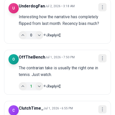
UnderdogFan
Jul 2, 2026 • 3:18 AM
U
Interesting how the narrative has completely 
flipped from last month. Recency bias much?
0
Reply
OffTheBench
Jul 1, 2026 • 7:50 PM
O
The contrarian take is usually the right one in 
tennis. Just watch.
1
Reply
ClutchTime_
Jul 1, 2026 • 6:55 PM
C