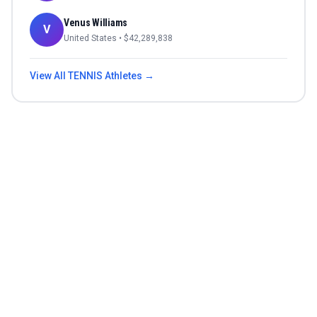
Venus Williams
V
United States
• $
42,289,838
View All
TENNIS
Athletes →