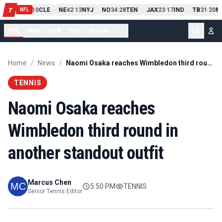
PIT
13
10
CLE
NE
42
13
NYJ
NO
34
28
TEN
JAX
23
17
IND
TB
31
20
M
T
-
-
-
-
-
NFL
NFL
NBA
MLB
NHL
Soccer
...
Home
/
News
/
Naomi Osaka reaches Wimbledon third round in another standout outfit
TENNIS
Naomi Osaka reaches
Wimbledon third round in
another standout outfit
Marcus Chen
5:50 PM
TENNIS
Senior Tennis Editor