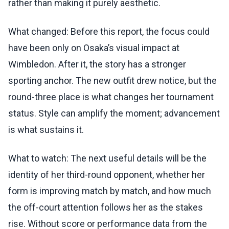
rather than making it purely aesthetic.
What changed: Before this report, the focus could
have been only on Osaka’s visual impact at
Wimbledon. After it, the story has a stronger
sporting anchor. The new outfit drew notice, but the
round-three place is what changes her tournament
status. Style can amplify the moment; advancement
is what sustains it.
What to watch: The next useful details will be the
identity of her third-round opponent, whether her
form is improving match by match, and how much
the off-court attention follows her as the stakes
rise. Without score or performance data from the