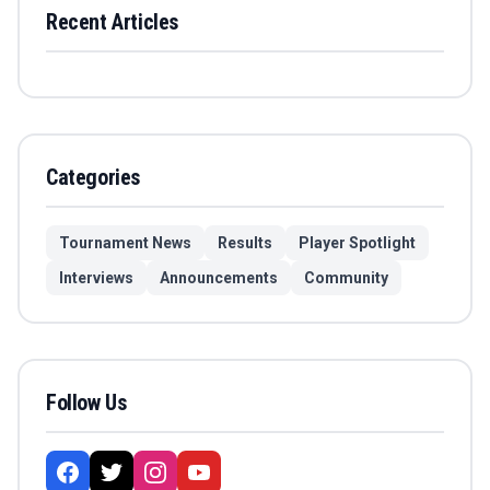
Recent Articles
Categories
Tournament News
Results
Player Spotlight
Interviews
Announcements
Community
Follow Us