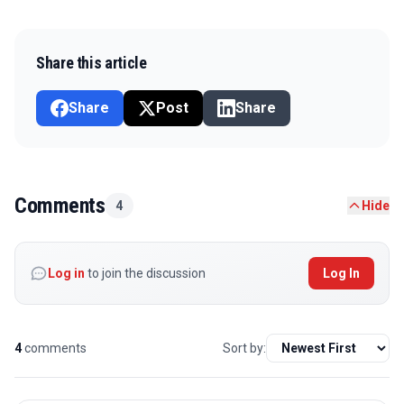
Share this article
Share
Post
Share
Comments
4
Hide
Log in
to join the discussion
Log In
4
comments
Sort by: