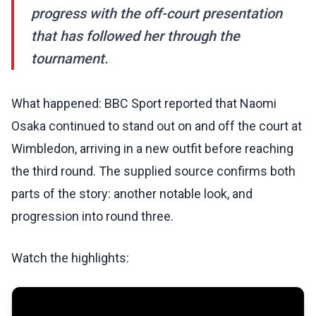
progress with the off-court presentation
that has followed her through the
tournament.
What happened: BBC Sport reported that Naomi
Osaka continued to stand out on and off the court at
Wimbledon, arriving in a new outfit before reaching
the third round. The supplied source confirms both
parts of the story: another notable look, and
progression into round three.
Watch the highlights: