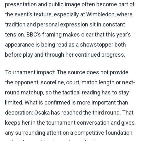
presentation and public image often become part of
the event’s texture, especially at Wimbledon, where
tradition and personal expression sit in constant
tension. BBC’s framing makes clear that this year’s
appearance is being read as a showstopper both
before play and through her continued progress.
Tournament impact: The source does not provide
the opponent, scoreline, court, match length or next-
round matchup, so the tactical reading has to stay
limited. What is confirmed is more important than
decoration: Osaka has reached the third round. That
keeps her in the tournament conversation and gives
any surrounding attention a competitive foundation