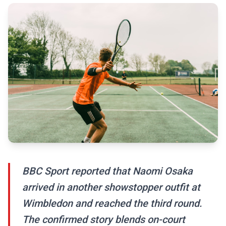
BBC Sport reported that Naomi Osaka
arrived in another showstopper outfit at
Wimbledon and reached the third round.
The confirmed story blends on-court