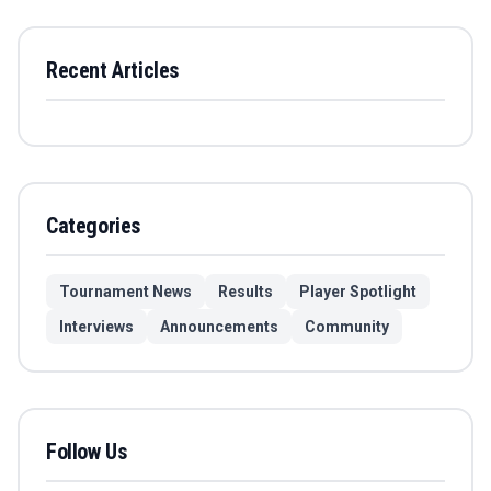
Recent Articles
Categories
Tournament News
Results
Player Spotlight
Interviews
Announcements
Community
Follow Us