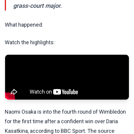
grass-court major.
What happened:
Watch the highlights:
Naomi Osaka is into the fourth round of Wimbledon
for the first time after a confident win over Daria
Kasatkina, according to BBC Sport. The source