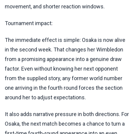
movement, and shorter reaction windows.
Tournament impact:
The immediate effect is simple: Osaka is now alive
in the second week. That changes her Wimbledon
from a promising appearance into a genuine draw
factor. Even without knowing her next opponent
from the supplied story, any former world number
one arriving in the fourth round forces the section
around her to adjust expectations.
It also adds narrative pressure in both directions. For
Osaka, the next match becomes a chance to turn a
first-time fourth-round appearance into an even