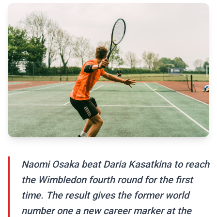
Naomi Osaka beat Daria Kasatkina to reach
the Wimbledon fourth round for the first
time. The result gives the former world
number one a new career marker at the