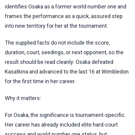
identifies Osaka as a former world number one and
frames the performance as a quick, assured step
into new territory for her at the tournament.
The supplied facts do not include the score,
duration, court, seedings, or next opponent, so the
result should be read cleanly: Osaka defeated
Kasatkina and advanced to the last 16 at Wimbledon
for the first time in her career.
Why it matters:
For Osaka, the significance is tournament-specific.
Her career has already included elite hard-court
success and world number one status, but