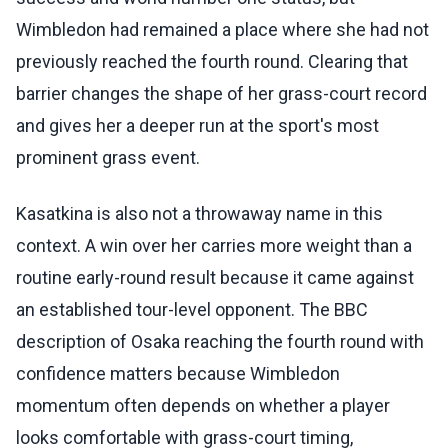
Wimbledon had remained a place where she had not
previously reached the fourth round. Clearing that
barrier changes the shape of her grass-court record
and gives her a deeper run at the sport's most
prominent grass event.
Kasatkina is also not a throwaway name in this
context. A win over her carries more weight than a
routine early-round result because it came against
an established tour-level opponent. The BBC
description of Osaka reaching the fourth round with
confidence matters because Wimbledon
momentum often depends on whether a player
looks comfortable with grass-court timing,