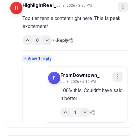
HighlightReel_
Jul 3, 2026 • 3:20 PM
H
Top tier tennis content right here. This is peak 
excitement!
0
Reply
View
1
reply
FromDowntown_
F
Jul 3, 2026 • 6:16 PM
100% this. Couldn't have said 
it better.
1