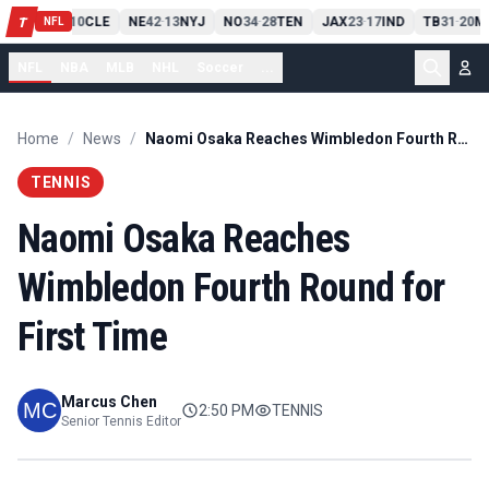
PIT
13
10
CLE
NE
42
13
NYJ
NO
34
28
TEN
JAX
23
17
IND
TB
31
20
M
T
-
-
-
-
-
NFL
NFL
NBA
MLB
NHL
Soccer
...
Home
/
News
/
Naomi Osaka Reaches Wimbledon Fourth Round for First Time
TENNIS
Naomi Osaka Reaches
Wimbledon Fourth Round for
First Time
Marcus Chen
2:50 PM
TENNIS
Senior Tennis Editor