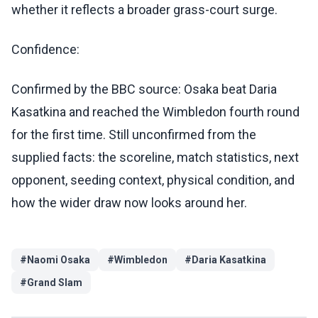
whether it reflects a broader grass-court surge.
Confidence:
Confirmed by the BBC source: Osaka beat Daria
Kasatkina and reached the Wimbledon fourth round
for the first time. Still unconfirmed from the
supplied facts: the scoreline, match statistics, next
opponent, seeding context, physical condition, and
how the wider draw now looks around her.
#
Naomi Osaka
#
Wimbledon
#
Daria Kasatkina
#
Grand Slam