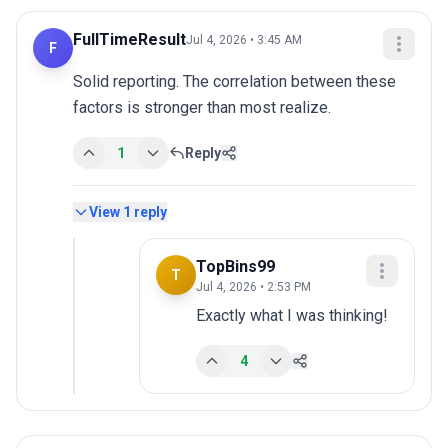
FullTimeResult
Jul 4, 2026 • 3:45 AM
F
Solid reporting. The correlation between these 
factors is stronger than most realize.
1
Reply
View
1
reply
TopBins99
T
Jul 4, 2026 • 2:53 PM
Exactly what I was thinking!
4