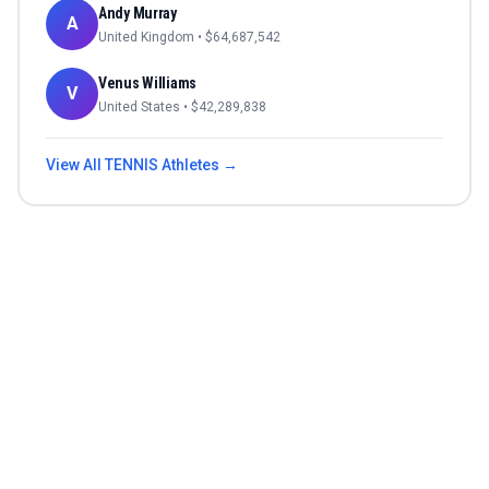
Andy Murray
A
United Kingdom
• $
64,687,542
Venus Williams
V
United States
• $
42,289,838
View All
TENNIS
Athletes →