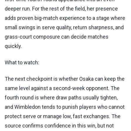
deeper run. For the rest of the field, her presence
adds proven big-match experience to a stage where
small swings in serve quality, return sharpness, and
grass-court composure can decide matches
quickly.
What to watch:
The next checkpoint is whether Osaka can keep the
same level against a second-week opponent. The
fourth round is where draw paths usually tighten,
and Wimbledon tends to punish players who cannot
protect serve or manage low, fast exchanges. The
source confirms confidence in this win, but not