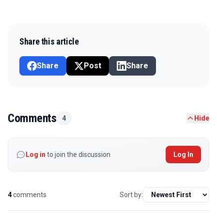
Share this article
Share
Post
Share
Comments
4
Hide
Log in
to join the discussion
Log In
4
comments
Sort by: