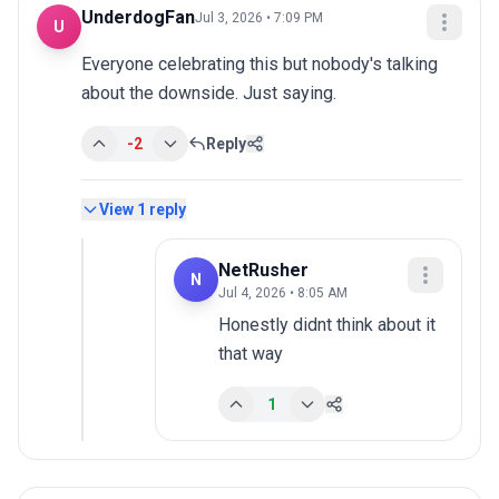
UnderdogFan
Jul 3, 2026 • 7:09 PM
U
Everyone celebrating this but nobody's talking 
about the downside. Just saying.
-2
Reply
View
1
reply
NetRusher
N
Jul 4, 2026 • 8:05 AM
Honestly didnt think about it 
that way
1