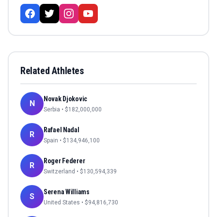
Related Athletes
Novak Djokovic
N
Serbia
• $
182,000,000
Rafael Nadal
R
Spain
• $
134,946,100
Roger Federer
R
Switzerland
• $
130,594,339
Serena Williams
S
United States
• $
94,816,730