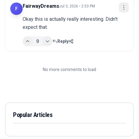
FairwayDreams
Jul 3, 2026 • 2:53 PM
F
Okay this is actually really interesting. Didn't 
expect that.
0
Reply
No more comments to load
Popular Articles