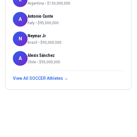
Argentina
• $
130,000,000
Antonio Conte
A
Italy
• $
95,000,000
Neymar Jr
N
Brazil
• $
95,000,000
Alexis Sánchez
A
Chile
• $
95,000,000
View All
SOCCER
Athletes →