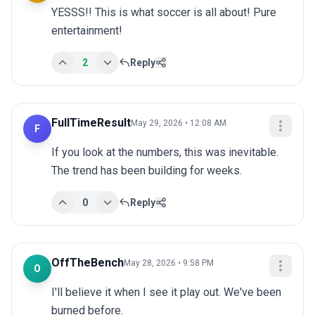
YESSS!! This is what soccer is all about! Pure 
entertainment!
2
Reply
FullTimeResult
May 29, 2026 • 12:08 AM
F
If you look at the numbers, this was inevitable. 
The trend has been building for weeks.
0
Reply
OffTheBench
May 28, 2026 • 9:58 PM
O
I'll believe it when I see it play out. We've been 
burned before.