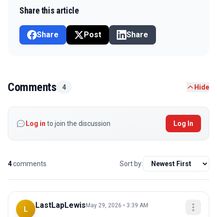
Share this article
Share
Post
Share
Comments
4
Hide
Log in
to join the discussion
Log In
4
comments
Sort by:
LastLapLewis
May 29, 2026 • 3:39 AM
L