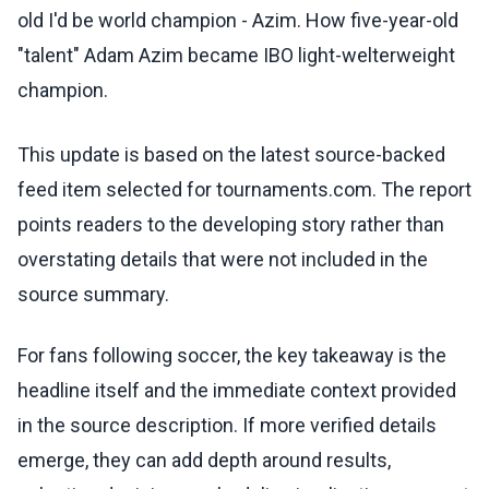
old I'd be world champion - Azim. How five-year-old
"talent" Adam Azim became IBO light-welterweight
champion.
This update is based on the latest source-backed
feed item selected for tournaments.com. The report
points readers to the developing story rather than
overstating details that were not included in the
source summary.
For fans following soccer, the key takeaway is the
headline itself and the immediate context provided
in the source description. If more verified details
emerge, they can add depth around results,