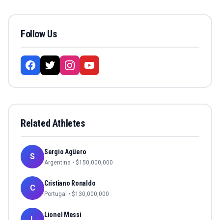
Follow Us
Related Athletes
Sergio Agüero
S
Argentina
• $
150,000,000
Cristiano Ronaldo
C
Portugal
• $
130,000,000
Lionel Messi
L