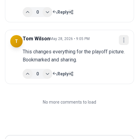
0
Reply
Tom Wilson
May 28, 2026 • 9:05 PM
T
This changes everything for the playoff picture. 
Bookmarked and sharing.
0
Reply
No more comments to load