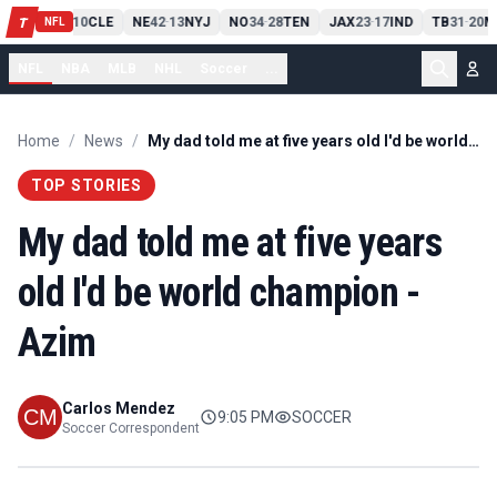
PIT
13
10
CLE
NE
42
13
NYJ
NO
34
28
TEN
JAX
23
17
IND
TB
31
20
M
T
-
-
-
-
-
NFL
NFL
NBA
MLB
NHL
Soccer
...
Home
/
News
/
My dad told me at five years old I'd be world champion - Azim
TOP STORIES
My dad told me at five years
old I'd be world champion -
Azim
Carlos Mendez
9:05 PM
SOCCER
Soccer Correspondent