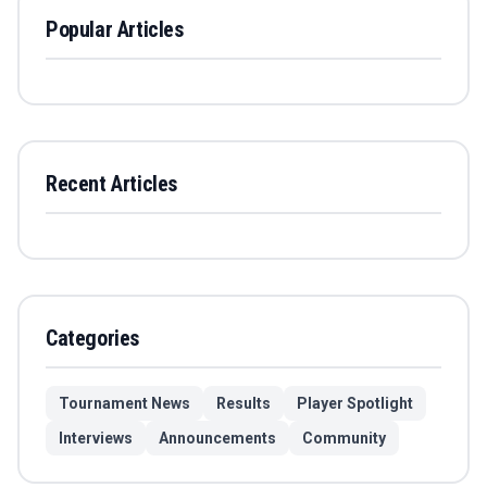
Popular Articles
Recent Articles
Categories
Tournament News
Results
Player Spotlight
Interviews
Announcements
Community