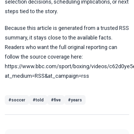
selection decisions, scheduling implications, or next
steps tied to the story.
Because this article is generated from a trusted RSS
summary, it stays close to the available facts.
Readers who want the full original reporting can
follow the source coverage here:
https://www.bbc.com/sport/boxing/videos/c62d0ye5
at_medium=RSS&at_campaign=rss
#
soccer
#
told
#
five
#
years