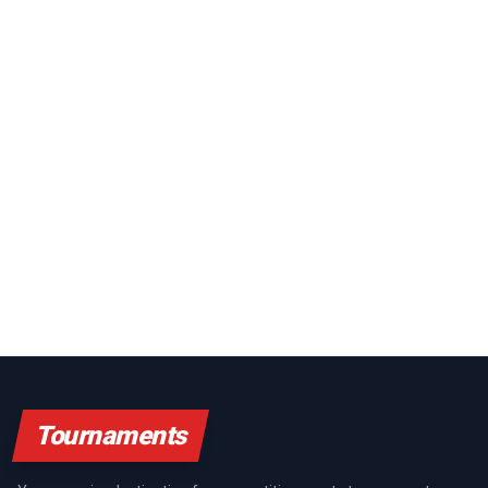
Tournaments