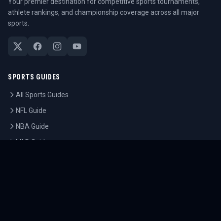
Your premier destination for competitive sports tournaments,
athlete rankings, and championship coverage across all major
sports.
SPORTS GUIDES
All Sports Guides
NFL Guide
NBA Guide
MLB Guide
Soccer Guide
Tennis Guide
Esports Guide
QUICK LINKS