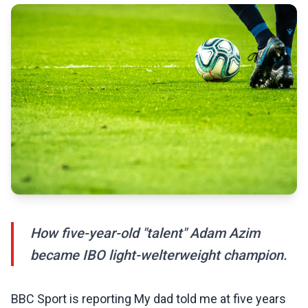
How five-year-old "talent" Adam Azim
became IBO light-welterweight champion.
BBC Sport is reporting My dad told me at five years