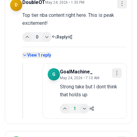
DoubleOT
May 24, 2026 • 1:35 PM
D
Top tier nba content right here. This is peak 
excitement!
0
Reply
View
1
reply
GoalMachine_
G
May 24, 2026 • 7:10 AM
Strong take but I dont think 
that holds up
1