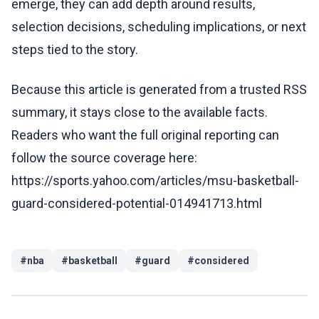
emerge, they can add depth around results,
selection decisions, scheduling implications, or next
steps tied to the story.
Because this article is generated from a trusted RSS
summary, it stays close to the available facts.
Readers who want the full original reporting can
follow the source coverage here:
https://sports.yahoo.com/articles/msu-basketball-
guard-considered-potential-014941713.html
#
nba
#
basketball
#
guard
#
considered