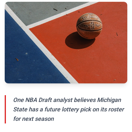
One NBA Draft analyst believes Michigan
State has a future lottery pick on its roster
for next season