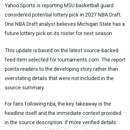
Yahoo Sports is reporting MSU basketball guard
considered potential lottery pick in 2027 NBA Draft.
One NBA Draft analyst believes Michigan State has a
future lottery pick on its roster for next season
This update is based on the latest source-backed
feed item selected for tournaments.com. The report
points readers to the developing story rather than
overstating details that were not included in the
source summary.
For fans following nba, the key takeaway is the
headline itself and the immediate context provided
in the source description. If more verified details