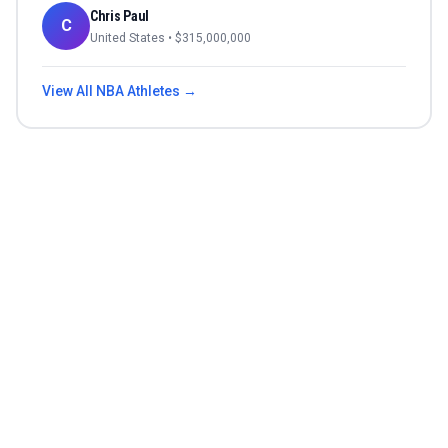
Chris Paul
C
United States
• $
315,000,000
View All
NBA
Athletes →