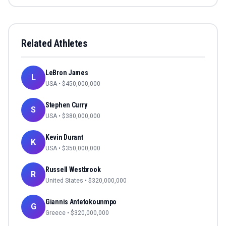
Related Athletes
LeBron James
L
USA
• $
450,000,000
Stephen Curry
S
USA
• $
380,000,000
Kevin Durant
K
USA
• $
350,000,000
Russell Westbrook
R
United States
• $
320,000,000
Giannis Antetokounmpo
G
Greece
• $
320,000,000