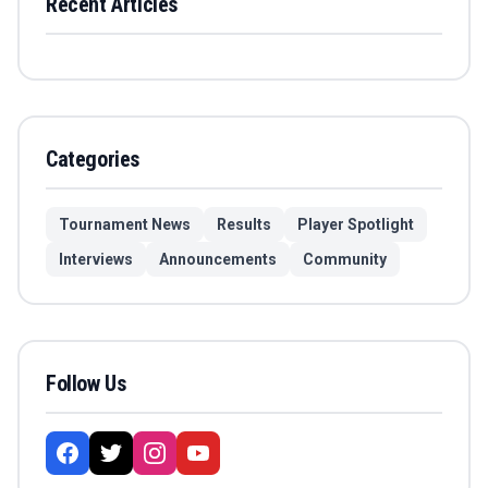
Recent Articles
Categories
Tournament News
Results
Player Spotlight
Interviews
Announcements
Community
Follow Us