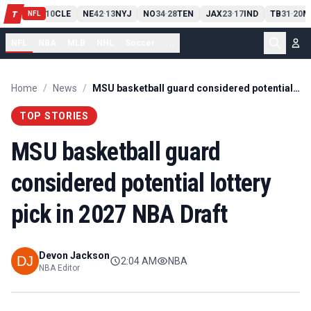
PIT
13
10
CLE
NE
42
13
NYJ
NO
34
28
TEN
JAX
23
17
IND
TB
31
20
M
T
-
-
-
-
-
NFL
NFL
NBA
MLB
NHL
Soccer
...
Home
/
News
/
MSU basketball guard considered potential lottery pick in 2027 NBA Draft
TOP STORIES
MSU basketball guard
considered potential lottery
pick in 2027 NBA Draft
Devon Jackson
2:04 AM
NBA
NBA Editor