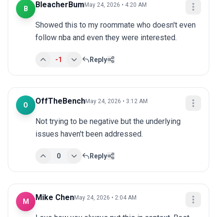
BleacherBum
May 24, 2026 • 4:20 AM
B
Showed this to my roommate who doesn't even 
follow nba and even they were interested.
-1
Reply
OffTheBench
May 24, 2026 • 3:12 AM
O
Not trying to be negative but the underlying 
issues haven't been addressed.
0
Reply
Mike Chen
May 24, 2026 • 2:04 AM
M