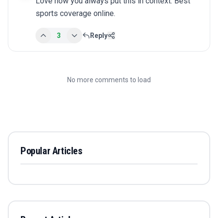
Love how you always put this in context. Best 
sports coverage online.
3
Reply
No more comments to load
Popular Articles