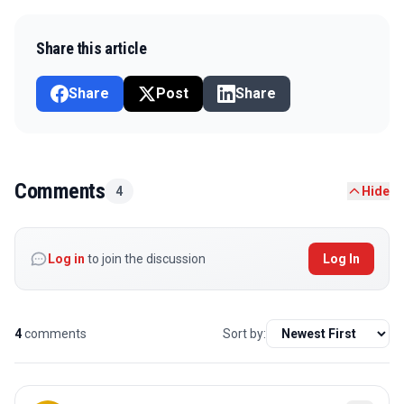
Share this article
Share
Post
Share
Comments
4
Hide
Log in
to join the discussion
Log In
4
comments
Sort by: