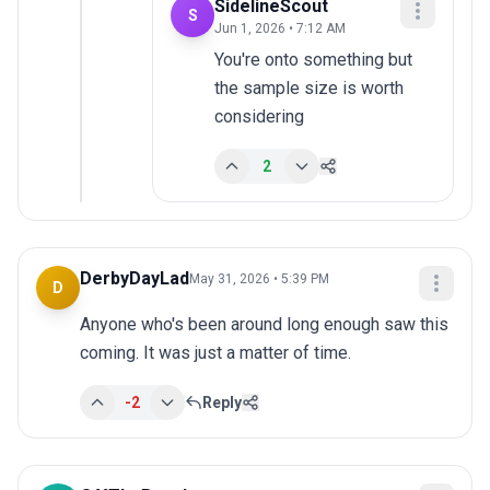
SidelineScout
S
Jun 1, 2026 • 7:12 AM
You're onto something but 
the sample size is worth 
considering
2
DerbyDayLad
May 31, 2026 • 5:39 PM
D
Anyone who's been around long enough saw this 
coming. It was just a matter of time.
-2
Reply