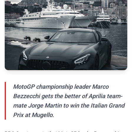
MotoGP championship leader Marco
Bezzecchi gets the better of Aprilia team-
mate Jorge Martin to win the Italian Grand
Prix at Mugello.