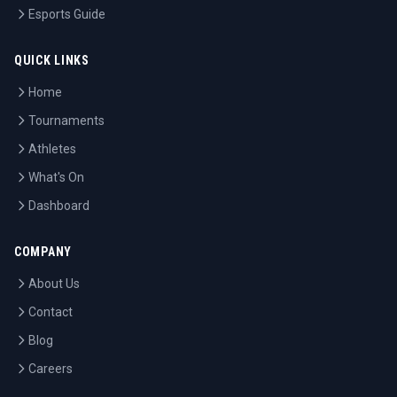
Esports Guide
QUICK LINKS
Home
Tournaments
Athletes
What's On
Dashboard
COMPANY
About Us
Contact
Blog
Careers