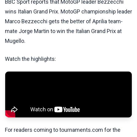
BBC Sport reports that MotoGP leader Bezzecchi
wins Italian Grand Prix. MotoGP championship leader
Marco Bezzecchi gets the better of Aprilia team-
mate Jorge Martin to win the Italian Grand Prix at
Mugello.
Watch the highlights:
For readers coming to tournaments.com for the