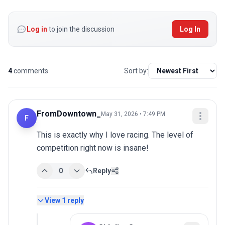
Log in
to join the discussion
Log In
4
comments
Sort by:
FromDowntown_
May 31, 2026 • 7:49 PM
F
This is exactly why I love racing. The level of 
competition right now is insane!
0
Reply
View
1
reply