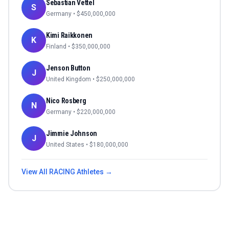
Sebastian Vettel
S
Germany
• $
450,000,000
Kimi Raikkonen
K
Finland
• $
350,000,000
Jenson Button
J
United Kingdom
• $
250,000,000
Nico Rosberg
N
Germany
• $
220,000,000
Jimmie Johnson
J
United States
• $
180,000,000
View All
RACING
Athletes →