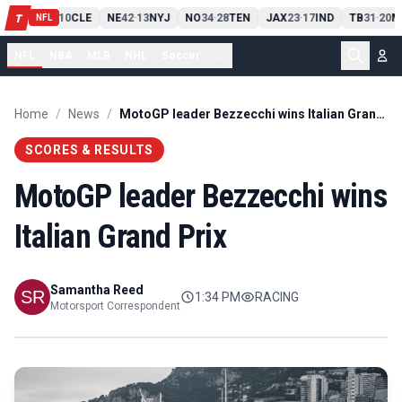
PIT
13
10
CLE
NE
42
13
NYJ
NO
34
28
TEN
JAX
23
17
IND
TB
31
20
M
T
-
-
-
-
-
NFL
NFL
NBA
MLB
NHL
Soccer
...
Home
/
News
/
MotoGP leader Bezzecchi wins Italian Grand Prix
SCORES & RESULTS
MotoGP leader Bezzecchi wins
Italian Grand Prix
Samantha Reed
1:34 PM
RACING
Motorsport Correspondent