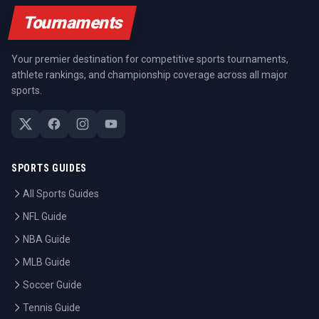
Tournaments
Your premier destination for competitive sports tournaments,
athlete rankings, and championship coverage across all major
sports.
SPORTS GUIDES
All Sports Guides
NFL Guide
NBA Guide
MLB Guide
Soccer Guide
Tennis Guide