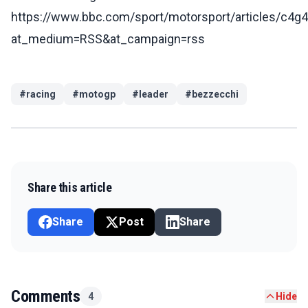
https://www.bbc.com/sport/motorsport/articles/c4
at_medium=RSS&at_campaign=rss
#
racing
#
motogp
#
leader
#
bezzecchi
Share this article
Share
Post
Share
Comments
4
Hide