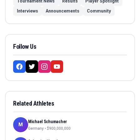
Tournament News
Results
Player Spotlight
Interviews
Announcements
Community
Follow Us
Related Athletes
Michael Schumacher
M
Germany
• $
900,000,000