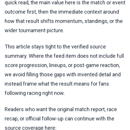
quick read, the main value here is the match or event
outcome first, then the immediate context around
how that result shifts momentum, standings, or the
wider tournament picture.
This article stays tight to the verified source
summary. Where the feed item does not include full
score progression, lineups, or post-game reaction,
we avoid filling those gaps with invented detail and
instead frame what the result means for fans
following racing right now.
Readers who want the original match report, race
recap, or official follow-up can continue with the
source coverage here: