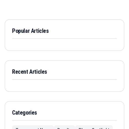
Popular Articles
Recent Articles
Categories