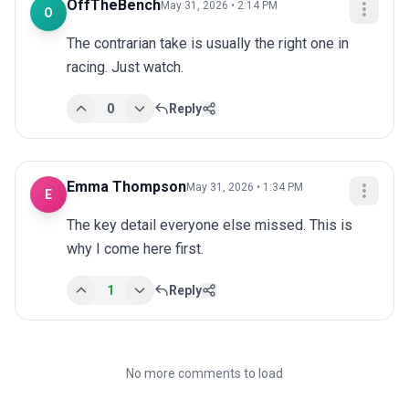
OffTheBench
May 31, 2026 • 2:14 PM
O
The contrarian take is usually the right one in 
racing. Just watch.
0
Reply
Emma Thompson
May 31, 2026 • 1:34 PM
E
The key detail everyone else missed. This is 
why I come here first.
1
Reply
No more comments to load