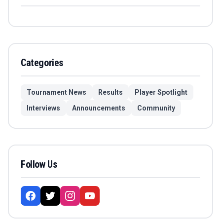
Categories
Tournament News
Results
Player Spotlight
Interviews
Announcements
Community
Follow Us