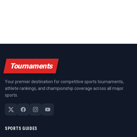
Tournaments
Your premier destination for competitive sports tournaments,
athlete rankings, and championship coverage across all major
sports.
SPORTS GUIDES