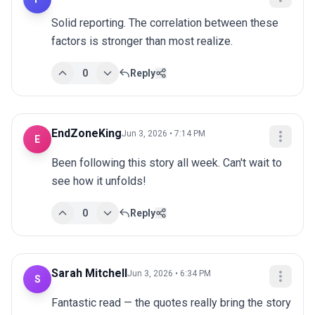
Solid reporting. The correlation between these 
factors is stronger than most realize.
0
Reply
EndZoneKing
Jun 3, 2026 • 7:14 PM
E
Been following this story all week. Can't wait to 
see how it unfolds!
0
Reply
Sarah Mitchell
Jun 3, 2026 • 6:34 PM
S
Fantastic read — the quotes really bring the story 