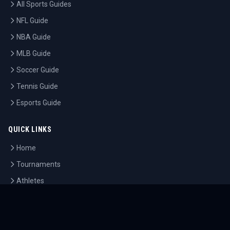
All Sports Guides
NFL Guide
NBA Guide
MLB Guide
Soccer Guide
Tennis Guide
Esports Guide
QUICK LINKS
Home
Tournaments
Athletes
What's On
Dashboard