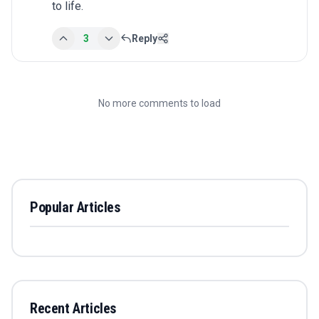
to life.
3
Reply
No more comments to load
Popular Articles
Recent Articles