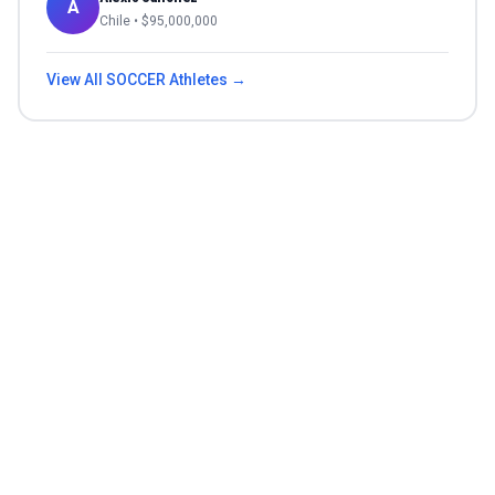
A
Chile
• $
95,000,000
View All
SOCCER
Athletes →