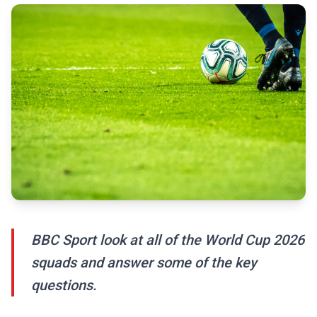
BBC Sport look at all of the World Cup 2026
squads and answer some of the key
questions.