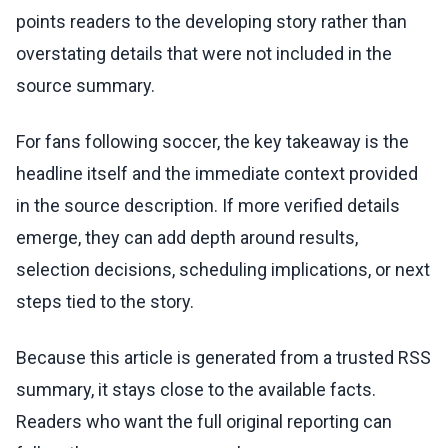
points readers to the developing story rather than
overstating details that were not included in the
source summary.
For fans following soccer, the key takeaway is the
headline itself and the immediate context provided
in the source description. If more verified details
emerge, they can add depth around results,
selection decisions, scheduling implications, or next
steps tied to the story.
Because this article is generated from a trusted RSS
summary, it stays close to the available facts.
Readers who want the full original reporting can