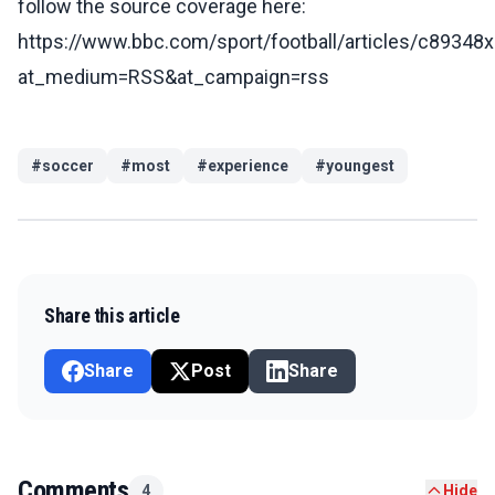
follow the source coverage here:
https://www.bbc.com/sport/football/articles/c89348
at_medium=RSS&at_campaign=rss
#
soccer
#
most
#
experience
#
youngest
Share this article
Share
Post
Share
Comments
4
Hide