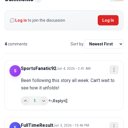
Log in
to join the discussion
Log In
4
comments
Sort by:
SportsFanatic92
Jun 4, 2026 • 2:41 AM
S
Been following this story all week. Can't wait to 
see how it unfolds!
1
Reply
FullTimeResult
Jun 3, 2026 • 10:46 PM
F