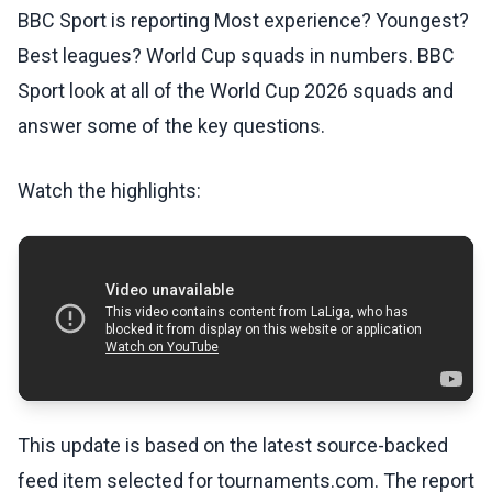
BBC Sport is reporting Most experience? Youngest?
Best leagues? World Cup squads in numbers. BBC
Sport look at all of the World Cup 2026 squads and
answer some of the key questions.
Watch the highlights:
This update is based on the latest source-backed
feed item selected for tournaments.com. The report