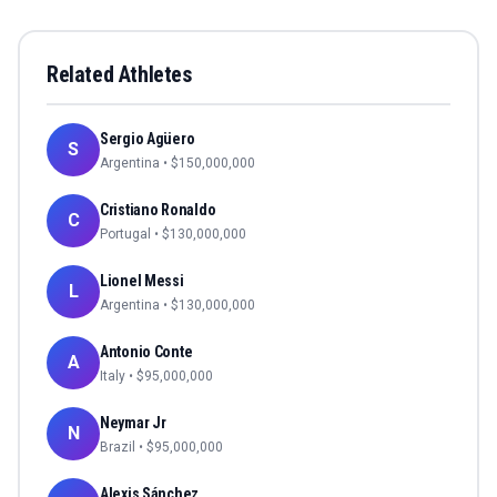
Related Athletes
Sergio Agüero
S
Argentina
• $
150,000,000
Cristiano Ronaldo
C
Portugal
• $
130,000,000
Lionel Messi
L
Argentina
• $
130,000,000
Antonio Conte
A
Italy
• $
95,000,000
Neymar Jr
N
Brazil
• $
95,000,000
Alexis Sánchez