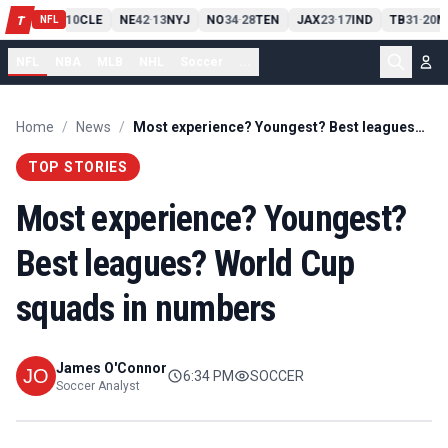
PIT
13
10
CLE
NE
42
13
NYJ
NO
34
28
TEN
JAX
23
17
IND
TB
31
20
M
T
-
-
-
-
-
NFL
NFL
NBA
MLB
NHL
Soccer
...
Home
/
News
/
Most experience? Youngest? Best leagues? World Cup squads in numbers
TOP STORIES
Most experience? Youngest?
Best leagues? World Cup
squads in numbers
James O'Connor
6:34 PM
SOCCER
Soccer Analyst