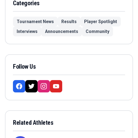
Categories
Tournament News
Results
Player Spotlight
Interviews
Announcements
Community
Follow Us
Related Athletes