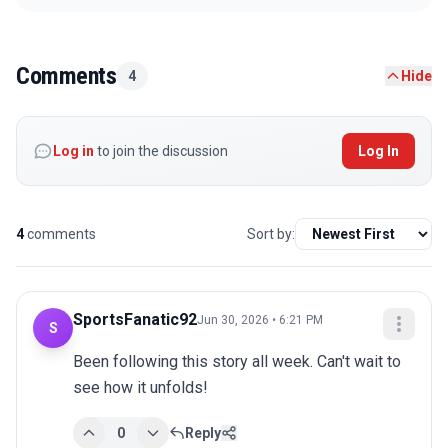
Comments
4
Hide
Log in
to join the discussion
Log In
4
comments
Sort by:
SportsFanatic92
Jun 30, 2026 • 6:21 PM
S
Been following this story all week. Can't wait to 
see how it unfolds!
0
Reply