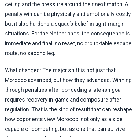
ceiling and the pressure around their next match. A
penalty win can be physically and emotionally costly,
but it also hardens a squad’s belief in tight-margin
situations. For the Netherlands, the consequence is
immediate and final: no reset, no group-table escape
route, no second leg.
What changed: The major shift is not just that
Morocco advanced, but how they advanced. Winning
through penalties after conceding a late-ish goal
requires recovery in-game and composure after
regulation. That is the kind of result that can reshape
how opponents view Morocco: not only as a side
capable of competing, but as one that can survive