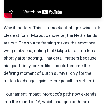
Why it matters: This is a knockout-stage swing in its
clearest form: Morocco move on, the Netherlands
are out. The source framing makes the emotional
weight obvious, noting that Gakpo burst into tears
shortly after scoring. That detail matters because
his goal briefly looked like it could become the
defining moment of Dutch survival, only for the
match to change again before penalties settled it.
Tournament impact: Morocco’s path now extends
into the round of 16, which changes both their