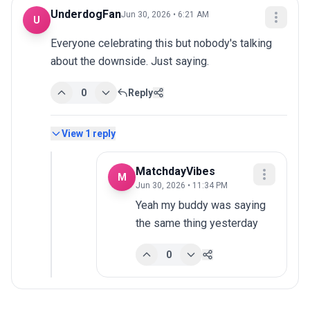
UnderdogFan
Jun 30, 2026 • 6:21 AM
U
Everyone celebrating this but nobody's talking 
about the downside. Just saying.
0
Reply
View
1
reply
MatchdayVibes
M
Jun 30, 2026 • 11:34 PM
Yeah my buddy was saying 
the same thing yesterday
0