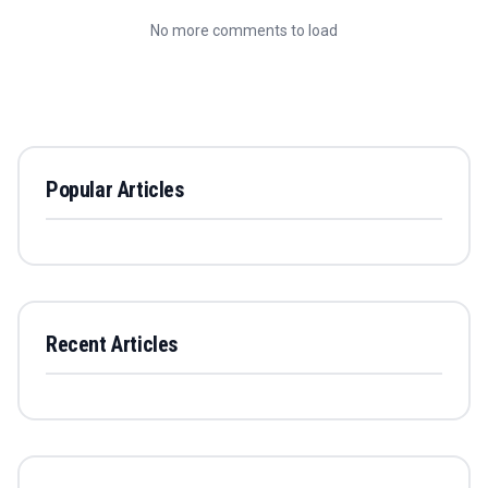
No more comments to load
Popular Articles
Recent Articles