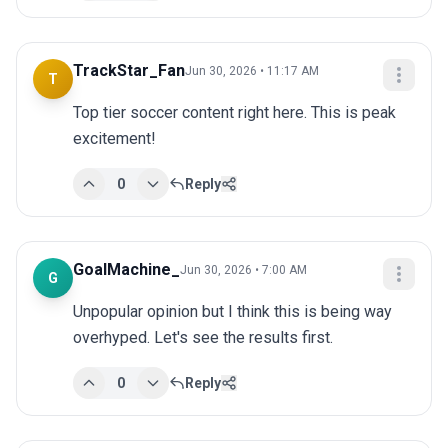
TrackStar_Fan
Jun 30, 2026 • 11:17 AM
T
Top tier soccer content right here. This is peak 
excitement!
0
Reply
GoalMachine_
Jun 30, 2026 • 7:00 AM
G
Unpopular opinion but I think this is being way 
overhyped. Let's see the results first.
0
Reply