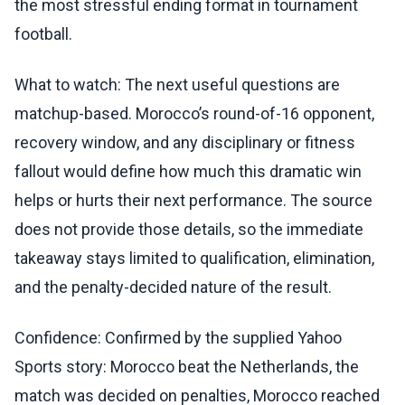
the most stressful ending format in tournament
football.
What to watch: The next useful questions are
matchup-based. Morocco’s round-of-16 opponent,
recovery window, and any disciplinary or fitness
fallout would define how much this dramatic win
helps or hurts their next performance. The source
does not provide those details, so the immediate
takeaway stays limited to qualification, elimination,
and the penalty-decided nature of the result.
Confidence: Confirmed by the supplied Yahoo
Sports story: Morocco beat the Netherlands, the
match was decided on penalties, Morocco reached