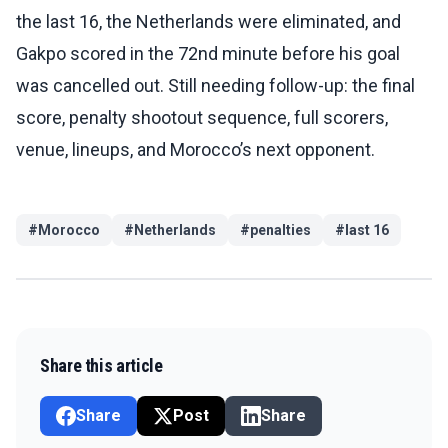
the last 16, the Netherlands were eliminated, and
Gakpo scored in the 72nd minute before his goal
was cancelled out. Still needing follow-up: the final
score, penalty shootout sequence, full scorers,
venue, lineups, and Morocco’s next opponent.
#
Morocco
#
Netherlands
#
penalties
#
last 16
Share this article
Share
Post
Share