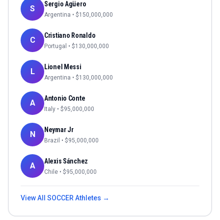
Sergio Agüero
S
Argentina
• $
150,000,000
Cristiano Ronaldo
C
Portugal
• $
130,000,000
Lionel Messi
L
Argentina
• $
130,000,000
Antonio Conte
A
Italy
• $
95,000,000
Neymar Jr
N
Brazil
• $
95,000,000
Alexis Sánchez
A
Chile
• $
95,000,000
View All
SOCCER
Athletes →