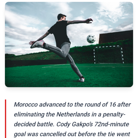
Morocco advanced to the round of 16 after
eliminating the Netherlands in a penalty-
decided battle. Cody Gakpo’s 72nd-minute
goal was cancelled out before the tie went