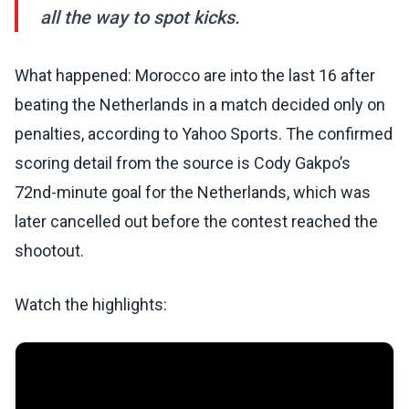
all the way to spot kicks.
What happened: Morocco are into the last 16 after
beating the Netherlands in a match decided only on
penalties, according to Yahoo Sports. The confirmed
scoring detail from the source is Cody Gakpo’s
72nd-minute goal for the Netherlands, which was
later cancelled out before the contest reached the
shootout.
Watch the highlights: