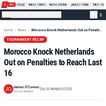
PIT
13
10
CLE
NE
42
13
NYJ
NO
34
28
TEN
JAX
23
17
IND
TB
31
20
M
T
-
-
-
-
-
NFL
NFL
NBA
MLB
NHL
Soccer
...
Home
/
News
/
Morocco Knock Netherlands Out on Penalties to Reach Last 16
TOURNAMENT RECAP
Morocco Knock Netherlands
Out on Penalties to Reach Last
16
James O'Connor
6:20 AM
SOCCER
Soccer Analyst