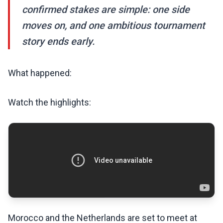
confirmed stakes are simple: one side
moves on, and one ambitious tournament
story ends early.
What happened:
Watch the highlights:
Morocco and the Netherlands are set to meet at