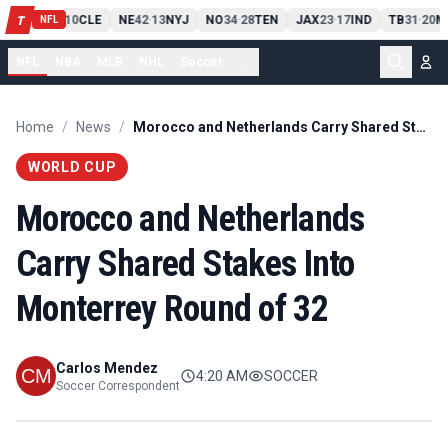
PIT
13
10
CLE
NE
42
13
NYJ
NO
34
28
TEN
JAX
23
17
IND
TB
31
20
M
T
-
-
-
-
-
NFL
NFL
NBA
MLB
NHL
Soccer
...
Home
/
News
/
Morocco and Netherlands Carry Shared Stakes Into Monterrey Round of 32
WORLD CUP
Morocco and Netherlands
Carry Shared Stakes Into
Monterrey Round of 32
Carlos Mendez
4:20 AM
SOCCER
Soccer Correspondent