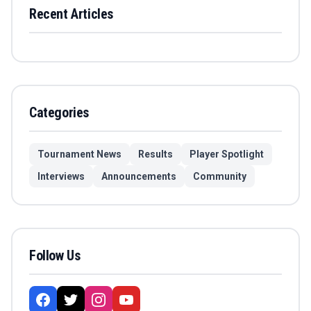
Recent Articles
Categories
Tournament News
Results
Player Spotlight
Interviews
Announcements
Community
Follow Us