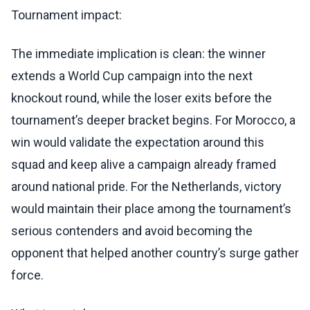
Tournament impact:
The immediate implication is clean: the winner
extends a World Cup campaign into the next
knockout round, while the loser exits before the
tournament’s deeper bracket begins. For Morocco, a
win would validate the expectation around this
squad and keep alive a campaign already framed
around national pride. For the Netherlands, victory
would maintain their place among the tournament’s
serious contenders and avoid becoming the
opponent that helped another country’s surge gather
force.