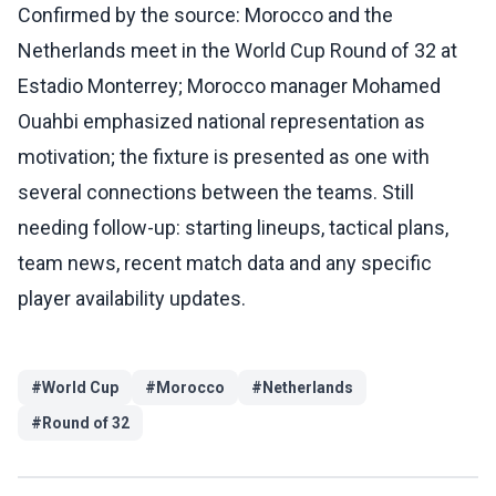
Confirmed by the source: Morocco and the
Netherlands meet in the World Cup Round of 32 at
Estadio Monterrey; Morocco manager Mohamed
Ouahbi emphasized national representation as
motivation; the fixture is presented as one with
several connections between the teams. Still
needing follow-up: starting lineups, tactical plans,
team news, recent match data and any specific
player availability updates.
#
World Cup
#
Morocco
#
Netherlands
#
Round of 32