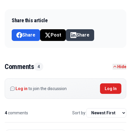
Share this article
Share
Post
Share
Comments
4
Hide
Log in
to join the discussion
Log In
4
comments
Sort by: