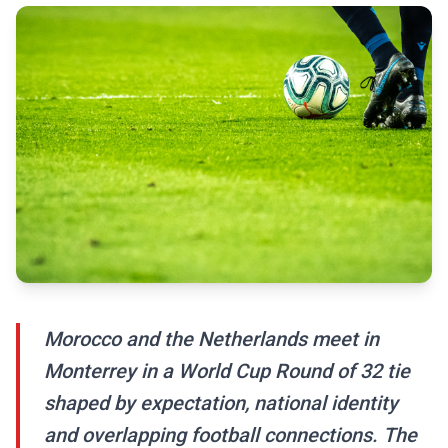
Morocco and the Netherlands meet in
Monterrey in a World Cup Round of 32 tie
shaped by expectation, national identity
and overlapping football connections. The