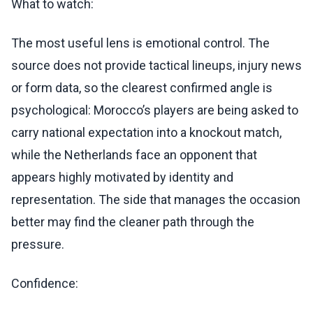
What to watch:
The most useful lens is emotional control. The
source does not provide tactical lineups, injury news
or form data, so the clearest confirmed angle is
psychological: Morocco’s players are being asked to
carry national expectation into a knockout match,
while the Netherlands face an opponent that
appears highly motivated by identity and
representation. The side that manages the occasion
better may find the cleaner path through the
pressure.
Confidence: