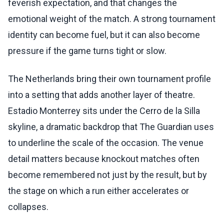
feverish expectation, and that changes the
emotional weight of the match. A strong tournament
identity can become fuel, but it can also become
pressure if the game turns tight or slow.
The Netherlands bring their own tournament profile
into a setting that adds another layer of theatre.
Estadio Monterrey sits under the Cerro de la Silla
skyline, a dramatic backdrop that The Guardian uses
to underline the scale of the occasion. The venue
detail matters because knockout matches often
become remembered not just by the result, but by
the stage on which a run either accelerates or
collapses.