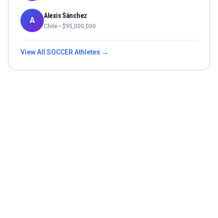
Alexis Sánchez
A
Chile
• $
95,000,000
View All
SOCCER
Athletes →