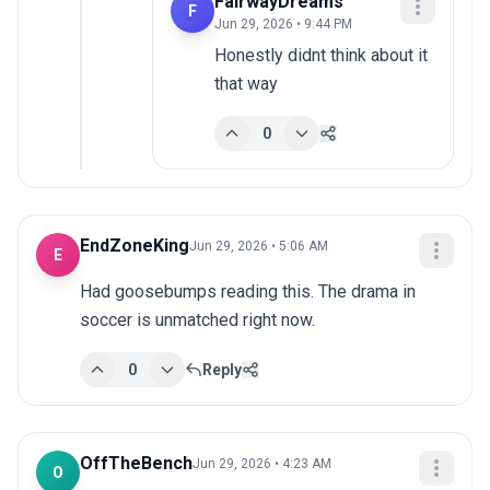
FairwayDreams
F
Jun 29, 2026 • 9:44 PM
Honestly didnt think about it 
that way
0
EndZoneKing
Jun 29, 2026 • 5:06 AM
E
Had goosebumps reading this. The drama in 
soccer is unmatched right now.
0
Reply
OffTheBench
Jun 29, 2026 • 4:23 AM
O