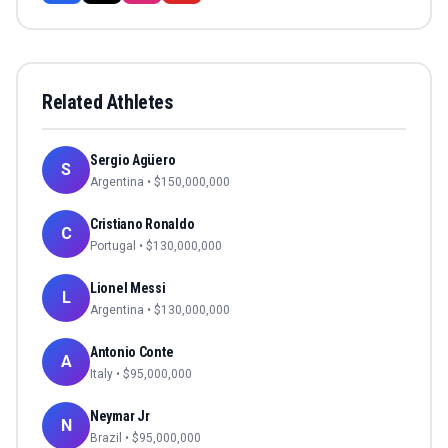
Related Athletes
Sergio Agüero
S
Argentina
• $
150,000,000
Cristiano Ronaldo
C
Portugal
• $
130,000,000
Lionel Messi
L
Argentina
• $
130,000,000
Antonio Conte
A
Italy
• $
95,000,000
Neymar Jr
N
Brazil
• $
95,000,000