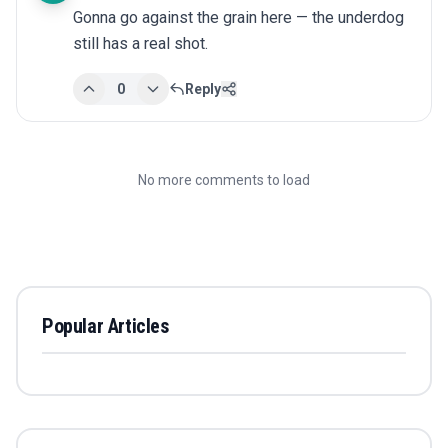
Gonna go against the grain here — the underdog 
still has a real shot.
0
Reply
No more comments to load
Popular Articles