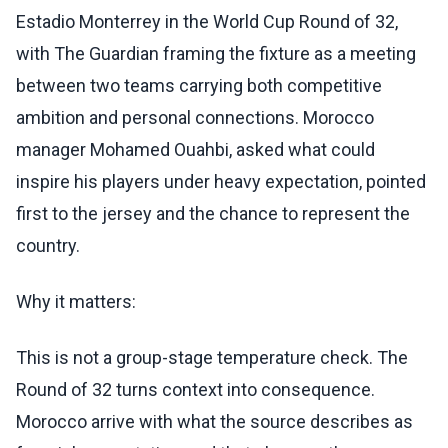
Estadio Monterrey in the World Cup Round of 32,
with The Guardian framing the fixture as a meeting
between two teams carrying both competitive
ambition and personal connections. Morocco
manager Mohamed Ouahbi, asked what could
inspire his players under heavy expectation, pointed
first to the jersey and the chance to represent the
country.
Why it matters:
This is not a group-stage temperature check. The
Round of 32 turns context into consequence.
Morocco arrive with what the source describes as