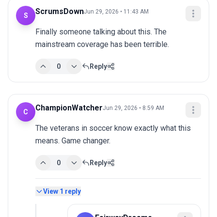
ScrumsDown
Jun 29, 2026 • 11:43 AM
S
Finally someone talking about this. The 
mainstream coverage has been terrible.
0
Reply
ChampionWatcher
Jun 29, 2026 • 8:59 AM
C
The veterans in soccer know exactly what this 
means. Game changer.
0
Reply
View
1
reply