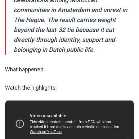
celebrations among Moroccan
communities in Amsterdam and unrest in
The Hague. The result carries weight
beyond the last-32 tie because it cut
directly through identity, support and
belonging in Dutch public life.
What happened:
Watch the highlights: