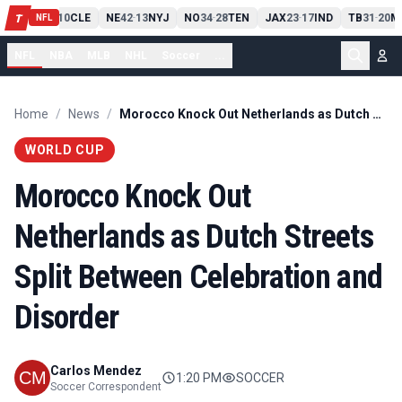
PIT
13
10
CLE
NE
42
13
NYJ
NO
34
28
TEN
JAX
23
17
IND
TB
31
20
M
T
-
-
-
-
-
NFL
NFL
NBA
MLB
NHL
Soccer
...
Home
/
News
/
Morocco Knock Out Netherlands as Dutch Streets Split Between Celebration and Disorder
WORLD CUP
Morocco Knock Out
Netherlands as Dutch Streets
Split Between Celebration and
Disorder
Carlos Mendez
1:20 PM
SOCCER
Soccer Correspondent