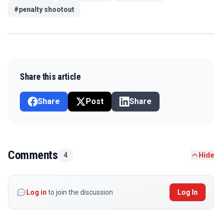
#
penalty shootout
Share this article
Share
Post
Share
Comments
4
Hide
Log in
to join the discussion
Log In