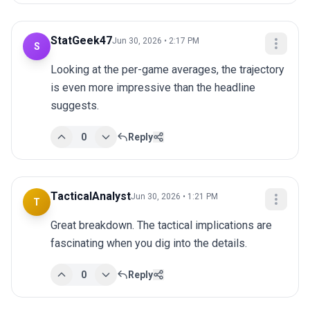
StatGeek47
Jun 30, 2026 • 2:17 PM
S
Looking at the per-game averages, the trajectory 
is even more impressive than the headline 
suggests.
0
Reply
TacticalAnalyst
Jun 30, 2026 • 1:21 PM
T
Great breakdown. The tactical implications are 
fascinating when you dig into the details.
0
Reply