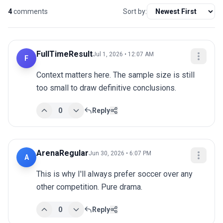
4
comments
Sort by:
FullTimeResult
Jul 1, 2026 • 12:07 AM
F
Context matters here. The sample size is still 
too small to draw definitive conclusions.
0
Reply
ArenaRegular
Jun 30, 2026 • 6:07 PM
A
This is why I'll always prefer soccer over any 
other competition. Pure drama.
0
Reply