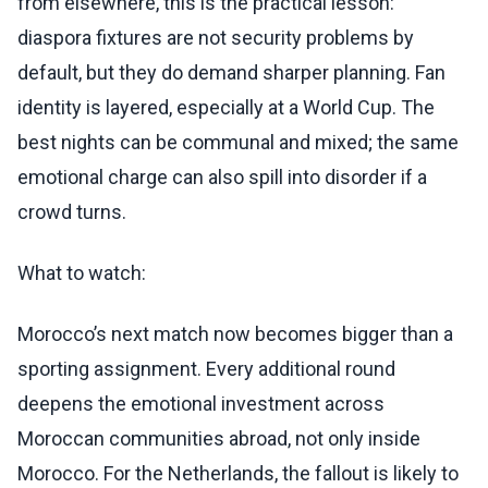
from elsewhere, this is the practical lesson:
diaspora fixtures are not security problems by
default, but they do demand sharper planning. Fan
identity is layered, especially at a World Cup. The
best nights can be communal and mixed; the same
emotional charge can also spill into disorder if a
crowd turns.
What to watch:
Morocco’s next match now becomes bigger than a
sporting assignment. Every additional round
deepens the emotional investment across
Moroccan communities abroad, not only inside
Morocco. For the Netherlands, the fallout is likely to