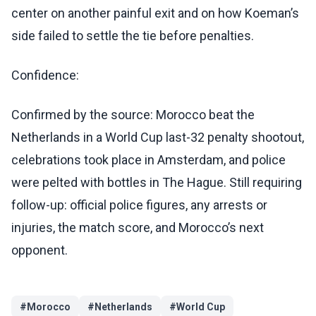
center on another painful exit and on how Koeman’s
side failed to settle the tie before penalties.
Confidence:
Confirmed by the source: Morocco beat the
Netherlands in a World Cup last-32 penalty shootout,
celebrations took place in Amsterdam, and police
were pelted with bottles in The Hague. Still requiring
follow-up: official police figures, any arrests or
injuries, the match score, and Morocco’s next
opponent.
#
Morocco
#
Netherlands
#
World Cup