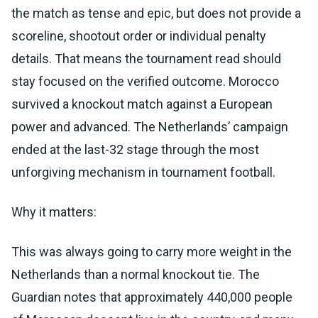
the match as tense and epic, but does not provide a
scoreline, shootout order or individual penalty
details. That means the tournament read should
stay focused on the verified outcome. Morocco
survived a knockout match against a European
power and advanced. The Netherlands’ campaign
ended at the last-32 stage through the most
unforgiving mechanism in tournament football.
Why it matters:
This was always going to carry more weight in the
Netherlands than a normal knockout tie. The
Guardian notes that approximately 440,000 people