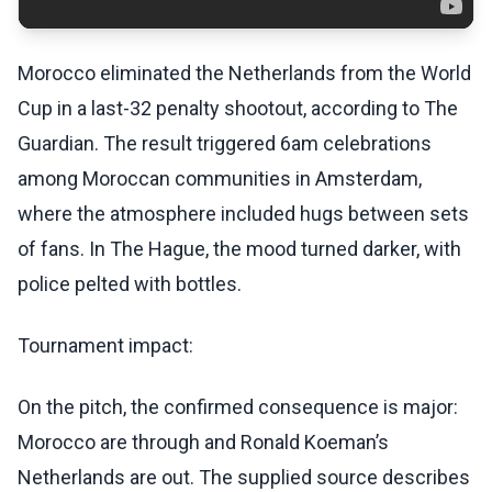
Morocco eliminated the Netherlands from the World
Cup in a last-32 penalty shootout, according to The
Guardian. The result triggered 6am celebrations
among Moroccan communities in Amsterdam,
where the atmosphere included hugs between sets
of fans. In The Hague, the mood turned darker, with
police pelted with bottles.
Tournament impact:
On the pitch, the confirmed consequence is major:
Morocco are through and Ronald Koeman’s
Netherlands are out. The supplied source describes