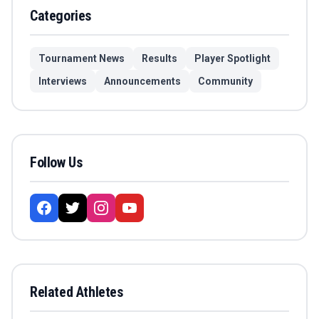
Categories
Tournament News
Results
Player Spotlight
Interviews
Announcements
Community
Follow Us
Related Athletes