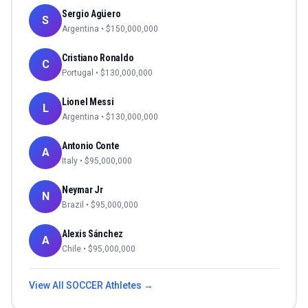
Sergio Agüero
S
Argentina
• $
150,000,000
Cristiano Ronaldo
C
Portugal
• $
130,000,000
Lionel Messi
L
Argentina
• $
130,000,000
Antonio Conte
A
Italy
• $
95,000,000
Neymar Jr
N
Brazil
• $
95,000,000
Alexis Sánchez
A
Chile
• $
95,000,000
View All
SOCCER
Athletes →