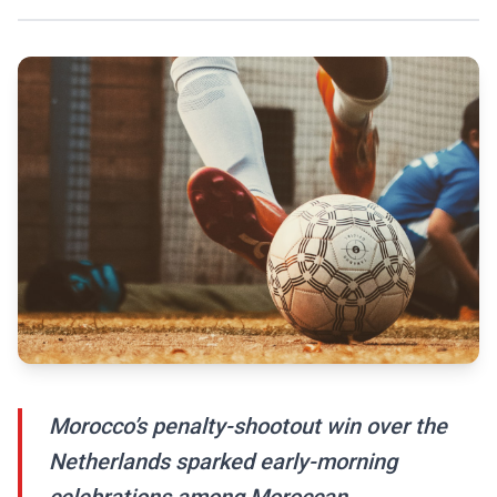
Morocco’s penalty-shootout win over the
Netherlands sparked early-morning