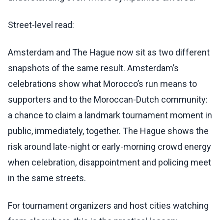
Street-level read:
Amsterdam and The Hague now sit as two different
snapshots of the same result. Amsterdam’s
celebrations show what Morocco’s run means to
supporters and to the Moroccan-Dutch community:
a chance to claim a landmark tournament moment in
public, immediately, together. The Hague shows the
risk around late-night or early-morning crowd energy
when celebration, disappointment and policing meet
in the same streets.
For tournament organizers and host cities watching