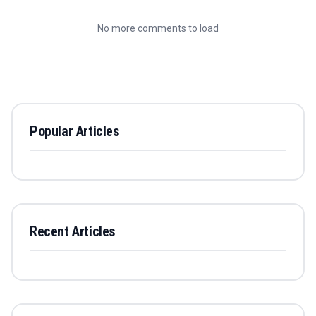
No more comments to load
Popular Articles
Recent Articles