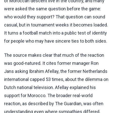
of Moroccan descent live in the country, and many
were asked the same question before the game:
who would they support? That question can sound
casual, but in tournament weeks it becomes loaded.
It turns a football match into a public test of identity
for people who may have sincere ties to both sides.
The source makes clear that much of the reaction
was good-natured. It cites former manager Ron
Jans asking Ibrahim Afellay, the former Netherlands
international capped 53 times, about the dilemma on
Dutch national television. Afellay explained his
support for Morocco. The broader real-world
reaction, as described by The Guardian, was often
understanding even where sympathies differed.