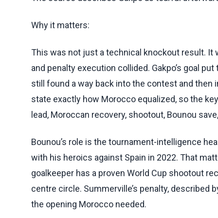
Why it matters:
This was not just a technical knockout result. I
and penalty execution collided. Gakpo’s goal put
still found a way back into the contest and then 
state exactly how Morocco equalized, so the key 
lead, Moroccan recovery, shootout, Bounou save, 
Bounou’s role is the tournament-intelligence hea
with his heroics against Spain in 2022. That mat
goalkeeper has a proven World Cup shootout reco
centre circle. Summerville’s penalty, described 
the opening Morocco needed.