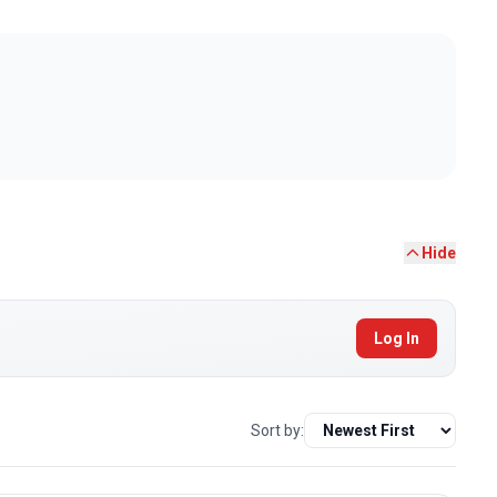
Hide
Log In
Sort by: