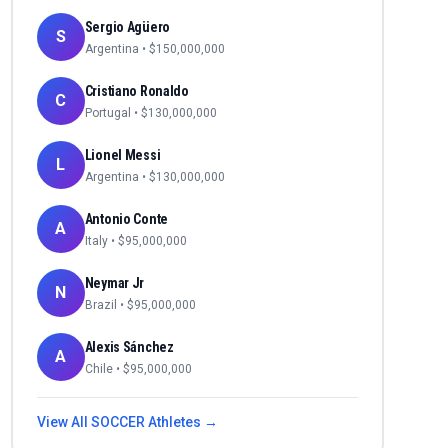
Sergio Agüero
S
Argentina
• $
150,000,000
Cristiano Ronaldo
C
Portugal
• $
130,000,000
Lionel Messi
L
Argentina
• $
130,000,000
Antonio Conte
A
Italy
• $
95,000,000
Neymar Jr
N
Brazil
• $
95,000,000
Alexis Sánchez
A
Chile
• $
95,000,000
View All
SOCCER
Athletes →