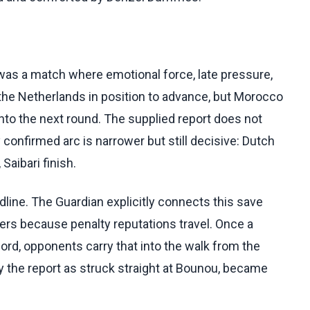
t was a match where emotional force, late pressure,
 the Netherlands in position to advance, but Morocco
into the next round. The supplied report does not
confirmed arc is narrower but still decisive: Dutch
Saibari finish.
dline. The Guardian explicitly connects this save
ters because penalty reputations travel. Once a
rd, opponents carry that into the walk from the
by the report as struck straight at Bounou, became