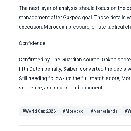
The next layer of analysis should focus on the pe
management after Gakpo’s goal. Those details wi
execution, Moroccan pressure, or late tactical c
Confidence:
Confirmed by The Guardian source: Gakpo score
fifth Dutch penalty, Saibari converted the decisi
Still needing follow-up: the full match score, Mo
sequence, and next-round opponent.
#
World Cup 2026
#
Morocco
#
Netherlands
#
Y