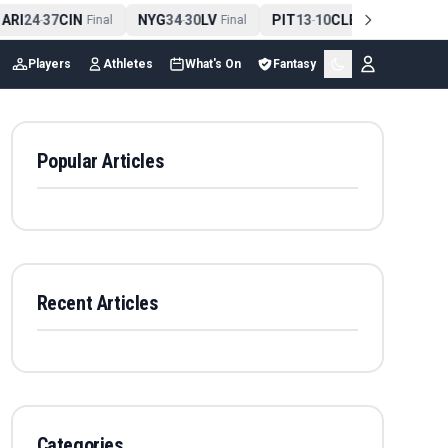
ARI
24
37
CIN
NYG
34
30
LV
PIT
13
10
CLE
NE
42
-
Final
-
Final
-
Final
-
Players
Athletes
What's On
Fantasy
Popular Articles
Recent Articles
Categories