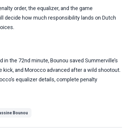
nalty order, the equalizer, and the game
ll decide how much responsibility lands on Dutch
hoices.
d in the 72nd minute, Bounou saved Summerville’s
ve kick, and Morocco advanced after a wild shootout.
rocco’s equalizer details, complete penalty
assine Bounou