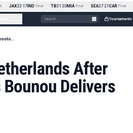
JAX
23
17
IND
TB
31
20
MIA
SEA
27
21
CAR
-
Final
-
Final
-
Final
ccer
...
Tournaments
Morocco Edge Netherlands After Wild Shootout as Bounou Delivers Again
therlands After
s Bounou Delivers