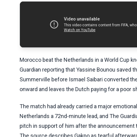
Morocco beat the Netherlands in a World Cup kn
Guardian reporting that Yassine Bounou saved th
Summerville before Ismael Saibari converted th
onward and leaves the Dutch paying for a poor s
The match had already carried a major emotiona
Netherlands a 72nd-minute lead, and The Guardi
pitch in support of him after the announcement t
The source describes Gakpo as tearful afterwar