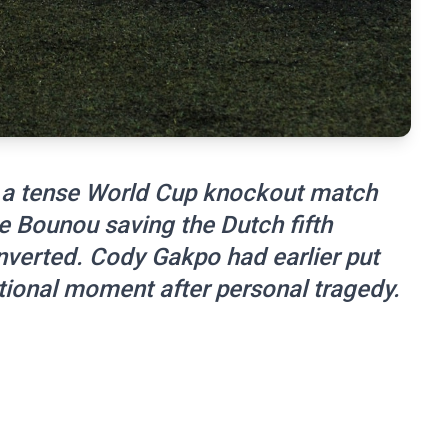
 a tense World Cup knockout match
e Bounou saving the Dutch fifth
nverted. Cody Gakpo had earlier put
ional moment after personal tragedy.