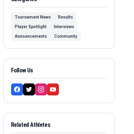
Tournament News
Results
Player Spotlight
Interviews
Announcements
Community
Follow Us
Related Athletes