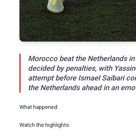
Morocco beat the Netherlands in
decided by penalties, with Yassin
attempt before Ismael Saibari co
the Netherlands ahead in an emot
What happened:
Watch the highlights: