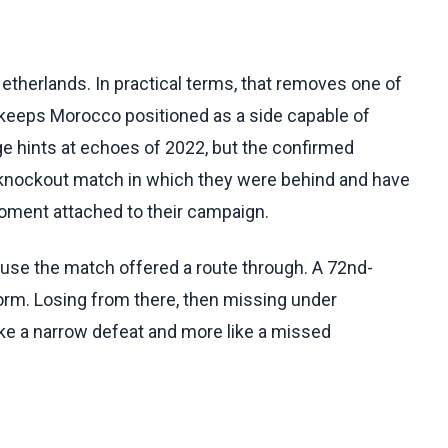
etherlands. In practical terms, that removes one of
keeps Morocco positioned as a side capable of
ge hints at echoes of 2022, but the confirmed
a knockout match in which they were behind and have
ment attached to their campaign.
use the match offered a route through. A 72nd-
form. Losing from there, then missing under
like a narrow defeat and more like a missed