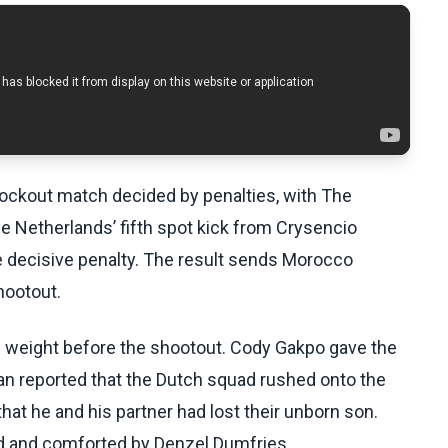
ockout match decided by penalties, with The
e Netherlands’ fifth spot kick from Crysencio
e decisive penalty. The result sends Morocco
hootout.
l weight before the shootout. Cody Gakpo gave the
an reported that the Dutch squad rushed onto the
hat he and his partner had lost their unborn son.
d and comforted by Denzel Dumfries.