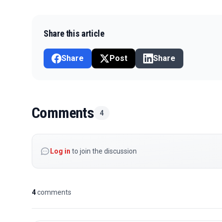
Share this article
Share
Post
Share
Comments
4
Log in
to join the discussion
4
comments