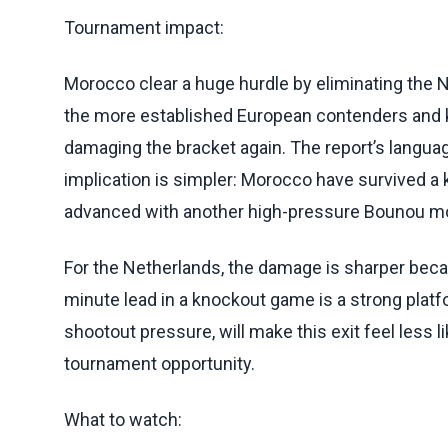
Tournament impact:
Morocco clear a huge hurdle by eliminating the N
the more established European contenders and 
damaging the bracket again. The report’s langua
implication is simpler: Morocco have survived 
advanced with another high-pressure Bounou mo
For the Netherlands, the damage is sharper beca
minute lead in a knockout game is a strong plat
shootout pressure, will make this exit feel less 
tournament opportunity.
What to watch: