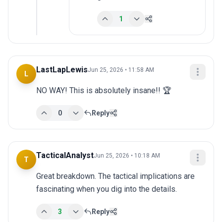
1
LastLapLewis
Jun 25, 2026 • 11:58 AM
L
NO WAY! This is absolutely insane!! 🏆
0
Reply
TacticalAnalyst
Jun 25, 2026 • 10:18 AM
T
Great breakdown. The tactical implications are 
fascinating when you dig into the details.
3
Reply