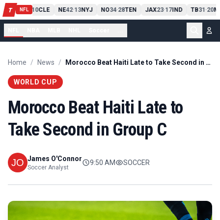
PIT
13
10
CLE
NE
42
13
NYJ
NO
34
28
TEN
JAX
23
17
IND
TB
31
20
M
T
-
-
-
-
-
NFL
NFL
NBA
MLB
NHL
Soccer
...
Home
/
News
/
Morocco Beat Haiti Late to Take Second in Group C
WORLD CUP
Morocco Beat Haiti Late to
Take Second in Group C
James O'Connor
9:50 AM
SOCCER
Soccer Analyst