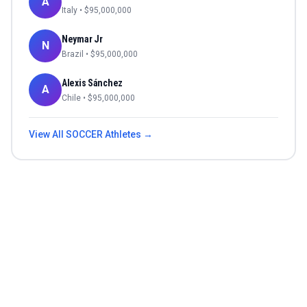
A
Italy
• $
95,000,000
Neymar Jr
N
Brazil
• $
95,000,000
Alexis Sánchez
A
Chile
• $
95,000,000
View All
SOCCER
Athletes →