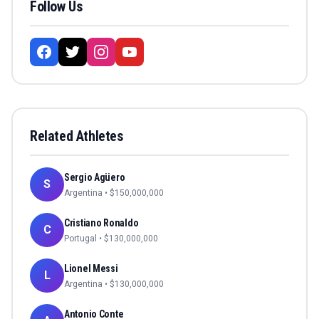
Follow Us
Related Athletes
Sergio Agüero
S
Argentina
• $
150,000,000
Cristiano Ronaldo
C
Portugal
• $
130,000,000
Lionel Messi
L
Argentina
• $
130,000,000
Antonio Conte