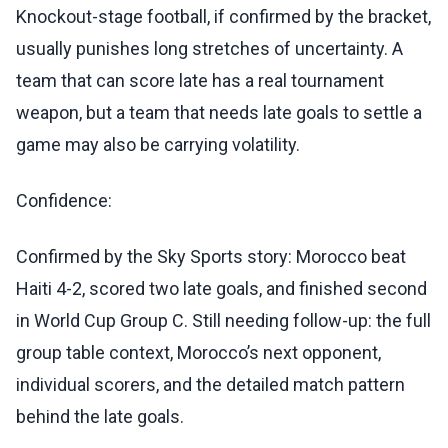
Knockout-stage football, if confirmed by the bracket,
usually punishes long stretches of uncertainty. A
team that can score late has a real tournament
weapon, but a team that needs late goals to settle a
game may also be carrying volatility.
Confidence:
Confirmed by the Sky Sports story: Morocco beat
Haiti 4-2, scored two late goals, and finished second
in World Cup Group C. Still needing follow-up: the full
group table context, Morocco’s next opponent,
individual scorers, and the detailed match pattern
behind the late goals.