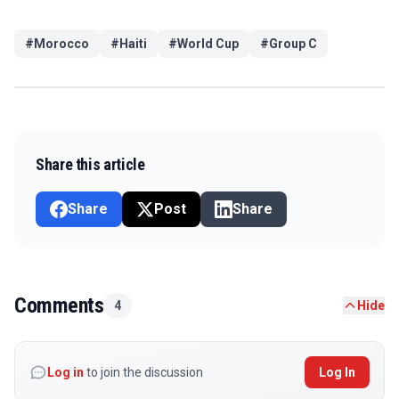
#
Morocco
#
Haiti
#
World Cup
#
Group C
Share this article
Share
Post
Share
Comments
4
Hide
Log in
to join the discussion
Log In