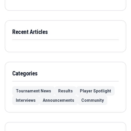
Recent Articles
Categories
Tournament News
Results
Player Spotlight
Interviews
Announcements
Community