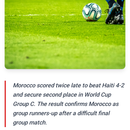
Morocco scored twice late to beat Haiti 4-2
and secure second place in World Cup
Group C. The result confirms Morocco as
group runners-up after a difficult final
group match.