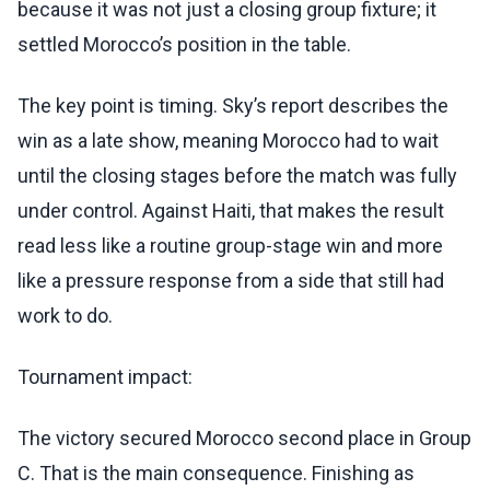
because it was not just a closing group fixture; it
settled Morocco’s position in the table.
The key point is timing. Sky’s report describes the
win as a late show, meaning Morocco had to wait
until the closing stages before the match was fully
under control. Against Haiti, that makes the result
read less like a routine group-stage win and more
like a pressure response from a side that still had
work to do.
Tournament impact:
The victory secured Morocco second place in Group
C. That is the main consequence. Finishing as