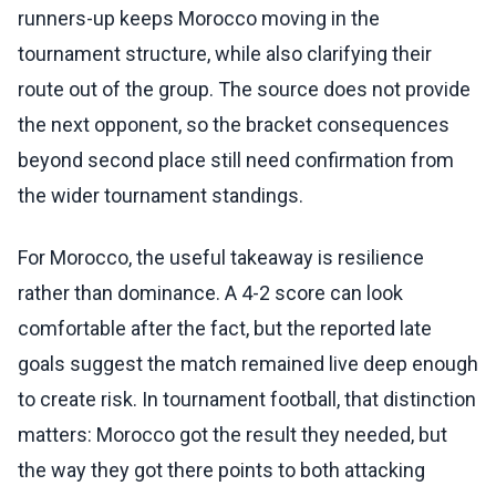
runners-up keeps Morocco moving in the
tournament structure, while also clarifying their
route out of the group. The source does not provide
the next opponent, so the bracket consequences
beyond second place still need confirmation from
the wider tournament standings.
For Morocco, the useful takeaway is resilience
rather than dominance. A 4-2 score can look
comfortable after the fact, but the reported late
goals suggest the match remained live deep enough
to create risk. In tournament football, that distinction
matters: Morocco got the result they needed, but
the way they got there points to both attacking