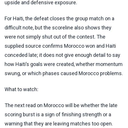
upside and defensive exposure.
For Haiti, the defeat closes the group match on a
difficult note, but the scoreline also shows they
were not simply shut out of the contest. The
supplied source confirms Morocco won and Haiti
conceded late; it does not give enough detail to say
how Haiti’s goals were created, whether momentum
swung, or which phases caused Morocco problems.
What to watch:
The next read on Morocco will be whether the late
scoring burst is a sign of finishing strength or a
warning that they are leaving matches too open.