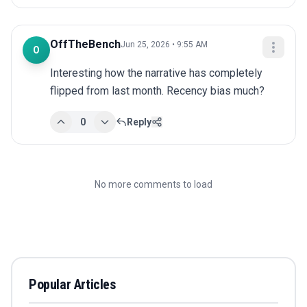
OffTheBench
Jun 25, 2026 • 9:55 AM
O
Interesting how the narrative has completely 
flipped from last month. Recency bias much?
0
Reply
No more comments to load
Popular Articles