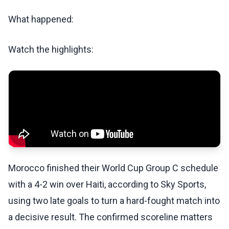
What happened:
Watch the highlights:
Morocco finished their World Cup Group C schedule
with a 4-2 win over Haiti, according to Sky Sports,
using two late goals to turn a hard-fought match into
a decisive result. The confirmed scoreline matters