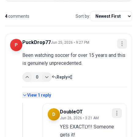
4
comments
Sort by:
PuckDrop77
Jun 25, 2026 • 9:27 PM
P
Been watching soccer for over 15 years and this 
is genuinely unprecedented.
0
Reply
View
1
reply
DoubleOT
D
Jun 26, 2026 • 3:21 AM
YES EXACTLY!! Someone 
gets it!