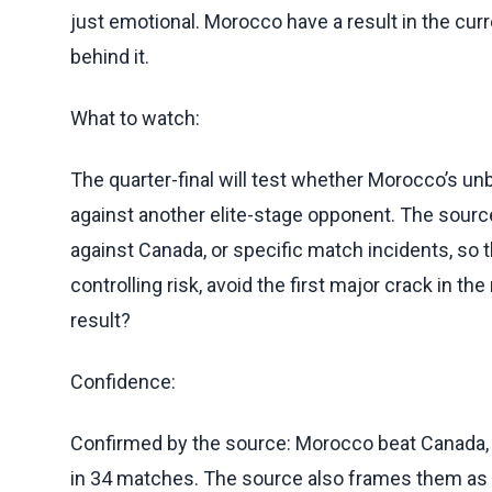
just emotional. Morocco have a result in the c
behind it.
What to watch:
The quarter-final will test whether Morocco’s u
against another elite-stage opponent. The source
against Canada, or specific match incidents, so
controlling risk, avoid the first major crack in th
result?
Confidence:
Confirmed by the source: Morocco beat Canada, 
in 34 matches. The source also frames them as Wo