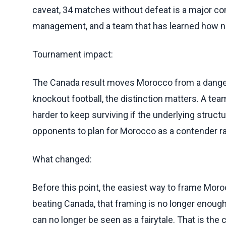
caveat, 34 matches without defeat is a major comp
management, and a team that has learned how no
Tournament impact:
The Canada result moves Morocco from a dangerou
knockout football, the distinction matters. A te
harder to keep surviving if the underlying struct
opponents to plan for Morocco as a contender rat
What changed:
Before this point, the easiest way to frame Mo
beating Canada, that framing is no longer enoug
can no longer be seen as a fairytale. That is the 