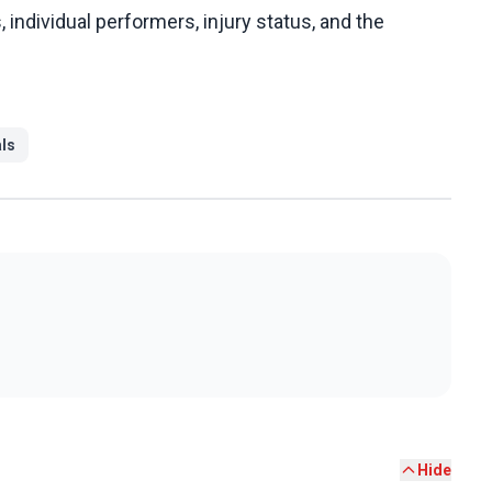
s, individual performers, injury status, and the
als
Hide