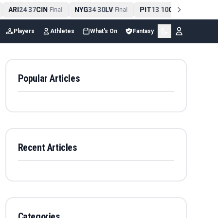
ARI
24
37
CIN
NYG
34
30
LV
PIT
13
10
CLE
NE
4
-
Final
-
Final
-
Final
Players
Athletes
What's On
Fantasy
Popular Articles
Recent Articles
Categories