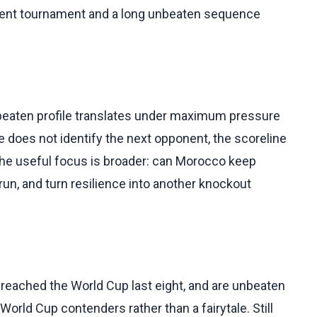
urrent tournament and a long unbeaten sequence
nbeaten profile translates under maximum pressure
 does not identify the next opponent, the scoreline
 the useful focus is broader: can Morocco keep
e run, and turn resilience into another knockout
reached the World Cup last eight, and are unbeaten
rld Cup contenders rather than a fairytale. Still