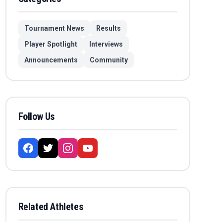
Tournament News
Results
Player Spotlight
Interviews
Announcements
Community
Follow Us
Related Athletes