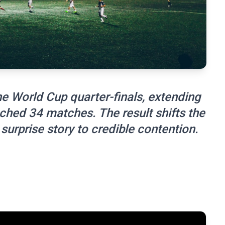
 World Cup quarter-finals, extending
ched 34 matches. The result shifts the
surprise story to credible contention.