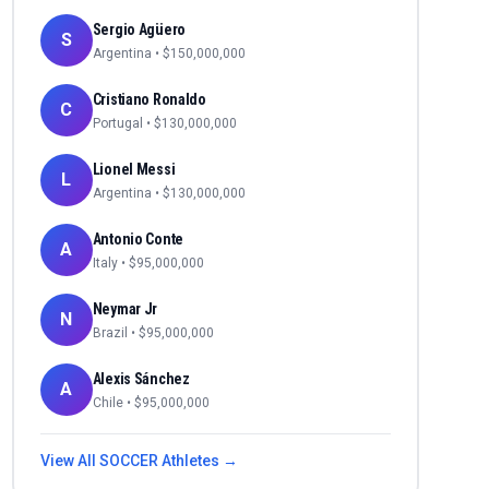
Sergio Agüero
S
Argentina
• $
150,000,000
Cristiano Ronaldo
C
Portugal
• $
130,000,000
Lionel Messi
L
Argentina
• $
130,000,000
Antonio Conte
A
Italy
• $
95,000,000
Neymar Jr
N
Brazil
• $
95,000,000
Alexis Sánchez
A
Chile
• $
95,000,000
View All
SOCCER
Athletes →