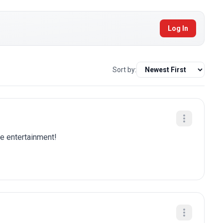
Log In
Sort by:
re entertainment!