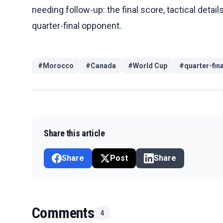
needing follow-up: the final score, tactical detail
quarter-final opponent.
#
Morocco
#
Canada
#
World Cup
#
quarter-fin
Share this article
Share
Post
Share
Comments
4