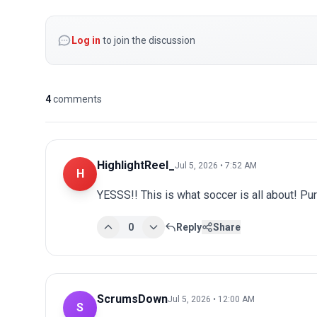
Log in
to join the discussion
4
comments
HighlightReel_
Jul 5, 2026 • 7:52 AM
H
YESSS!! This is what soccer is all about! Pu
0
Reply
Share
ScrumsDown
Jul 5, 2026 • 12:00 AM
S