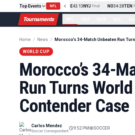
Top Events
PIT
13
10
CLE
NE
42
13
NYJ
NO
34
28
TEN
-
Final
NFL
-
Final
-
Fi
Tournaments
NFL
NBA
MLB
NHL
So
Home
/
News
/
WORLD CUP
Morocco’s 34-M
Run Turns World
Contender Case
Carlos Mendez
9:52 PM
SOCCER
Soccer Correspondent