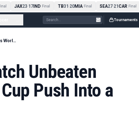
JAX
23
17
IND
TB
31
20
MIA
SEA
27
21
CAR
nal
-
Final
-
Final
-
Final
ccer
...
Tournaments
Morocco’s 34-Match Unbeaten Run Turns World Cup Push Into a Contender Case
atch Unbeaten
 Cup Push Into a