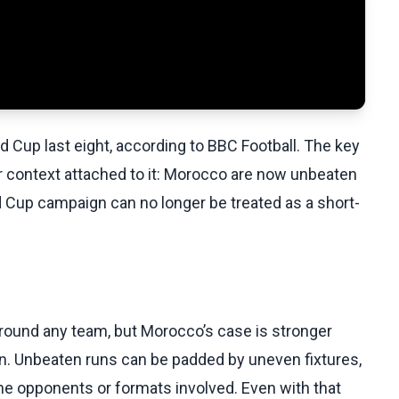
 Cup last eight, according to BBC Football. The key
er context attached to it: Morocco are now unbeaten
d Cup campaign can no longer be treated as a short-
around any team, but Morocco’s case is stronger
rn. Unbeaten runs can be padded by uneven fixtures,
 opponents or formats involved. Even with that