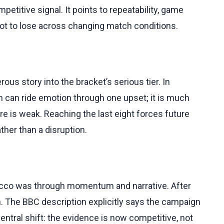
etitive signal. It points to repeatability, game
t to lose across changing match conditions.
s story into the bracket’s serious tier. In
am can ride emotion through one upset; it is much
ure is weak. Reaching the last eight forces future
her than a disruption.
rocco was through momentum and narrative. After
h. The BBC description explicitly says the campaign
central shift: the evidence is now competitive, not