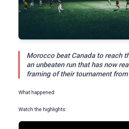
Morocco beat Canada to reach the
an unbeaten run that has now rea
framing of their tournament from 
What happened:
Watch the highlights: