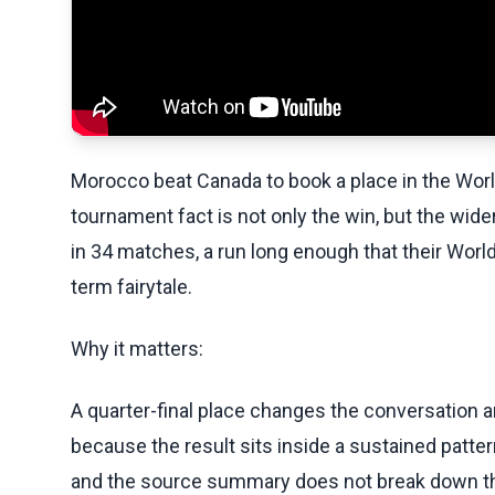
Morocco beat Canada to book a place in the World
tournament fact is not only the win, but the wid
in 34 matches, a run long enough that their Worl
term fairytale.
Why it matters:
A quarter-final place changes the conversation 
because the result sits inside a sustained patte
and the source summary does not break down the