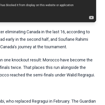
er eliminating Canada in the last 16, according to
d early in the second half, and Soufiane Rahimi
d Canada's journey at the tournament.
han one knockout result: Morocco have become the
finals twice. That places this run alongside the
occo reached the semi-finals under Walid Regragui.
i, who replaced Regragui in February. The Guardian