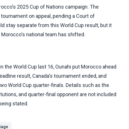
rocco's 2025 Cup of Nations campaign. The
tournament on appeal, pending a Court of
uld stay separate from this World Cup result, but it
 Morocco's national team has shifted.
n the World Cup last 16, Ounahi put Morocco ahead
 headline result, Canada's tournament ended, and
wo World Cup quarter-finals. Details such as the
itutions, and quarter-final opponent are not included
being stated.
tage