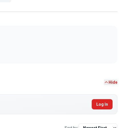
Hide
Log In
Sort by: