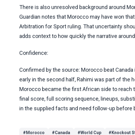
There is also unresolved background around Mo
Guardian notes that Morocco may have won that 
Arbitration for Sport ruling. That uncertainty sho
adds context to how quickly the narrative around
Confidence:
Confirmed by the source: Morocco beat Canada i
early in the second half, Rahimi was part of the
Morocco became the first African side to reach t
final score, full scoring sequence, lineups, subst
in the supplied facts and need follow-up before 
#
Morocco
#
Canada
#
World Cup
#
Knockout S