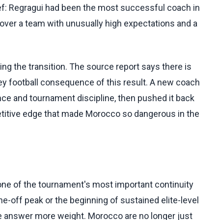
ef: Regragui had been the most successful coach in
over a team with unusually high expectations and a
ng the transition. The source report says there is
 key football consequence of this result. A new coach
ence and tournament discipline, then pushed it back
petitive edge that made Morocco so dangerous in the
 one of the tournament's most important continuity
e-off peak or the beginning of sustained elite-level
he answer more weight. Morocco are no longer just