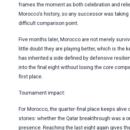
frames the moment as both celebration and reli
Morocco's history, so any successor was taking 
difficult comparison point.
Five months later, Morocco are not merely survivi
little doubt they are playing better, which is the
has inherited a side defined by defensive resili
into the final eight without losing the core com
first place.
Tournament impact:
For Morocco, the quarter-final place keeps alive
stories: whether the Qatar breakthrough was a on
presence. Reaching the last eight again gives t