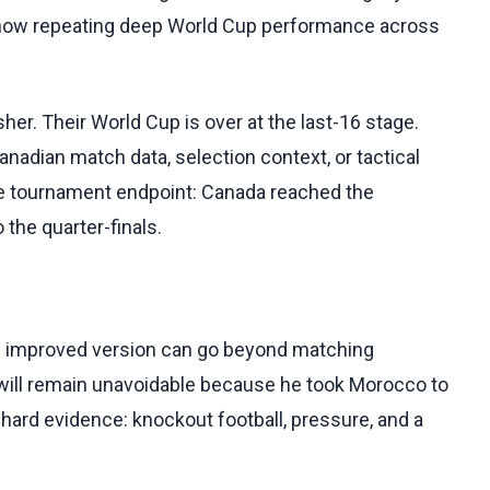
e now repeating deep World Cup performance across
er. Their World Cup is over at the last-16 stage.
nadian match data, selection context, or tactical
the tournament endpoint: Canada reached the
the quarter-finals.
s improved version can go beyond matching
will remain unavoidable because he took Morocco to
n hard evidence: knockout football, pressure, and a