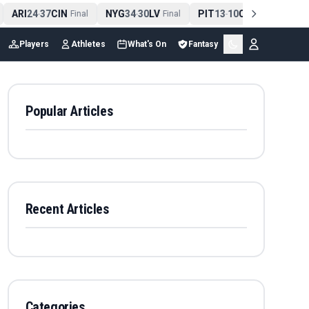
ARI
24
37
CIN
NYG
34
30
LV
PIT
13
10
CLE
NE
4
-
Final
-
Final
-
Final
Players
Athletes
What's On
Fantasy
Popular Articles
Recent Articles
Categories