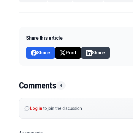
Share this article
Share
Post
Share
Comments
4
Log in
to join the discussion
4
comments