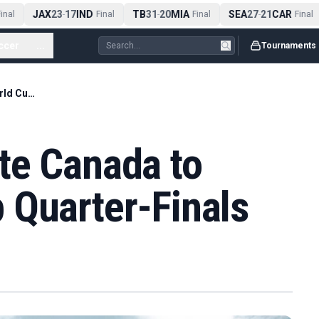
JAX
23
17
IND
TB
31
20
MIA
SEA
27
21
CAR
nal
-
Final
-
Final
-
Final
ccer
...
Tournaments
Morocco Eliminate Canada to Reach World Cup Quarter-Finals
te Canada to
 Quarter-Finals