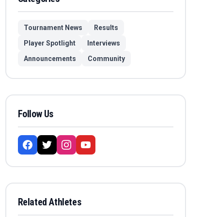
Tournament News
Results
Player Spotlight
Interviews
Announcements
Community
Follow Us
Related Athletes