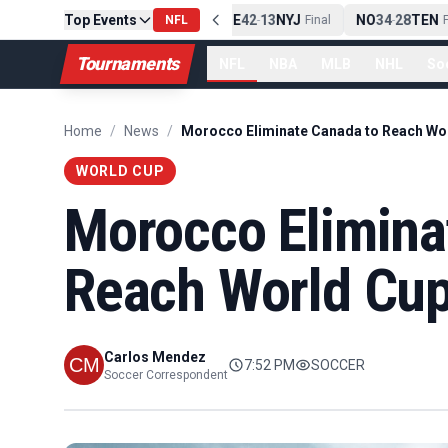
Top Events
PIT
13
10
CLE
NE
42
13
NYJ
NO
34
28
TEN
-
Final
NFL
-
Final
-
Fi
Tournaments
NFL
NBA
MLB
NHL
So
Home
/
News
/
WORLD CUP
Morocco Elimina
Reach World Cup
Carlos Mendez
7:52 PM
SOCCER
Soccer Correspondent