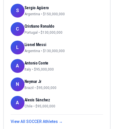
Sergio Agüero
S
Argentina
• $
150,000,000
Cristiano Ronaldo
C
Portugal
• $
130,000,000
Lionel Messi
L
Argentina
• $
130,000,000
Antonio Conte
A
Italy
• $
95,000,000
Neymar Jr
N
Brazil
• $
95,000,000
Alexis Sánchez
A
Chile
• $
95,000,000
View All
SOCCER
Athletes →