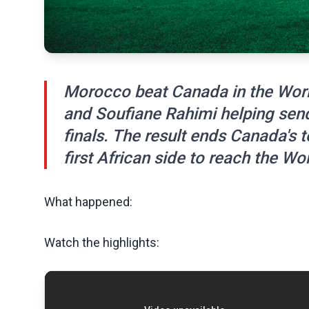
Morocco beat Canada in the Worl
and Soufiane Rahimi helping send 
finals. The result ends Canada'
first African side to reach the Wo
What happened:
Watch the highlights: