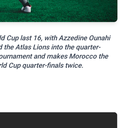
d Cup last 16, with Azzedine Ounahi
the Atlas Lions into the quarter-
s tournament and makes Morocco the
rld Cup quarter-finals twice.