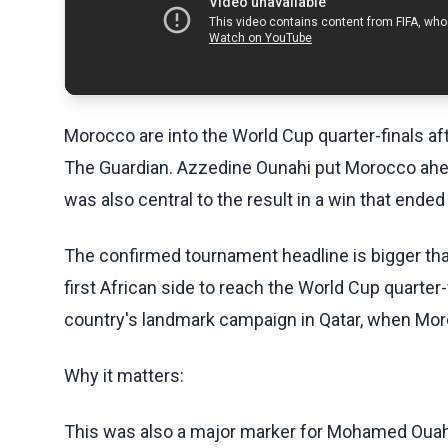
Morocco are into the World Cup quarter-finals aft
The Guardian. Azzedine Ounahi put Morocco ahea
was also central to the result in a win that ende
The confirmed tournament headline is bigger t
first African side to reach the World Cup quarter-
country's landmark campaign in Qatar, when Mor
Why it matters:
This was also a major marker for Mohamed Ouahb