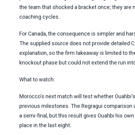
the team that shocked a bracket once; they ar
coaching cycles.
For Canada, the consequence is simpler and harsh
The supplied source does not provide detailed Ca
explanation, so the firm takeaway is limited to 
knockout phase but could not extend the run into 
What to watch:
Morocco's next match will test whether Ouahbi'
previous milestones. The Regragui comparison 
a semi-final, but this result gives Ouahbi his ow
place in the last eight.