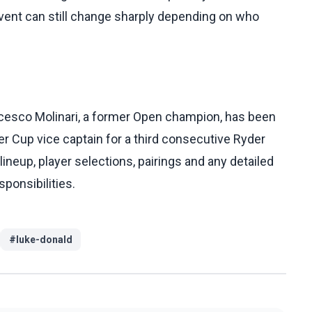
 event can still change sharply depending on who
cesco Molinari, a former Open champion, has been
 Cup vice captain for a third consecutive Ryder
 lineup, player selections, pairings and any detailed
sponsibilities.
#
luke-donald