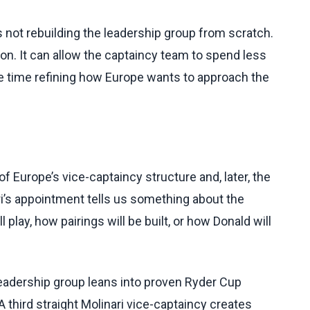
 not rebuilding the leadership group from scratch.
ion. It can allow the captaincy team to spend less
e time refining how Europe wants to approach the
 Europe’s vice-captaincy structure and, later, the
ari’s appointment tells us something about the
 play, how pairings will be built, or how Donald will
leadership group leans into proven Ryder Cup
 third straight Molinari vice-captaincy creates