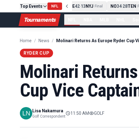
Top Events
PIT
13
10
CLE
NE
42
13
NYJ
NO
34
28
TEN
-
Final
NFL
-
Final
-
Fi
Tournaments
NFL
NBA
MLB
NHL
So
Home
/
News
/
RYDER CUP
Molinari Return
Cup Vice Captai
Lisa Nakamura
11:50 AM
GOLF
Golf Correspondent