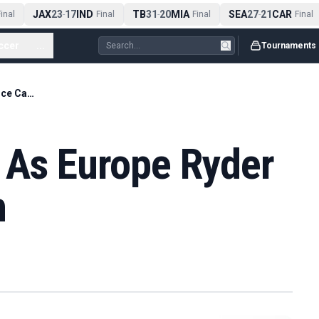
JAX
23
17
IND
TB
31
20
MIA
SEA
27
21
CAR
nal
-
Final
-
Final
-
Final
ccer
...
Tournaments
Molinari Returns As Europe Ryder Cup Vice Captain
s As Europe Ryder
n