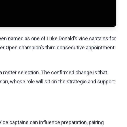
een named as one of Luke Donald’s vice captains for
mer Open champion’s third consecutive appointment
r a roster selection. The confirmed change is that
ri, whose role will sit on the strategic and support
ce captains can influence preparation, pairing