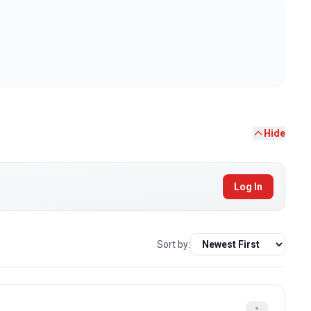
Hide
Log In
Sort by: