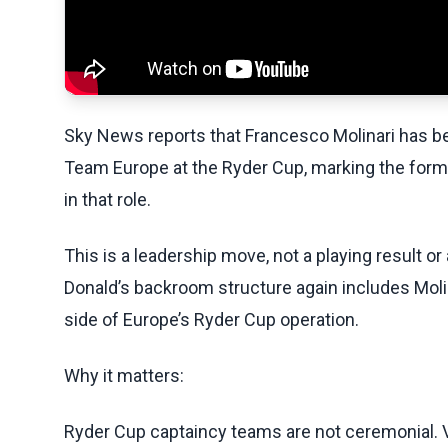
Sky News reports that Francesco Molinari has b
Team Europe at the Ryder Cup, marking the for
in that role.
This is a leadership move, not a playing result o
Donald’s backroom structure again includes Molina
side of Europe’s Ryder Cup operation.
Why it matters:
Ryder Cup captaincy teams are not ceremonial. Vi