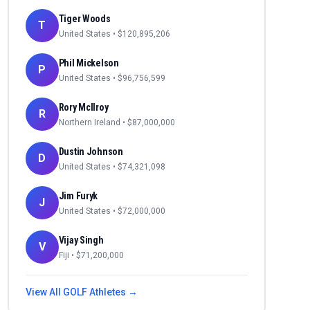
Tiger Woods
T
United States
• $
120,895,206
Phil Mickelson
P
United States
• $
96,756,599
Rory McIlroy
R
Northern Ireland
• $
87,000,000
Dustin Johnson
D
United States
• $
74,321,098
Jim Furyk
J
United States
• $
72,000,000
Vijay Singh
V
Fiji
• $
71,200,000
View All
GOLF
Athletes →