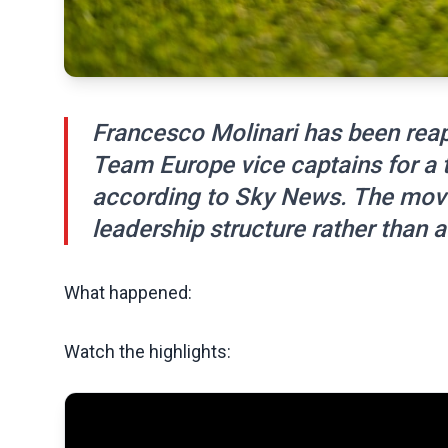
Francesco Molinari has been rea
Team Europe vice captains for a 
according to Sky News. The move 
leadership structure rather than 
What happened:
Watch the highlights: