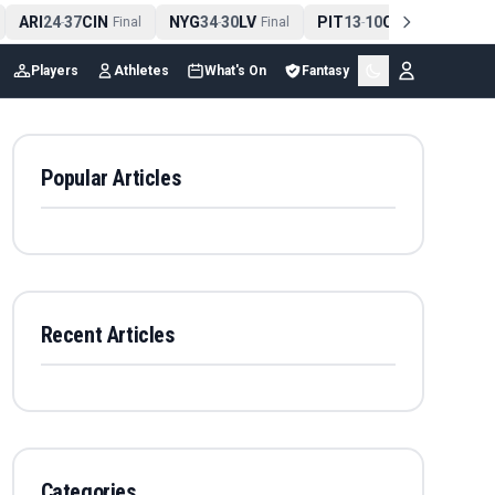
ARI
24
37
CIN
NYG
34
30
LV
PIT
13
10
CLE
NE
4
-
Final
-
Final
-
Final
Players
Athletes
What's On
Fantasy
Popular Articles
Recent Articles
Categories