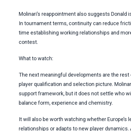
Molinari’s reappointment also suggests Donald is
In tournament terms, continuity can reduce frict
time establishing working relationships and mor
contest.
What to watch:
The next meaningful developments are the rest of
player qualification and selection picture. Molin
support framework, but it does not settle who will
balance form, experience and chemistry.
It will also be worth watching whether Europe’s 
relationships or adapts to new player dynamics. A