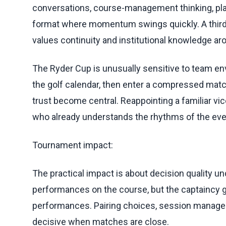
conversations, course-management thinking, pl
format where momentum swings quickly. A third
values continuity and institutional knowledge aro
The Ryder Cup is unusually sensitive to team en
the golf calendar, then enter a compressed matc
trust become central. Reappointing a familiar vi
who already understands the rhythms of the eve
Tournament impact:
The practical impact is about decision quality un
performances on the course, but the captaincy 
performances. Pairing choices, session manage
decisive when matches are close.