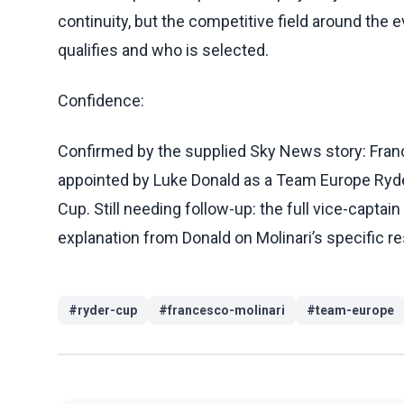
continuity, but the competitive field around the
qualifies and who is selected.
Confidence:
Confirmed by the supplied Sky News story: Fran
appointed by Luke Donald as a Team Europe Ryder
Cup. Still needing follow-up: the full vice-captain
explanation from Donald on Molinari’s specific re
#
ryder-cup
#
francesco-molinari
#
team-europe