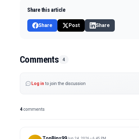
Share this article
Share
Post
Share
Comments
4
Log in
to join the discussion
4
comments
TopBins99
Jun 24, 2026 • 6:45 PM