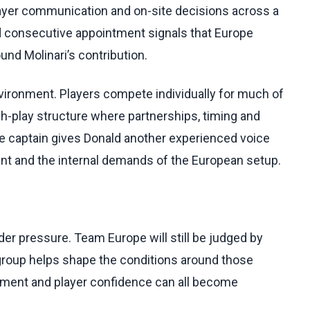
ayer communication and on-site decisions across a
 consecutive appointment signals that Europe
und Molinari’s contribution.
vironment. Players compete individually for much of
h-play structure where partnerships, timing and
ce captain gives Donald another experienced voice
nt and the internal demands of the European setup.
der pressure. Team Europe will still be judged by
group helps shape the conditions around those
ment and player confidence can all become