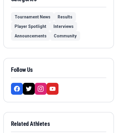
Tournament News
Results
Player Spotlight
Interviews
Announcements
Community
Follow Us
Related Athletes