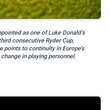
ppointed as one of Luke Donald’s
third consecutive Ryder Cup,
points to continuity in Europe’s
a change in playing personnel.