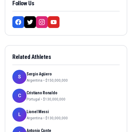
Follow Us
Related Athletes
Sergio Agüero
S
Argentina
• $
150,000,000
Cristiano Ronaldo
C
Portugal
• $
130,000,000
Lionel Messi
L
Argentina
• $
130,000,000
Antonio Conte