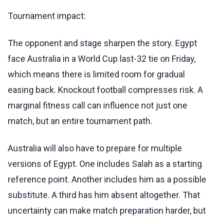
Tournament impact:
The opponent and stage sharpen the story. Egypt
face Australia in a World Cup last-32 tie on Friday,
which means there is limited room for gradual
easing back. Knockout football compresses risk. A
marginal fitness call can influence not just one
match, but an entire tournament path.
Australia will also have to prepare for multiple
versions of Egypt. One includes Salah as a starting
reference point. Another includes him as a possible
substitute. A third has him absent altogether. That
uncertainty can make match preparation harder, but