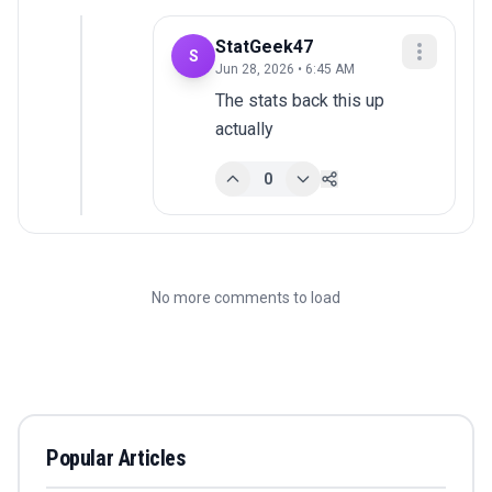
StatGeek47
S
Jun 28, 2026 • 6:45 AM
The stats back this up 
actually
0
No more comments to load
Popular Articles