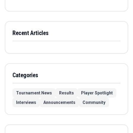
Recent Articles
Categories
Tournament News
Results
Player Spotlight
Interviews
Announcements
Community