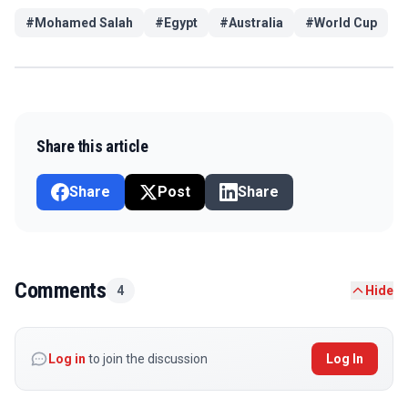
#
Mohamed Salah
#
Egypt
#
Australia
#
World Cup
Share this article
Share
Post
Share
Comments
4
Hide
Log in
to join the discussion
Log In