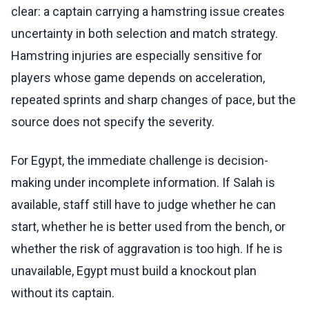
clear: a captain carrying a hamstring issue creates
uncertainty in both selection and match strategy.
Hamstring injuries are especially sensitive for
players whose game depends on acceleration,
repeated sprints and sharp changes of pace, but the
source does not specify the severity.
For Egypt, the immediate challenge is decision-
making under incomplete information. If Salah is
available, staff still have to judge whether he can
start, whether he is better used from the bench, or
whether the risk of aggravation is too high. If he is
unavailable, Egypt must build a knockout plan
without its captain.