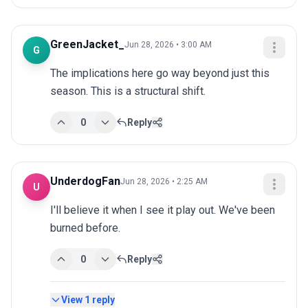
GreenJacket_
Jun 28, 2026 • 3:00 AM
G
The implications here go way beyond just this 
season. This is a structural shift.
0
Reply
UnderdogFan
Jun 28, 2026 • 2:25 AM
U
I'll believe it when I see it play out. We've been 
burned before.
0
Reply
View
1
reply