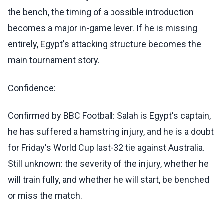
the bench, the timing of a possible introduction
becomes a major in-game lever. If he is missing
entirely, Egypt's attacking structure becomes the
main tournament story.
Confidence:
Confirmed by BBC Football: Salah is Egypt's captain,
he has suffered a hamstring injury, and he is a doubt
for Friday's World Cup last-32 tie against Australia.
Still unknown: the severity of the injury, whether he
will train fully, and whether he will start, be benched
or miss the match.