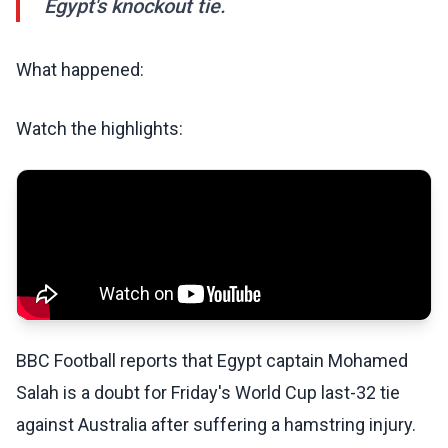
Egypt's knockout tie.
What happened:
Watch the highlights:
BBC Football reports that Egypt captain Mohamed
Salah is a doubt for Friday's World Cup last-32 tie
against Australia after suffering a hamstring injury.