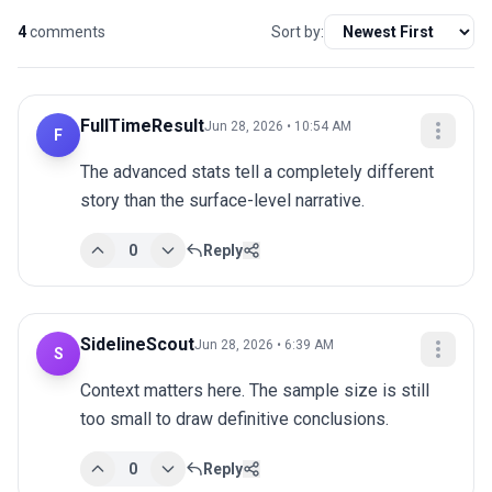
4
comments
Sort by:
FullTimeResult
Jun 28, 2026 • 10:54 AM
F
The advanced stats tell a completely different 
story than the surface-level narrative.
0
Reply
SidelineScout
Jun 28, 2026 • 6:39 AM
S
Context matters here. The sample size is still 
too small to draw definitive conclusions.
0
Reply