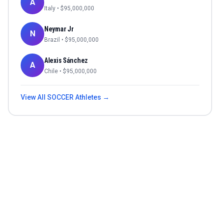
A
Italy
• $
95,000,000
Neymar Jr
N
Brazil
• $
95,000,000
Alexis Sánchez
A
Chile
• $
95,000,000
View All
SOCCER
Athletes →