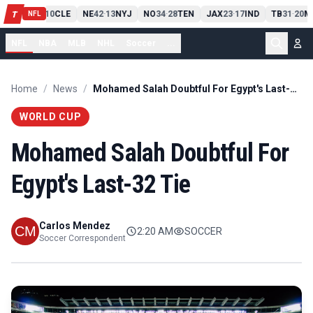
PIT
13
10
CLE
NE
42
13
NYJ
NO
34
28
TEN
JAX
23
17
IND
TB
31
20
M
T
-
-
-
-
-
NFL
NFL
NBA
MLB
NHL
Soccer
...
Home
/
News
/
Mohamed Salah Doubtful For Egypt's Last-32 Tie
WORLD CUP
Mohamed Salah Doubtful For
Egypt's Last-32 Tie
Carlos Mendez
2:20 AM
SOCCER
Soccer Correspondent