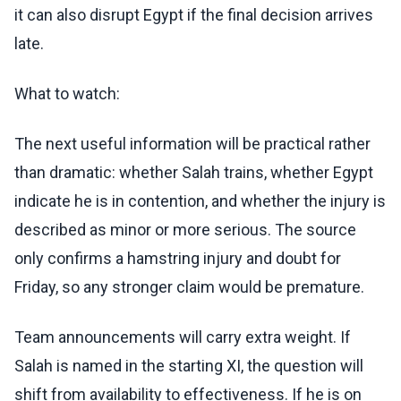
it can also disrupt Egypt if the final decision arrives
late.
What to watch:
The next useful information will be practical rather
than dramatic: whether Salah trains, whether Egypt
indicate he is in contention, and whether the injury is
described as minor or more serious. The source
only confirms a hamstring injury and doubt for
Friday, so any stronger claim would be premature.
Team announcements will carry extra weight. If
Salah is named in the starting XI, the question will
shift from availability to effectiveness. If he is on