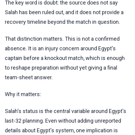
The key word is doubt: the source does not say
Salah has been ruled out, and it does not provide a
recovery timeline beyond the match in question.
That distinction matters. This is not a confirmed
absence. It is an injury concern around Egypt's
captain before a knockout match, which is enough
to reshape preparation without yet giving a final
team-sheet answer.
Why it matters:
Salah's status is the central variable around Egypt's
last-32 planning. Even without adding unreported
details about Egypt's system, one implication is