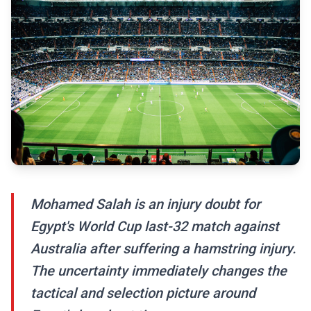
Mohamed Salah is an injury doubt for
Egypt's World Cup last-32 match against
Australia after suffering a hamstring injury.
The uncertainty immediately changes the
tactical and selection picture around