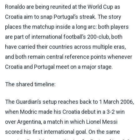
Ronaldo are being reunited at the World Cup as
Croatia aim to snap Portugal’s streak. The story
places the matchup inside a long arc: both players
are part of international football’s 200-club, both
have carried their countries across multiple eras,
and both remain central reference points whenever
Croatia and Portugal meet on a major stage.
The shared timeline:
The Guardian’s setup reaches back to 1 March 2006,
when Modric made his Croatia debut in a 3-2 win
over Argentina, a match in which Lionel Messi
scored his first international goal. On the same