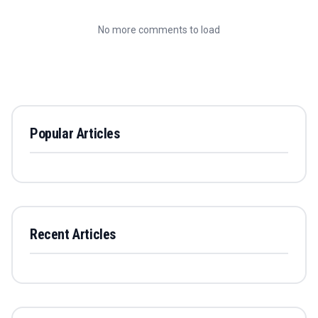
No more comments to load
Popular Articles
Recent Articles