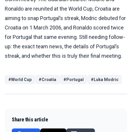
Ronaldo are reunited at the World Cup, Croatia are
aiming to snap Portugal’s streak, Modric debuted for
Croatia on 1 March 2006, and Ronaldo scored twice
for Portugal that same evening. Still needing follow-
up: the exact team news, the details of Portugal’s
streak, and whether this is truly their final meeting.
#
World Cup
#
Croatia
#
Portugal
#
Luka Modric
Share this article