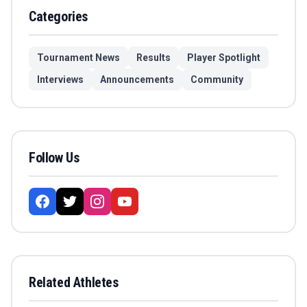
Categories
Tournament News
Results
Player Spotlight
Interviews
Announcements
Community
Follow Us
Related Athletes