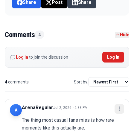
Share
Post
Share
Comments
4
Hide
Log in
to join the discussion
Log In
4
comments
Sort by:
ArenaRegular
Jul 2, 2026 • 2:33 PM
A
The thing most casual fans miss is how rare 
moments like this actually are.