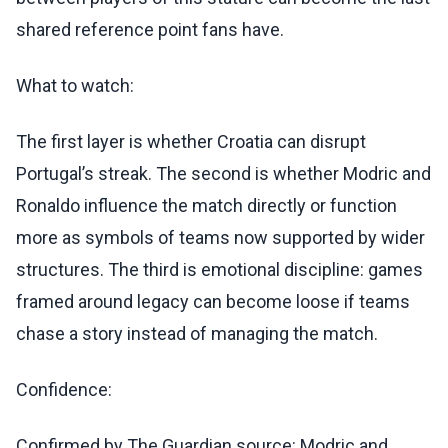
shared reference point fans have.
What to watch:
The first layer is whether Croatia can disrupt
Portugal’s streak. The second is whether Modric and
Ronaldo influence the match directly or function
more as symbols of teams now supported by wider
structures. The third is emotional discipline: games
framed around legacy can become loose if teams
chase a story instead of managing the match.
Confidence:
Confirmed by The Guardian source: Modric and