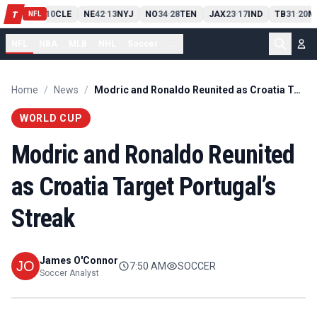
PIT
13
10
CLE
NE
42
13
NYJ
NO
34
28
TEN
JAX
23
17
IND
TB
31
20
M
T
-
-
-
-
-
NFL
NFL
NBA
MLB
NHL
Soccer
...
Home
/
News
/
Modric and Ronaldo Reunited as Croatia Target Portugal’s Streak
WORLD CUP
Modric and Ronaldo Reunited
as Croatia Target Portugal’s
Streak
James O'Connor
7:50 AM
SOCCER
Soccer Analyst