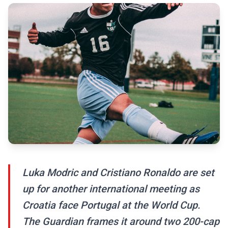
Luka Modric and Cristiano Ronaldo are set
up for another international meeting as
Croatia face Portugal at the World Cup.
The Guardian frames it around two 200-cap