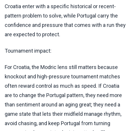
Croatia enter with a specific historical or recent-
pattern problem to solve, while Portugal carry the
confidence and pressure that comes with a run they
are expected to protect.
Tournament impact:
For Croatia, the Modric lens still matters because
knockout and high-pressure tournament matches
often reward control as much as speed. If Croatia
are to change the Portugal pattern, they need more
than sentiment around an aging great; they need a
game state that lets their midfield manage rhythm,
avoid chasing, and keep Portugal from turning