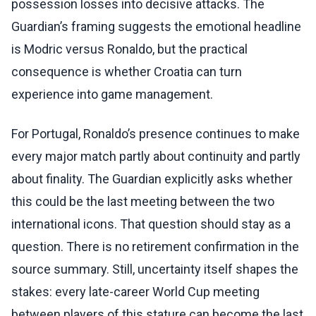
possession losses into decisive attacks. The
Guardian’s framing suggests the emotional headline
is Modric versus Ronaldo, but the practical
consequence is whether Croatia can turn
experience into game management.
For Portugal, Ronaldo’s presence continues to make
every major match partly about continuity and partly
about finality. The Guardian explicitly asks whether
this could be the last meeting between the two
international icons. That question should stay as a
question. There is no retirement confirmation in the
source summary. Still, uncertainty itself shapes the
stakes: every late-career World Cup meeting
between players of this stature can become the last