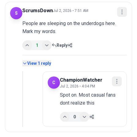
ScrumsDown
Jul 2, 2026 • 7:51 AM
S
People are sleeping on the underdogs here. 
Mark my words.
1
Reply
View
1
reply
ChampionWatcher
C
Jul 2, 2026 • 4:04 PM
Spot on. Most casual fans 
dont realize this
0