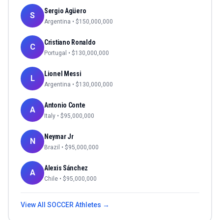
Sergio Agüero
S
Argentina
• $
150,000,000
Cristiano Ronaldo
C
Portugal
• $
130,000,000
Lionel Messi
L
Argentina
• $
130,000,000
Antonio Conte
A
Italy
• $
95,000,000
Neymar Jr
N
Brazil
• $
95,000,000
Alexis Sánchez
A
Chile
• $
95,000,000
View All
SOCCER
Athletes →