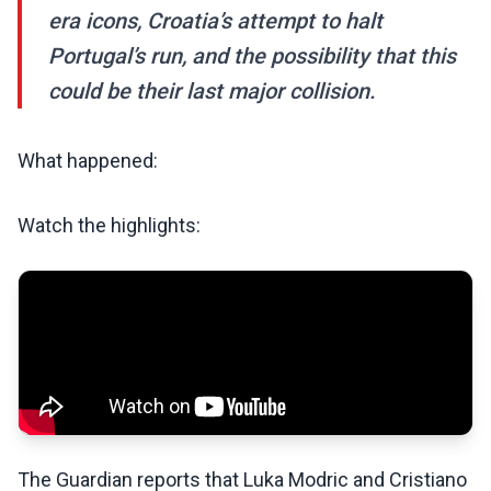
era icons, Croatia’s attempt to halt
Portugal’s run, and the possibility that this
could be their last major collision.
What happened:
Watch the highlights:
The Guardian reports that Luka Modric and Cristiano