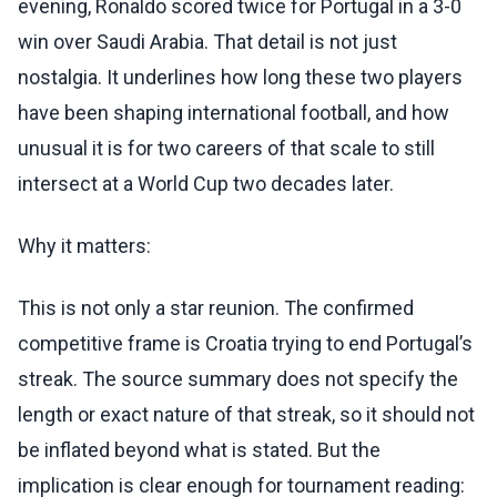
evening, Ronaldo scored twice for Portugal in a 3-0
win over Saudi Arabia. That detail is not just
nostalgia. It underlines how long these two players
have been shaping international football, and how
unusual it is for two careers of that scale to still
intersect at a World Cup two decades later.
Why it matters:
This is not only a star reunion. The confirmed
competitive frame is Croatia trying to end Portugal’s
streak. The source summary does not specify the
length or exact nature of that streak, so it should not
be inflated beyond what is stated. But the
implication is clear enough for tournament reading: