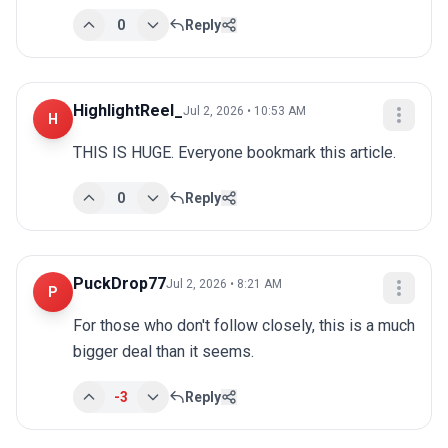
0
Reply
HighlightReel_
Jul 2, 2026 • 10:53 AM
H
THIS IS HUGE. Everyone bookmark this article.
0
Reply
PuckDrop77
Jul 2, 2026 • 8:21 AM
P
For those who don't follow closely, this is a much 
bigger deal than it seems.
-3
Reply