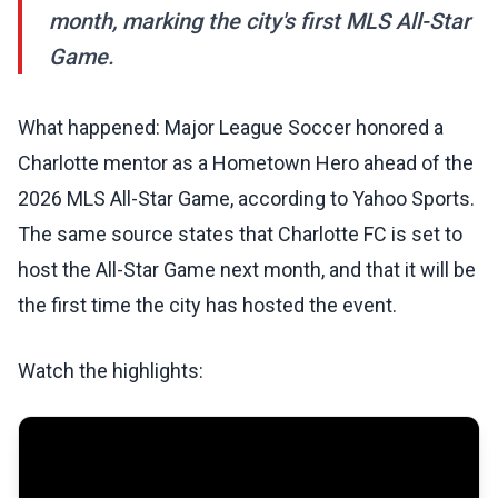
month, marking the city's first MLS All-Star
Game.
What happened: Major League Soccer honored a
Charlotte mentor as a Hometown Hero ahead of the
2026 MLS All-Star Game, according to Yahoo Sports.
The same source states that Charlotte FC is set to
host the All-Star Game next month, and that it will be
the first time the city has hosted the event.
Watch the highlights: