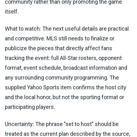
community rather than only promoting the game
itself.
What to watch: The next useful details are practical
and competitive. MLS still needs to finalize or
publicize the pieces that directly affect fans
tracking the event: full All-Star rosters, opponent
format, event schedule, broadcast information and
any surrounding community programming. The
supplied Yahoo Sports item confirms the host city
and the local honor, but not the sporting format or
participating players.
Uncertainty: The phrase "set to host" should be
treated as the current plan described by the source,