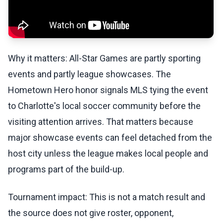
Why it matters: All-Star Games are partly sporting
events and partly league showcases. The
Hometown Hero honor signals MLS tying the event
to Charlotte's local soccer community before the
visiting attention arrives. That matters because
major showcase events can feel detached from the
host city unless the league makes local people and
programs part of the build-up.
Tournament impact: This is not a match result and
the source does not give roster, opponent,