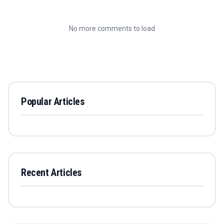
No more comments to load
Popular Articles
Recent Articles