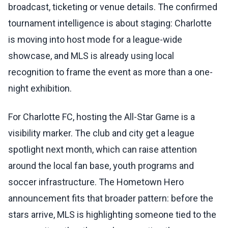
broadcast, ticketing or venue details. The confirmed
tournament intelligence is about staging: Charlotte
is moving into host mode for a league-wide
showcase, and MLS is already using local
recognition to frame the event as more than a one-
night exhibition.
For Charlotte FC, hosting the All-Star Game is a
visibility marker. The club and city get a league
spotlight next month, which can raise attention
around the local fan base, youth programs and
soccer infrastructure. The Hometown Hero
announcement fits that broader pattern: before the
stars arrive, MLS is highlighting someone tied to the