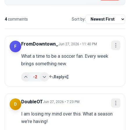
4
comments
Sort by:
FromDowntown_
Jun 27, 2026 • 11:40 PM
F
What a time to be a soccer fan. Every week 
brings something new.
-2
Reply
DoubleOT
Jun 27, 2026 • 7:23 PM
D
I am losing my mind over this. What a season 
we're having!