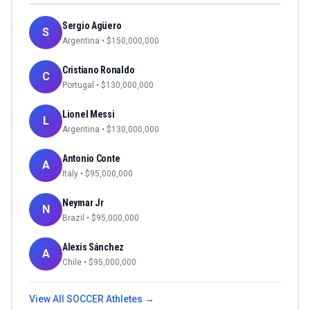
Sergio Agüero
S
Argentina
• $
150,000,000
Cristiano Ronaldo
C
Portugal
• $
130,000,000
Lionel Messi
L
Argentina
• $
130,000,000
Antonio Conte
A
Italy
• $
95,000,000
Neymar Jr
N
Brazil
• $
95,000,000
Alexis Sánchez
A
Chile
• $
95,000,000
View All
SOCCER
Athletes →