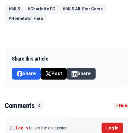
#
MLS
#
Charlotte FC
#
MLS All-Star Game
#
Hometown Hero
Share this article
Share
Post
Share
Comments
4
Hide
Log in
to join the discussion
Log In