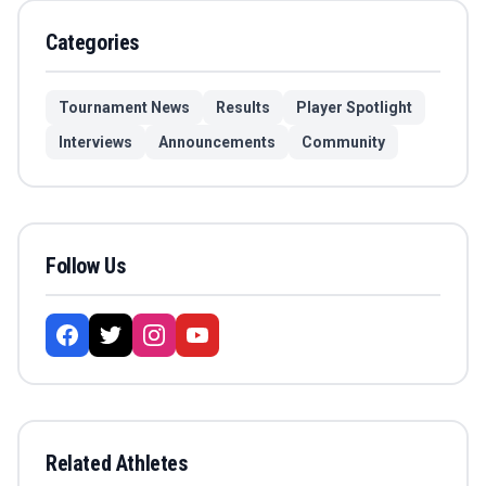
Categories
Tournament News
Results
Player Spotlight
Interviews
Announcements
Community
Follow Us
Related Athletes