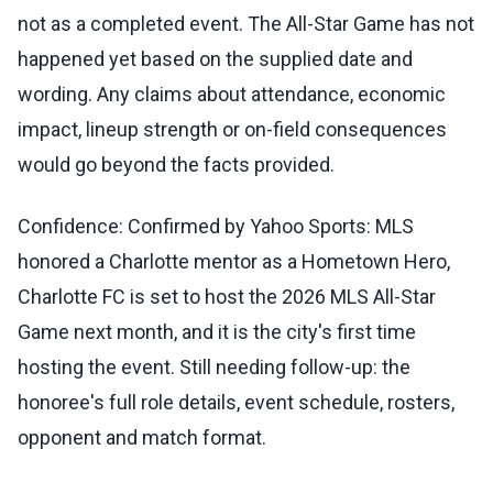
not as a completed event. The All-Star Game has not
happened yet based on the supplied date and
wording. Any claims about attendance, economic
impact, lineup strength or on-field consequences
would go beyond the facts provided.
Confidence: Confirmed by Yahoo Sports: MLS
honored a Charlotte mentor as a Hometown Hero,
Charlotte FC is set to host the 2026 MLS All-Star
Game next month, and it is the city's first time
hosting the event. Still needing follow-up: the
honoree's full role details, event schedule, rosters,
opponent and match format.