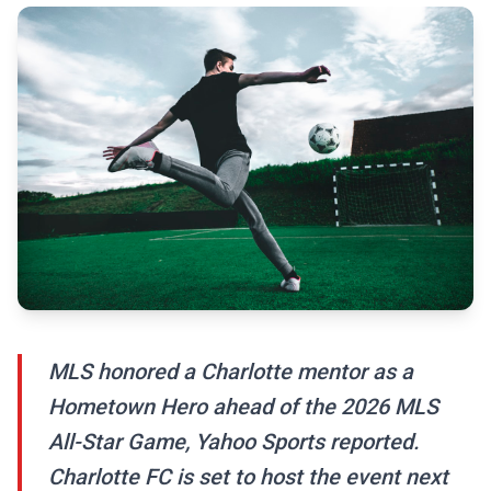
MLS honored a Charlotte mentor as a
Hometown Hero ahead of the 2026 MLS
All-Star Game, Yahoo Sports reported.
Charlotte FC is set to host the event next