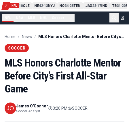
PIT
13
10
CLE
NE
42
13
NYJ
NO
34
28
TEN
JAX
23
17
IND
TB
31
20
M
T
-
-
-
-
-
NFL
NFL
NBA
MLB
NHL
Soccer
...
Home
/
News
/
MLS Honors Charlotte Mentor Before City's First All-Star Game
SOCCER
MLS Honors Charlotte Mentor
Before City's First All-Star
Game
James O'Connor
3:20 PM
SOCCER
Soccer Analyst