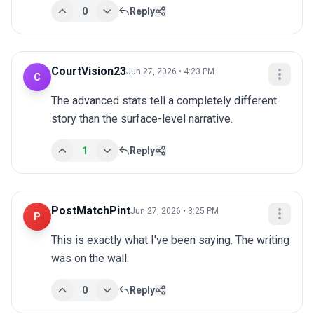
0
Reply
CourtVision23
Jun 27, 2026 • 4:23 PM
C
The advanced stats tell a completely different 
story than the surface-level narrative.
1
Reply
PostMatchPint
Jun 27, 2026 • 3:25 PM
P
This is exactly what I've been saying. The writing 
was on the wall.
0
Reply