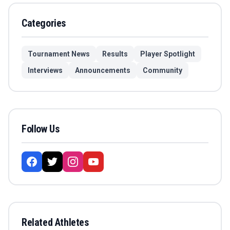
Categories
Tournament News
Results
Player Spotlight
Interviews
Announcements
Community
Follow Us
Related Athletes