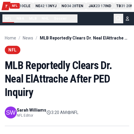
PIT
13
10
CLE
NE
42
13
NYJ
NO
34
28
TEN
JAX
23
17
IND
TB
31
20
M
T
-
-
-
-
-
NFL
NFL
NBA
MLB
NHL
Soccer
...
Home
/
News
/
MLB Reportedly Clears Dr. Neal ElAttrache After PED Inquiry
NFL
MLB Reportedly Clears Dr.
Neal ElAttrache After PED
Inquiry
Sarah Williams
3:20 AM
NFL
NFL Editor