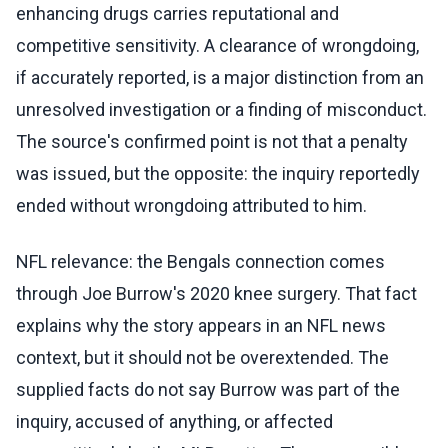
enhancing drugs carries reputational and
competitive sensitivity. A clearance of wrongdoing,
if accurately reported, is a major distinction from an
unresolved investigation or a finding of misconduct.
The source's confirmed point is not that a penalty
was issued, but the opposite: the inquiry reportedly
ended without wrongdoing attributed to him.
NFL relevance: the Bengals connection comes
through Joe Burrow's 2020 knee surgery. That fact
explains why the story appears in an NFL news
context, but it should not be overextended. The
supplied facts do not say Burrow was part of the
inquiry, accused of anything, or affected