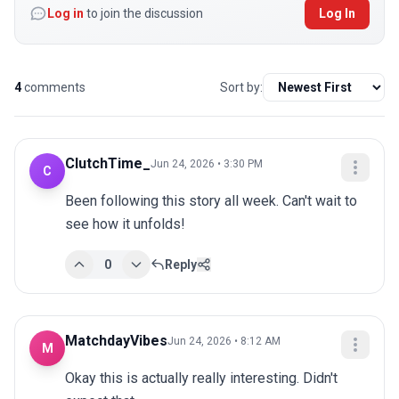
Log in
to join the discussion
Log In
4
comments
Sort by:
ClutchTime_
Jun 24, 2026 • 3:30 PM
C
Been following this story all week. Can't wait to 
see how it unfolds!
0
Reply
MatchdayVibes
Jun 24, 2026 • 8:12 AM
M
Okay this is actually really interesting. Didn't 