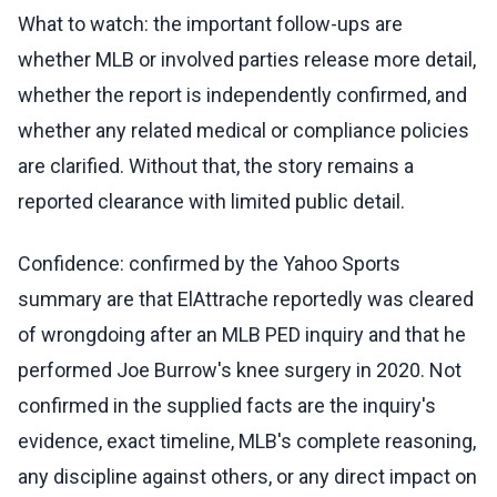
What to watch: the important follow-ups are
whether MLB or involved parties release more detail,
whether the report is independently confirmed, and
whether any related medical or compliance policies
are clarified. Without that, the story remains a
reported clearance with limited public detail.
Confidence: confirmed by the Yahoo Sports
summary are that ElAttrache reportedly was cleared
of wrongdoing after an MLB PED inquiry and that he
performed Joe Burrow's knee surgery in 2020. Not
confirmed in the supplied facts are the inquiry's
evidence, exact timeline, MLB's complete reasoning,
any discipline against others, or any direct impact on