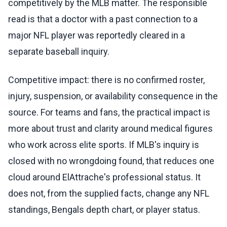
competitively by the MLB matter. The responsible
read is that a doctor with a past connection to a
major NFL player was reportedly cleared in a
separate baseball inquiry.
Competitive impact: there is no confirmed roster,
injury, suspension, or availability consequence in the
source. For teams and fans, the practical impact is
more about trust and clarity around medical figures
who work across elite sports. If MLB's inquiry is
closed with no wrongdoing found, that reduces one
cloud around ElAttrache's professional status. It
does not, from the supplied facts, change any NFL
standings, Bengals depth chart, or player status.