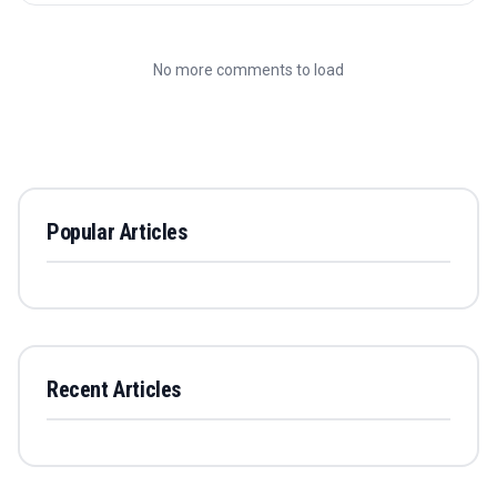
No more comments to load
Popular Articles
Recent Articles