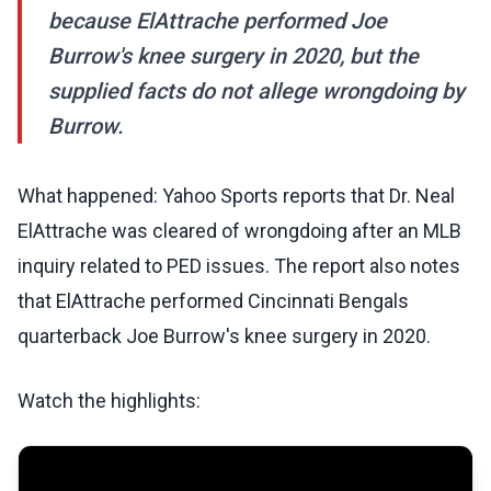
because ElAttrache performed Joe
Burrow's knee surgery in 2020, but the
supplied facts do not allege wrongdoing by
Burrow.
What happened: Yahoo Sports reports that Dr. Neal
ElAttrache was cleared of wrongdoing after an MLB
inquiry related to PED issues. The report also notes
that ElAttrache performed Cincinnati Bengals
quarterback Joe Burrow's knee surgery in 2020.
Watch the highlights: