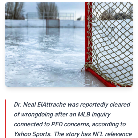
Dr. Neal ElAttrache was reportedly cleared
of wrongdoing after an MLB inquiry
connected to PED concerns, according to
Yahoo Sports. The story has NFL relevance