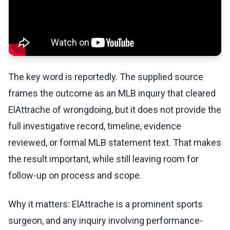
The key word is reportedly. The supplied source
frames the outcome as an MLB inquiry that cleared
ElAttrache of wrongdoing, but it does not provide the
full investigative record, timeline, evidence
reviewed, or formal MLB statement text. That makes
the result important, while still leaving room for
follow-up on process and scope.
Why it matters: ElAttrache is a prominent sports
surgeon, and any inquiry involving performance-