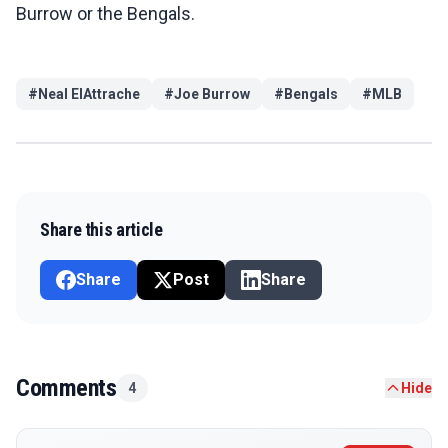
Burrow or the Bengals.
#
Neal ElAttrache
#
Joe Burrow
#
Bengals
#
MLB
Share this article
Share
Post
Share
Comments
4
Hide