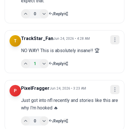
expect that.
0
Reply
TrackStar_Fan
Jun 24, 2026 • 4:28 AM
T
NO WAY! This is absolutely insane!! 🏆
1
Reply
PixelFragger
Jun 24, 2026 • 3:23 AM
P
Just got into nfl recently and stories like this are 
why I'm hooked 🔥
0
Reply