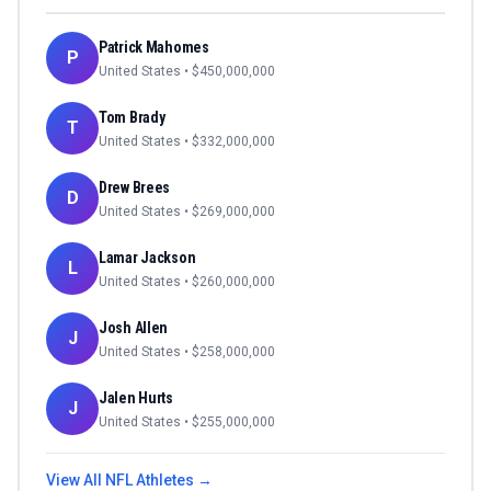
Patrick Mahomes
P
United States
• $
450,000,000
Tom Brady
T
United States
• $
332,000,000
Drew Brees
D
United States
• $
269,000,000
Lamar Jackson
L
United States
• $
260,000,000
Josh Allen
J
United States
• $
258,000,000
Jalen Hurts
J
United States
• $
255,000,000
View All
NFL
Athletes →