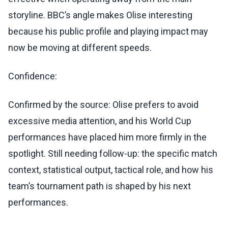
storyline. BBC’s angle makes Olise interesting
because his public profile and playing impact may
now be moving at different speeds.
Confidence:
Confirmed by the source: Olise prefers to avoid
excessive media attention, and his World Cup
performances have placed him more firmly in the
spotlight. Still needing follow-up: the specific match
context, statistical output, tactical role, and how his
team’s tournament path is shaped by his next
performances.