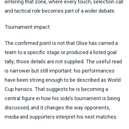
entering that zone, where every touch, selection call
and tactical role becomes part of a wider debate.
Tournament impact:
The confirmed point is not that Olise has carried a
team to a specific stage or produced a listed goal
tally; those details are not supplied. The useful read
is narrower but still important: his performances
have been strong enough to be described as World
Cup heroics. That suggests he is becoming a
central figure in how his side’s tournament is being
discussed, and it changes the way opponents,
media and supporters interpret his next matches.