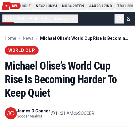
PIT
13
10
CLE
NE
42
13
NYJ
NO
34
28
TEN
JAX
23
17
IND
TB
31
20
M
T
-
-
-
-
-
NFL
NFL
NBA
MLB
NHL
Soccer
...
Home
/
News
/
Michael Olise’s World Cup Rise Is Becoming Harder To Keep Quiet
WORLD CUP
Michael Olise’s World Cup
Rise Is Becoming Harder To
Keep Quiet
James O'Connor
11:21 AM
SOCCER
Soccer Analyst