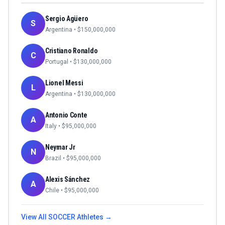
Sergio Agüero
S
Argentina
• $
150,000,000
Cristiano Ronaldo
C
Portugal
• $
130,000,000
Lionel Messi
L
Argentina
• $
130,000,000
Antonio Conte
A
Italy
• $
95,000,000
Neymar Jr
N
Brazil
• $
95,000,000
Alexis Sánchez
A
Chile
• $
95,000,000
View All
SOCCER
Athletes →