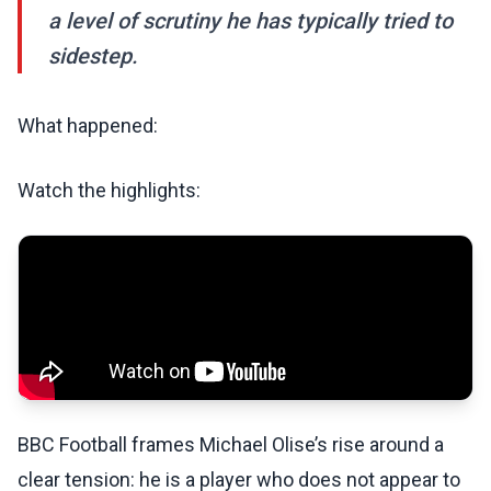
a level of scrutiny he has typically tried to
sidestep.
What happened:
Watch the highlights:
BBC Football frames Michael Olise’s rise around a
clear tension: he is a player who does not appear to