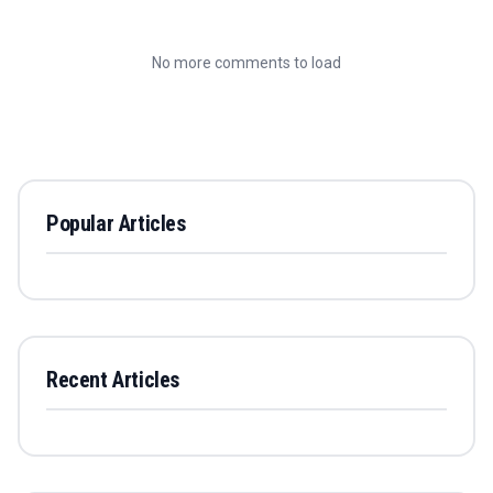
No more comments to load
Popular Articles
Recent Articles