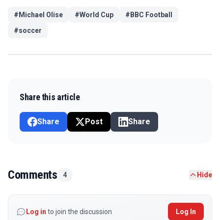
#
Michael Olise
#
World Cup
#
BBC Football
#
soccer
Share this article
Share
Post
Share
Comments
4
Hide
Log in
to join the discussion
Log In