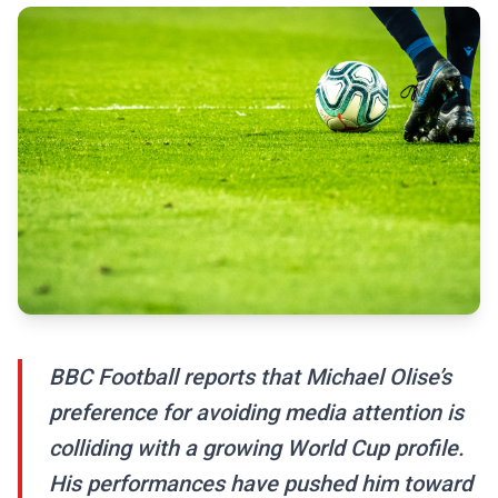
BBC Football reports that Michael Olise’s
preference for avoiding media attention is
colliding with a growing World Cup profile.
His performances have pushed him toward