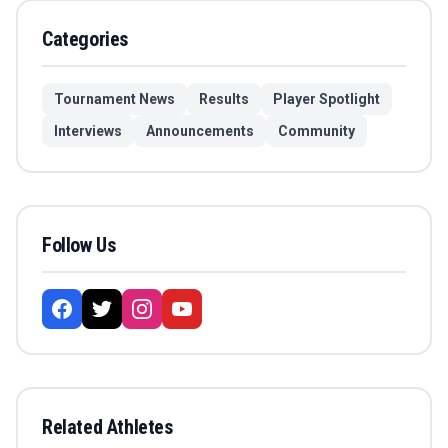
Categories
Tournament News
Results
Player Spotlight
Interviews
Announcements
Community
Follow Us
Related Athletes