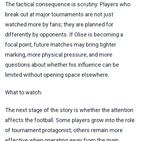
The tactical consequence is scrutiny. Players who
break out at major tournaments are not just
watched more by fans; they are planned for
differently by opponents. If Olise is becoming a
focal point, future matches may bring tighter
marking, more physical pressure, and more
questions about whether his influence can be
limited without opening space elsewhere.
What to watch:
The next stage of the story is whether the attention
affects the football. Some players grow into the role
of tournament protagonist; others remain more
effective when operating away from the main