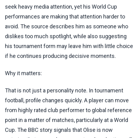
seek heavy media attention, yet his World Cup
performances are making that attention harder to
avoid. The source describes him as someone who
dislikes too much spotlight, while also suggesting
his tournament form may leave him with little choice
if he continues producing decisive moments.
Why it matters:
That is not just a personality note. In tournament
football, profile changes quickly. A player can move
from highly rated club performer to global reference
point in a matter of matches, particularly at a World
Cup. The BBC story signals that Olise is now