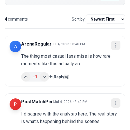
4
comments
Sort by:
ArenaRegular
Jul 4, 2026 • 8:40 PM
A
The thing most casual fans miss is how rare 
moments like this actually are.
-1
Reply
PostMatchPint
Jul 4, 2026 • 3:42 PM
P
I disagree with the analysis here. The real story 
is what's happening behind the scenes.