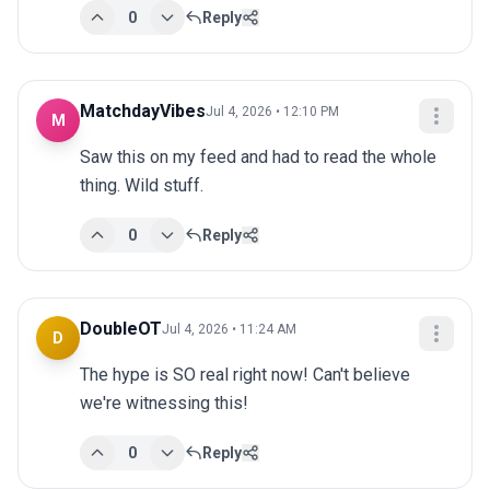
0
Reply
MatchdayVibes
Jul 4, 2026 • 12:10 PM
M
Saw this on my feed and had to read the whole 
thing. Wild stuff.
0
Reply
DoubleOT
Jul 4, 2026 • 11:24 AM
D
The hype is SO real right now! Can't believe 
we're witnessing this!
0
Reply