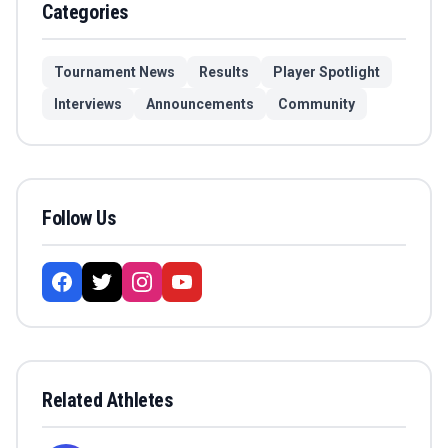
Categories
Tournament News
Results
Player Spotlight
Interviews
Announcements
Community
Follow Us
Related Athletes