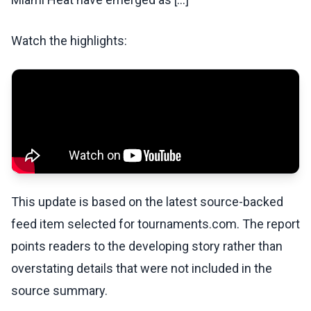
Watch the highlights:
This update is based on the latest source-backed
feed item selected for tournaments.com. The report
points readers to the developing story rather than
overstating details that were not included in the
source summary.