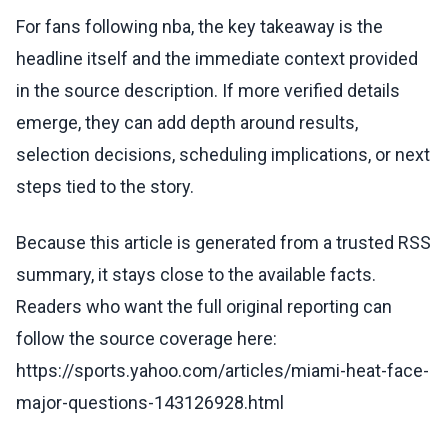
For fans following nba, the key takeaway is the
headline itself and the immediate context provided
in the source description. If more verified details
emerge, they can add depth around results,
selection decisions, scheduling implications, or next
steps tied to the story.
Because this article is generated from a trusted RSS
summary, it stays close to the available facts.
Readers who want the full original reporting can
follow the source coverage here:
https://sports.yahoo.com/articles/miami-heat-face-
major-questions-143126928.html