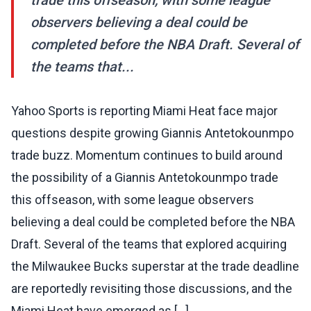
trade this offseason, with some league
observers believing a deal could be
completed before the NBA Draft. Several of
the teams that...
Yahoo Sports is reporting Miami Heat face major
questions despite growing Giannis Antetokounmpo
trade buzz. Momentum continues to build around
the possibility of a Giannis Antetokounmpo trade
this offseason, with some league observers
believing a deal could be completed before the NBA
Draft. Several of the teams that explored acquiring
the Milwaukee Bucks superstar at the trade deadline
are reportedly revisiting those discussions, and the
Miami Heat have emerged as [...]