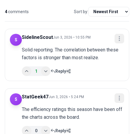
4
comments
Sort by:
SidelineScout
Jun 3, 2026 • 10:55 PM
S
Solid reporting. The correlation between these 
factors is stronger than most realize.
1
Reply
StatGeek47
Jun 3, 2026 • 5:24 PM
S
The efficiency ratings this season have been off 
the charts across the board.
0
Reply