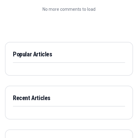
No more comments to load
Popular Articles
Recent Articles