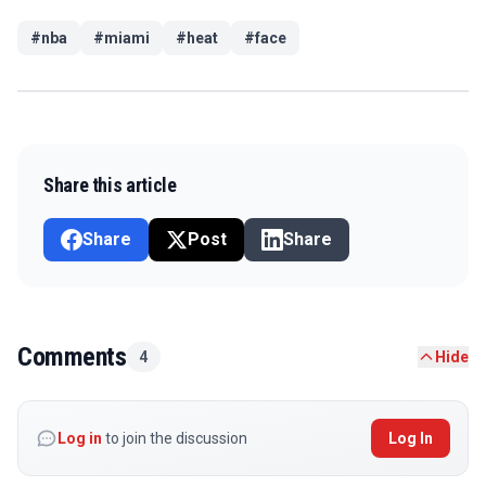
#
nba
#
miami
#
heat
#
face
Share this article
Share
Post
Share
Comments
4
Hide
Log in
to join the discussion
Log In