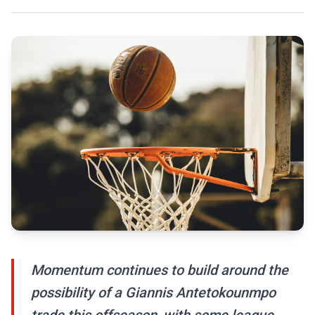
Momentum continues to build around the
possibility of a Giannis Antetokounmpo