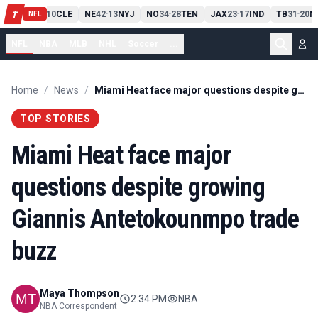
PIT
13
10
CLE
NE
42
13
NYJ
NO
34
28
TEN
JAX
23
17
IND
TB
31
20
M
T
-
-
-
-
-
NFL
NFL
NBA
MLB
NHL
Soccer
...
Home
/
News
/
Miami Heat face major questions despite growing Giannis Antetokounmpo trade buzz
TOP STORIES
Miami Heat face major
questions despite growing
Giannis Antetokounmpo trade
buzz
Maya Thompson
2:34 PM
NBA
NBA Correspondent