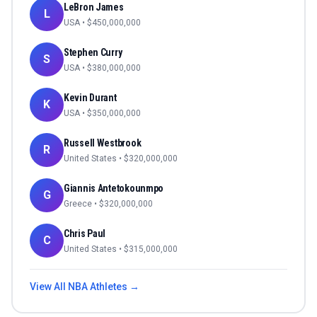
LeBron James
L
USA
• $
450,000,000
Stephen Curry
S
USA
• $
380,000,000
Kevin Durant
K
USA
• $
350,000,000
Russell Westbrook
R
United States
• $
320,000,000
Giannis Antetokounmpo
G
Greece
• $
320,000,000
Chris Paul
C
United States
• $
315,000,000
View All
NBA
Athletes →