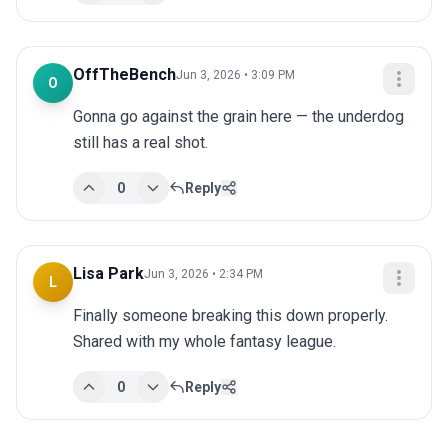
OffTheBench
Jun 3, 2026 • 3:09 PM
O
Gonna go against the grain here — the underdog 
still has a real shot.
0
Reply
Lisa Park
Jun 3, 2026 • 2:34 PM
L
Finally someone breaking this down properly. 
Shared with my whole fantasy league.
0
Reply