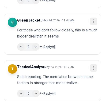
0
Reply
GreenJacket_
May 24, 2026 • 11:44 AM
G
For those who don't follow closely, this is a much 
bigger deal than it seems.
0
Reply
TacticalAnalyst
May 24, 2026 • 8:17 AM
T
Solid reporting. The correlation between these 
factors is stronger than most realize.
0
Reply