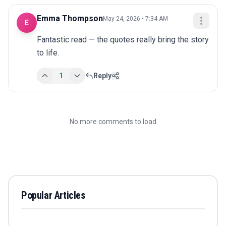
Emma Thompson
May 24, 2026 • 7:34 AM
E
Fantastic read — the quotes really bring the story 
to life.
1
Reply
No more comments to load
Popular Articles