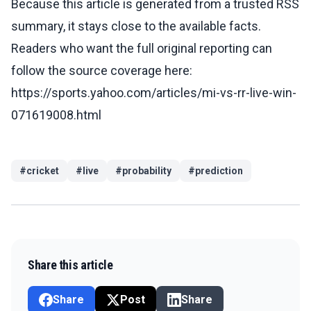
Because this article is generated from a trusted RSS
summary, it stays close to the available facts.
Readers who want the full original reporting can
follow the source coverage here:
https://sports.yahoo.com/articles/mi-vs-rr-live-win-
071619008.html
#
cricket
#
live
#
probability
#
prediction
Share this article
Share
Post
Share