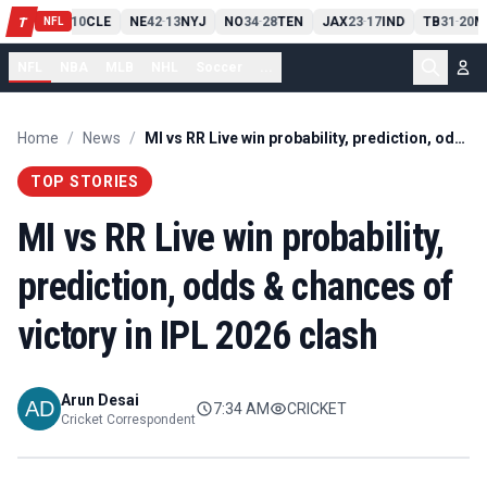
PIT
13
10
CLE
NE
42
13
NYJ
NO
34
28
TEN
JAX
23
17
IND
TB
31
20
M
T
-
-
-
-
-
NFL
NFL
NBA
MLB
NHL
Soccer
...
Home
/
News
/
MI vs RR Live win probability, prediction, odds & chances of victory in IPL 2026 clash
TOP STORIES
MI vs RR Live win probability,
prediction, odds & chances of
victory in IPL 2026 clash
Arun Desai
7:34 AM
CRICKET
Cricket Correspondent