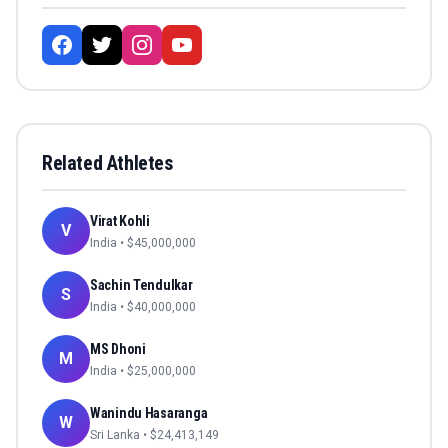
Related Athletes
Virat Kohli
V
India
• $
45,000,000
Sachin Tendulkar
S
India
• $
40,000,000
MS Dhoni
M
India
• $
25,000,000
Wanindu Hasaranga
W
Sri Lanka
• $
24,413,149