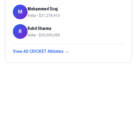
Mohammed Siraj
M
India
• $
21,278,915
Rohit Sharma
R
India
• $
20,000,000
View All
CRICKET
Athletes →