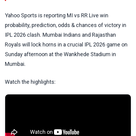
Yahoo Sports is reporting MI vs RR Live win
probability, prediction, odds & chances of victory in
IPL 2026 clash. Mumbai Indians and Rajasthan
Royals will lock horns in a crucial IPL 2026 game on
Sunday afternoon at the Wankhede Stadium in
Mumbai.
Watch the highlights: