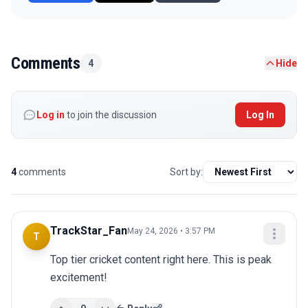
Comments
4
Hide
Log in
to join the discussion
Log In
4
comments
Sort by:
TrackStar_Fan
May 24, 2026 • 3:57 PM
T
Top tier cricket content right here. This is peak 
excitement!