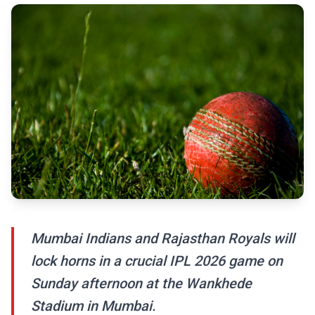
Mumbai Indians and Rajasthan Royals will
lock horns in a crucial IPL 2026 game on
Sunday afternoon at the Wankhede
Stadium in Mumbai.