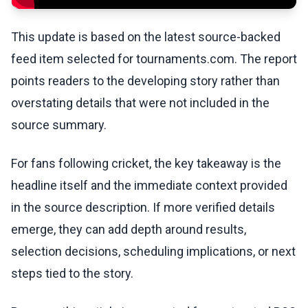
This update is based on the latest source-backed
feed item selected for tournaments.com. The report
points readers to the developing story rather than
overstating details that were not included in the
source summary.
For fans following cricket, the key takeaway is the
headline itself and the immediate context provided
in the source description. If more verified details
emerge, they can add depth around results,
selection decisions, scheduling implications, or next
steps tied to the story.