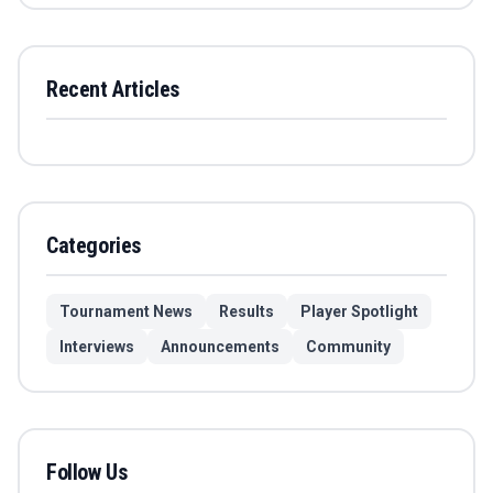
Recent Articles
Categories
Tournament News
Results
Player Spotlight
Interviews
Announcements
Community
Follow Us