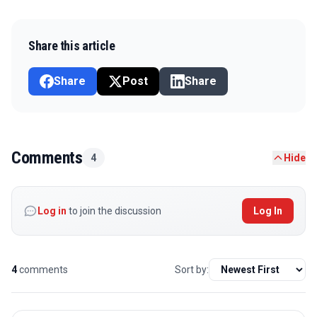
Share this article
Share
Post
Share
Comments
4
Hide
Log in
to join the discussion
Log In
4
comments
Sort by: