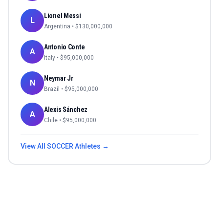
Lionel Messi
L
Argentina
• $
130,000,000
Antonio Conte
A
Italy
• $
95,000,000
Neymar Jr
N
Brazil
• $
95,000,000
Alexis Sánchez
A
Chile
• $
95,000,000
View All
SOCCER
Athletes →