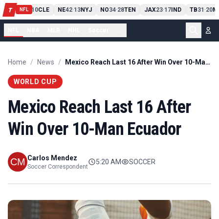
PIT
13
10
CLE
NE
42
13
NYJ
NO
34
28
TEN
JAX
23
17
IND
TB
31
20
M
T
-
-
-
-
-
NFL
NFL
NBA
MLB
NHL
Soccer
...
Home
/
News
/
Mexico Reach Last 16 After Win Over 10-Man Ecuador
WORLD CUP
Mexico Reach Last 16 After
Win Over 10-Man Ecuador
Carlos Mendez
5:20 AM
SOCCER
Soccer Correspondent