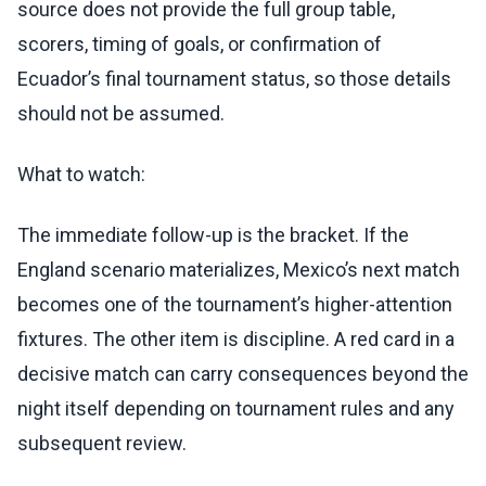
source does not provide the full group table,
scorers, timing of goals, or confirmation of
Ecuador’s final tournament status, so those details
should not be assumed.
What to watch:
The immediate follow-up is the bracket. If the
England scenario materializes, Mexico’s next match
becomes one of the tournament’s higher-attention
fixtures. The other item is discipline. A red card in a
decisive match can carry consequences beyond the
night itself depending on tournament rules and any
subsequent review.