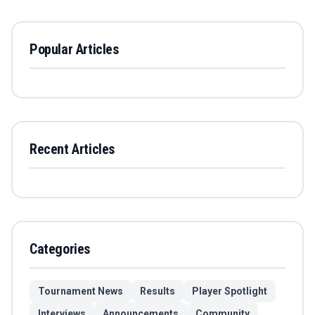
Popular Articles
Recent Articles
Categories
Tournament News
Results
Player Spotlight
Interviews
Announcements
Community