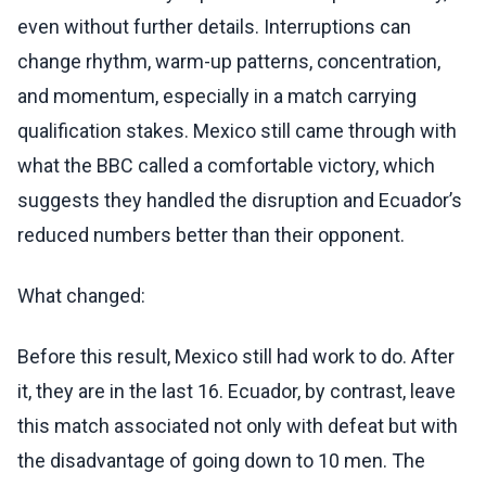
even without further details. Interruptions can
change rhythm, warm-up patterns, concentration,
and momentum, especially in a match carrying
qualification stakes. Mexico still came through with
what the BBC called a comfortable victory, which
suggests they handled the disruption and Ecuador’s
reduced numbers better than their opponent.
What changed:
Before this result, Mexico still had work to do. After
it, they are in the last 16. Ecuador, by contrast, leave
this match associated not only with defeat but with
the disadvantage of going down to 10 men. The