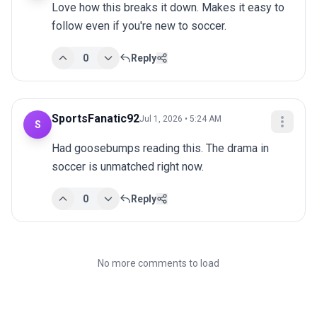
Love how this breaks it down. Makes it easy to 
follow even if you're new to soccer.
0
Reply
SportsFanatic92
Jul 1, 2026 • 5:24 AM
S
Had goosebumps reading this. The drama in 
soccer is unmatched right now.
0
Reply
No more comments to load