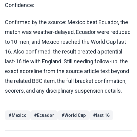
Confidence:
Confirmed by the source: Mexico beat Ecuador, the
match was weather-delayed, Ecuador were reduced
to 10 men, and Mexico reached the World Cup last
16. Also confirmed: the result created a potential
last-16 tie with England. Still needing follow-up: the
exact scoreline from the source article text beyond
the related BBC item, the full bracket confirmation,
scorers, and any disciplinary suspension details.
#
Mexico
#
Ecuador
#
World Cup
#
last 16