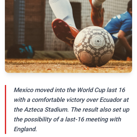
Mexico moved into the World Cup last 16
with a comfortable victory over Ecuador at
the Azteca Stadium. The result also set up
the possibility of a last-16 meeting with
England.