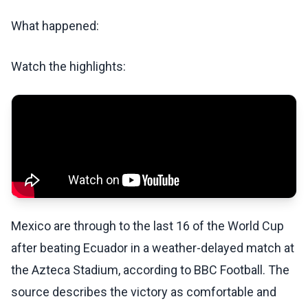
What happened:
Watch the highlights:
Mexico are through to the last 16 of the World Cup
after beating Ecuador in a weather-delayed match at
the Azteca Stadium, according to BBC Football. The
source describes the victory as comfortable and