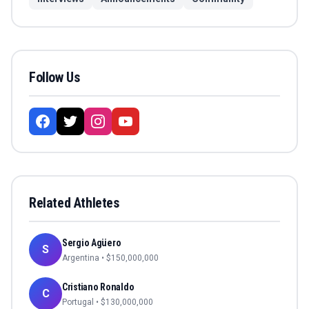
Follow Us
Related Athletes
Sergio Agüero
S
Argentina
• $
150,000,000
Cristiano Ronaldo
C
Portugal
• $
130,000,000