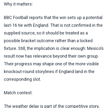
Why it matters:
BBC Football reports that the win sets up a potential
last-16 tie with England. That is not confirmed in the
supplied source, so it should be treated as a
possible bracket outcome rather than a locked
fixture. Still, the implication is clear enough: Mexico’s
result now has relevance beyond their own group.
Their progress may shape one of the more visible
knockout-round storylines if England land in the
corresponding slot.
Match context:
The weather delay is part of the competitive story,