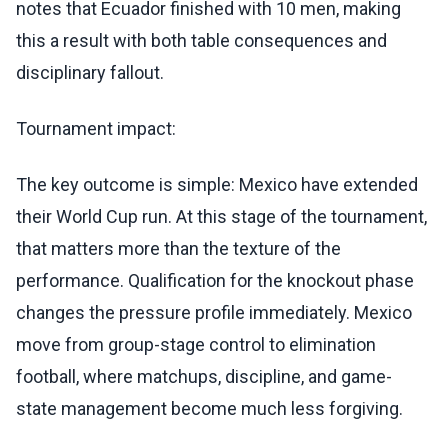
notes that Ecuador finished with 10 men, making
this a result with both table consequences and
disciplinary fallout.
Tournament impact:
The key outcome is simple: Mexico have extended
their World Cup run. At this stage of the tournament,
that matters more than the texture of the
performance. Qualification for the knockout phase
changes the pressure profile immediately. Mexico
move from group-stage control to elimination
football, where matchups, discipline, and game-
state management become much less forgiving.