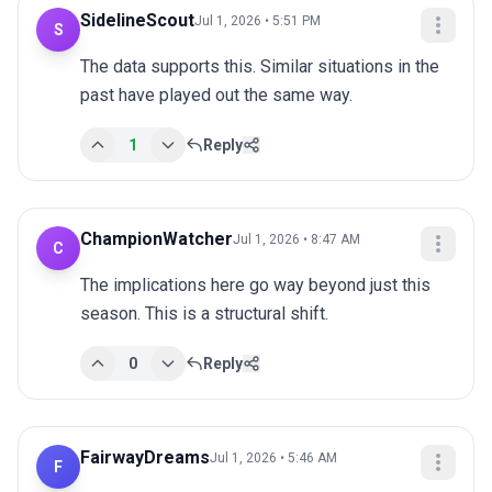
SidelineScout
Jul 1, 2026 • 5:51 PM
S
The data supports this. Similar situations in the 
past have played out the same way.
1
Reply
ChampionWatcher
Jul 1, 2026 • 8:47 AM
C
The implications here go way beyond just this 
season. This is a structural shift.
0
Reply
FairwayDreams
Jul 1, 2026 • 5:46 AM
F