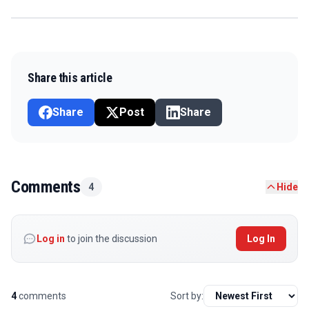
Share this article
Share
Post
Share
Comments
4
Hide
Log in
to join the discussion
Log In
4
comments
Sort by: