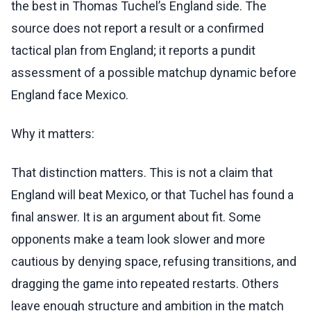
the best in Thomas Tuchel’s England side. The
source does not report a result or a confirmed
tactical plan from England; it reports a pundit
assessment of a possible matchup dynamic before
England face Mexico.
Why it matters:
That distinction matters. This is not a claim that
England will beat Mexico, or that Tuchel has found a
final answer. It is an argument about fit. Some
opponents make a team look slower and more
cautious by denying space, refusing transitions, and
dragging the game into repeated restarts. Others
leave enough structure and ambition in the match