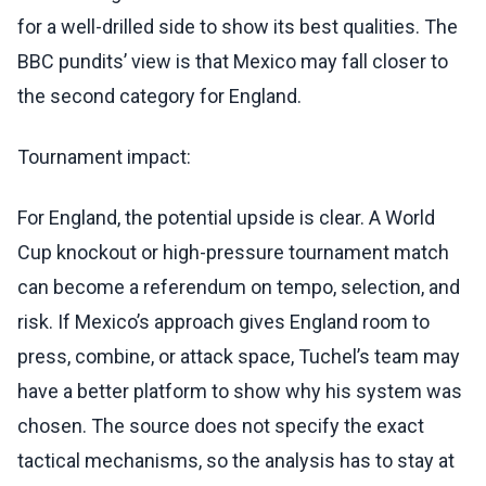
for a well-drilled side to show its best qualities. The
BBC pundits’ view is that Mexico may fall closer to
the second category for England.
Tournament impact:
For England, the potential upside is clear. A World
Cup knockout or high-pressure tournament match
can become a referendum on tempo, selection, and
risk. If Mexico’s approach gives England room to
press, combine, or attack space, Tuchel’s team may
have a better platform to show why his system was
chosen. The source does not specify the exact
tactical mechanisms, so the analysis has to stay at