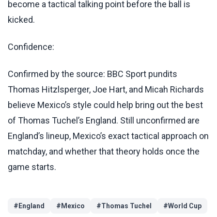
become a tactical talking point before the ball is
kicked.
Confidence:
Confirmed by the source: BBC Sport pundits
Thomas Hitzlsperger, Joe Hart, and Micah Richards
believe Mexico’s style could help bring out the best
of Thomas Tuchel’s England. Still unconfirmed are
England’s lineup, Mexico’s exact tactical approach on
matchday, and whether that theory holds once the
game starts.
#
England
#
Mexico
#
Thomas Tuchel
#
World Cup