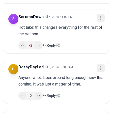
ScrumsDown
Jul 5, 2026 • 1:00 PM
S
Hot take: this changes everything for the rest of 
the season.
-2
Reply
DerbyDayLad
Jul 5, 2026 • 5:03 AM
D
Anyone who's been around long enough saw this 
coming. It was just a matter of time.
0
Reply