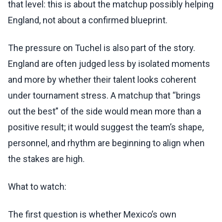
that level: this is about the matchup possibly helping
England, not about a confirmed blueprint.
The pressure on Tuchel is also part of the story.
England are often judged less by isolated moments
and more by whether their talent looks coherent
under tournament stress. A matchup that “brings
out the best” of the side would mean more than a
positive result; it would suggest the team’s shape,
personnel, and rhythm are beginning to align when
the stakes are high.
What to watch:
The first question is whether Mexico’s own