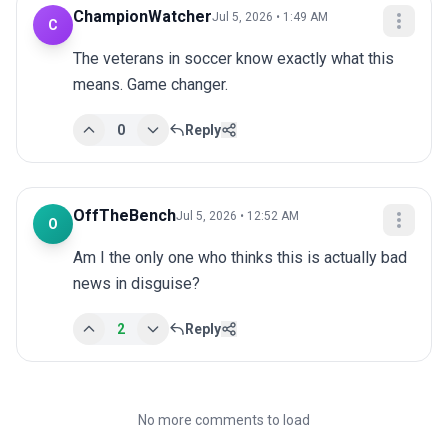
ChampionWatcher
Jul 5, 2026 • 1:49 AM
C
The veterans in soccer know exactly what this 
means. Game changer.
0
Reply
OffTheBench
Jul 5, 2026 • 12:52 AM
O
Am I the only one who thinks this is actually bad 
news in disguise?
2
Reply
No more comments to load