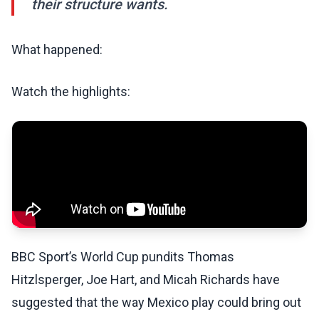
their structure wants.
What happened:
Watch the highlights:
BBC Sport’s World Cup pundits Thomas
Hitzlsperger, Joe Hart, and Micah Richards have
suggested that the way Mexico play could bring out