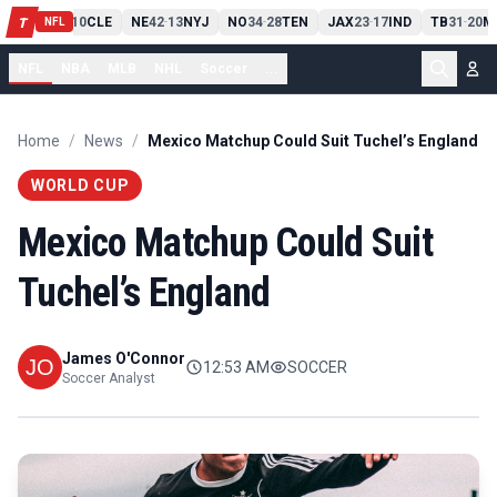
PIT
13
10
CLE
NE
42
13
NYJ
NO
34
28
TEN
JAX
23
17
IND
TB
31
20
M
T
-
-
-
-
-
NFL
NFL
NBA
MLB
NHL
Soccer
...
Home
/
News
/
Mexico Matchup Could Suit Tuchel’s England
WORLD CUP
Mexico Matchup Could Suit
Tuchel’s England
James O'Connor
12:53 AM
SOCCER
Soccer Analyst