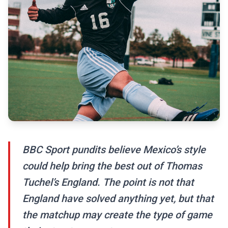
BBC Sport pundits believe Mexico’s style
could help bring the best out of Thomas
Tuchel’s England. The point is not that
England have solved anything yet, but that
the matchup may create the type of game