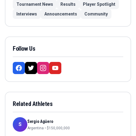
Tournament News
Results
Player Spotlight
Interviews
Announcements
Community
Follow Us
Related Athletes
Sergio Agüero
S
Argentina
• $
150,000,000