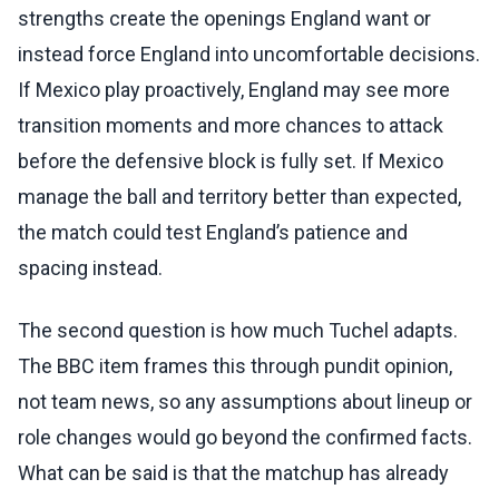
strengths create the openings England want or
instead force England into uncomfortable decisions.
If Mexico play proactively, England may see more
transition moments and more chances to attack
before the defensive block is fully set. If Mexico
manage the ball and territory better than expected,
the match could test England’s patience and
spacing instead.
The second question is how much Tuchel adapts.
The BBC item frames this through pundit opinion,
not team news, so any assumptions about lineup or
role changes would go beyond the confirmed facts.
What can be said is that the matchup has already