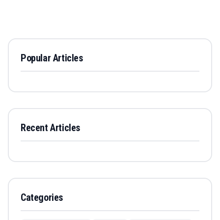
Popular Articles
Recent Articles
Categories