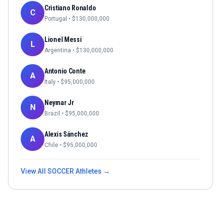
Cristiano Ronaldo
C
Portugal
• $
130,000,000
Lionel Messi
L
Argentina
• $
130,000,000
Antonio Conte
A
Italy
• $
95,000,000
Neymar Jr
N
Brazil
• $
95,000,000
Alexis Sánchez
A
Chile
• $
95,000,000
View All
SOCCER
Athletes →