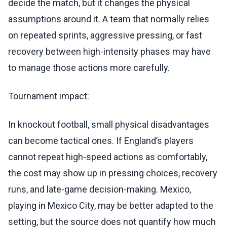
decide the match, but it changes the physical
assumptions around it. A team that normally relies
on repeated sprints, aggressive pressing, or fast
recovery between high-intensity phases may have
to manage those actions more carefully.
Tournament impact:
In knockout football, small physical disadvantages
can become tactical ones. If England’s players
cannot repeat high-speed actions as comfortably,
the cost may show up in pressing choices, recovery
runs, and late-game decision-making. Mexico,
playing in Mexico City, may be better adapted to the
setting, but the source does not quantify how much