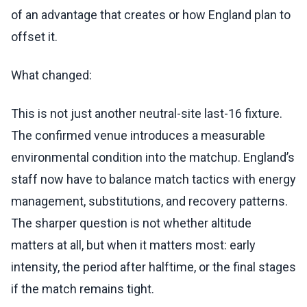
of an advantage that creates or how England plan to
offset it.
What changed:
This is not just another neutral-site last-16 fixture.
The confirmed venue introduces a measurable
environmental condition into the matchup. England’s
staff now have to balance match tactics with energy
management, substitutions, and recovery patterns.
The sharper question is not whether altitude
matters at all, but when it matters most: early
intensity, the period after halftime, or the final stages
if the match remains tight.