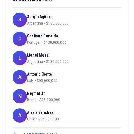
Sergio Agüero
S
Argentina
• $
150,000,000
Cristiano Ronaldo
C
Portugal
• $
130,000,000
Lionel Messi
L
Argentina
• $
130,000,000
Antonio Conte
A
Italy
• $
95,000,000
Neymar Jr
N
Brazil
• $
95,000,000
Alexis Sánchez
A
Chile
• $
95,000,000