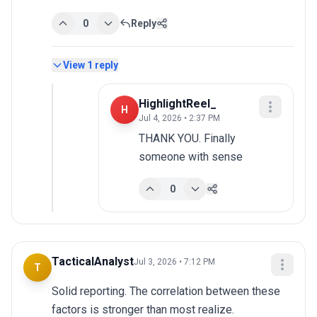
0
Reply
View
1
reply
HighlightReel_
H
Jul 4, 2026 • 2:37 PM
THANK YOU. Finally 
someone with sense
0
TacticalAnalyst
Jul 3, 2026 • 7:12 PM
T
Solid reporting. The correlation between these 
factors is stronger than most realize.