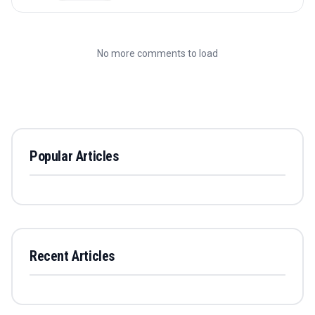
No more comments to load
Popular Articles
Recent Articles