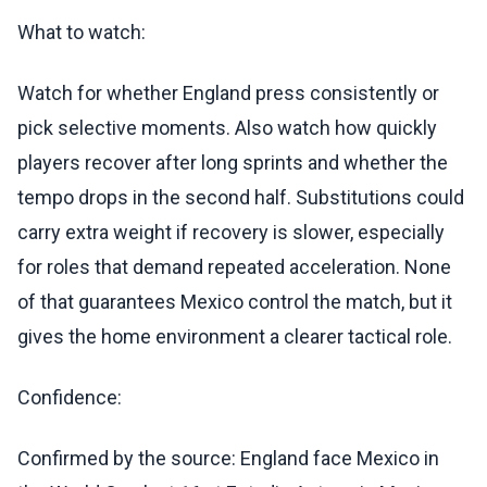
What to watch:
Watch for whether England press consistently or
pick selective moments. Also watch how quickly
players recover after long sprints and whether the
tempo drops in the second half. Substitutions could
carry extra weight if recovery is slower, especially
for roles that demand repeated acceleration. None
of that guarantees Mexico control the match, but it
gives the home environment a clearer tactical role.
Confidence:
Confirmed by the source: England face Mexico in