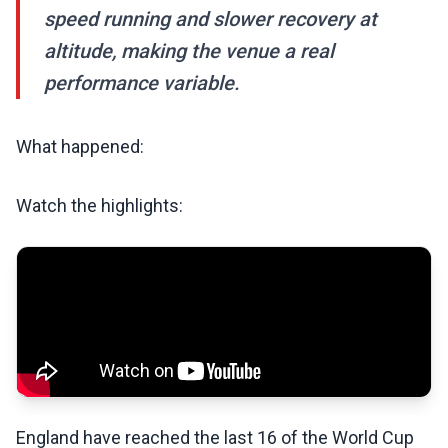
speed running and slower recovery at
altitude, making the venue a real
performance variable.
What happened:
Watch the highlights:
England have reached the last 16 of the World Cup