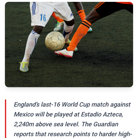
England’s last-16 World Cup match against
Mexico will be played at Estadio Azteca,
2,240m above sea level. The Guardian
reports that research points to harder high-