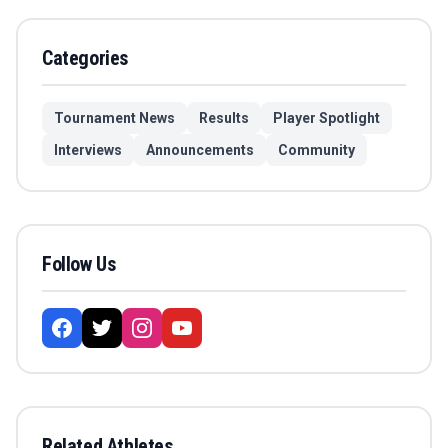
Categories
Tournament News
Results
Player Spotlight
Interviews
Announcements
Community
Follow Us
Related Athletes