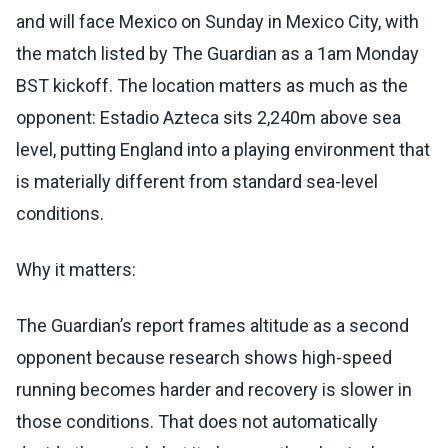
and will face Mexico on Sunday in Mexico City, with
the match listed by The Guardian as a 1am Monday
BST kickoff. The location matters as much as the
opponent: Estadio Azteca sits 2,240m above sea
level, putting England into a playing environment that
is materially different from standard sea-level
conditions.
Why it matters:
The Guardian’s report frames altitude as a second
opponent because research shows high-speed
running becomes harder and recovery is slower in
those conditions. That does not automatically