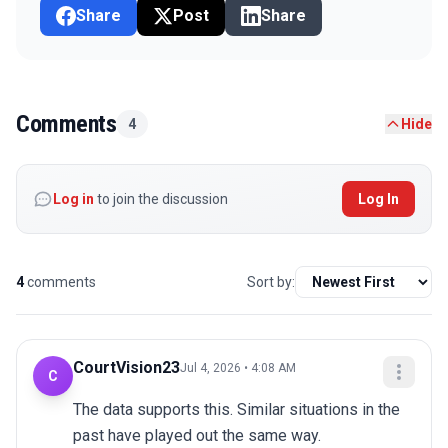
Share
Post
Share
Comments
4
Hide
Log in
to join the discussion
Log In
4
comments
Sort by:
CourtVision23
Jul 4, 2026 • 4:08 AM
C
The data supports this. Similar situations in the 
past have played out the same way.