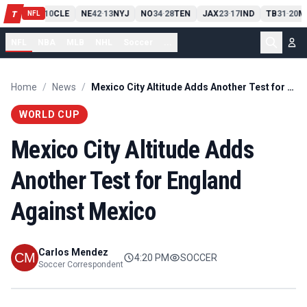
PIT
13
10
CLE
NE
42
13
NYJ
NO
34
28
TEN
JAX
23
17
IND
TB
31
20
M
T
-
-
-
-
-
NFL
NFL
NBA
MLB
NHL
Soccer
...
Home
/
News
/
Mexico City Altitude Adds Another Test for England Against Mexico
WORLD CUP
Mexico City Altitude Adds
Another Test for England
Against Mexico
Carlos Mendez
4:20 PM
SOCCER
Soccer Correspondent