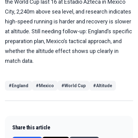
the World Cup last 16 at Estadio Azteca in Mexico
City, 2,240m above sea level, and research indicates
high-speed running is harder and recovery is slower
at altitude. Still needing follow-up: England’s specific
preparation plan, Mexico’s tactical approach, and
whether the altitude effect shows up clearly in
match data.
#
England
#
Mexico
#
World Cup
#
Altitude
Share this article