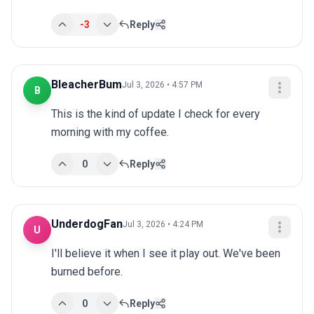
-3
Reply
BleacherBum
Jul 3, 2026 • 4:57 PM
B
This is the kind of update I check for every 
morning with my coffee.
0
Reply
UnderdogFan
Jul 3, 2026 • 4:24 PM
U
I'll believe it when I see it play out. We've been 
burned before.
0
Reply