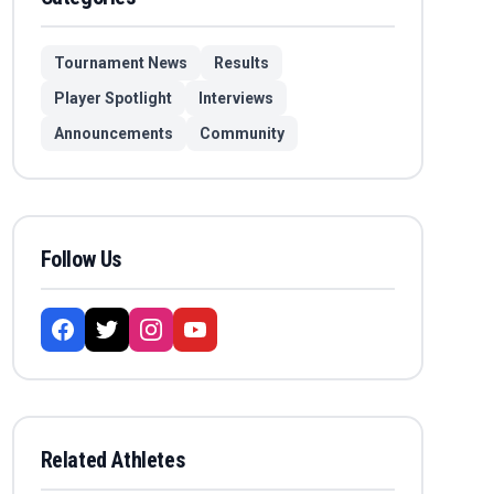
Tournament News
Results
Player Spotlight
Interviews
Announcements
Community
Follow Us
Related Athletes