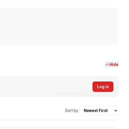
Hide
Log In
Sort by: