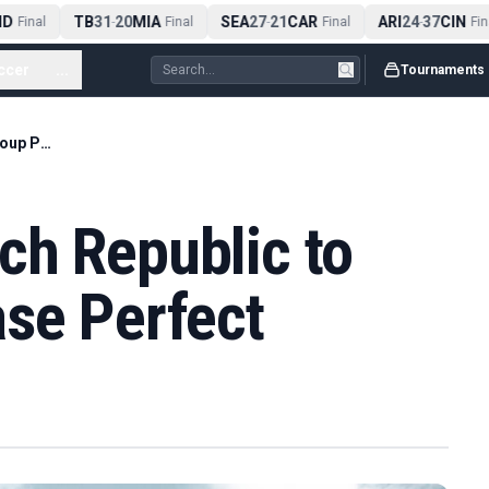
D
TB
31
20
MIA
SEA
27
21
CAR
ARI
24
37
CIN
Final
-
Final
-
Final
-
Final
ccer
...
Tournaments
Mexico Beat Czech Republic to Finish Group Phase Perfect
ch Republic to
ase Perfect