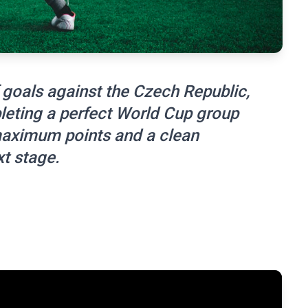
goals against the Czech Republic,
leting a perfect World Cup group
maximum points and a clean
t stage.