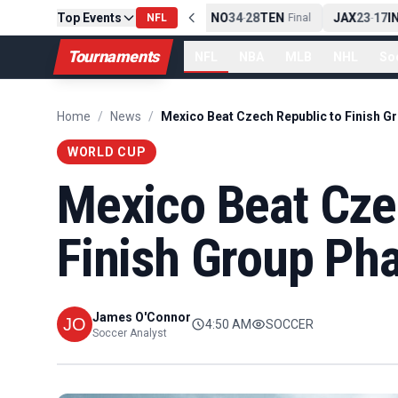
10
CLE
Top Events
NE
42
13
NYJ
NO
34
28
TEN
JAX
23
17
IN
Final
-
NFL
Final
-
Final
-
Tournaments
NFL
NBA
MLB
NHL
So
Home
/
News
/
WORLD CUP
Mexico Beat Cze
Finish Group Ph
James O'Connor
4:50 AM
SOCCER
Soccer Analyst