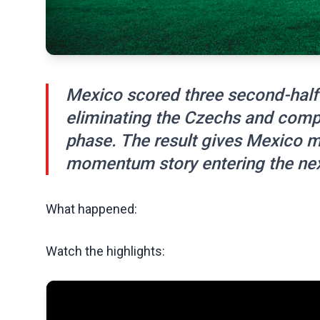
Mexico scored three second-half 
eliminating the Czechs and comp
phase. The result gives Mexico 
momentum story entering the nex
What happened:
Watch the highlights: