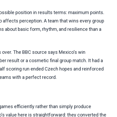
ossible position in results terms: maximum points.
so affects perception. A team that wins every group
s about basic form, rhythm, and resilience than a
is over. The BBC source says Mexico's win
er result or a cosmetic final group match. It had a
alf scoring run ended Czech hopes and reinforced
eams with a perfect record.
mes efficiently rather than simply produce
 value here is straightforward: they converted the