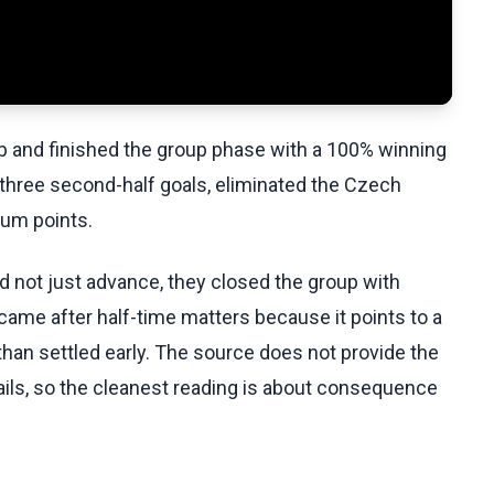
p and finished the group phase with a 100% winning
 three second-half goals, eliminated the Czech
mum points.
id not just advance, they closed the group with
s came after half-time matters because it points to a
than settled early. The source does not provide the
etails, so the cleanest reading is about consequence