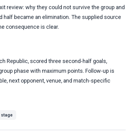
exit review: why they could not survive the group and
d half became an elimination. The supplied source
the consequence is clear.
h Republic, scored three second-half goals,
 group phase with maximum points. Follow-up is
table, next opponent, venue, and match-specific
 stage