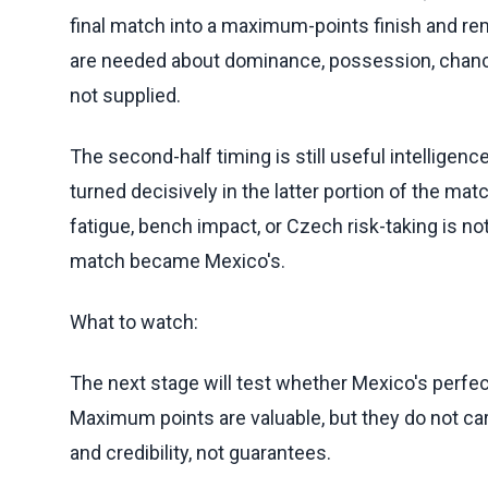
final match into a maximum-points finish and re
are needed about dominance, possession, chances
not supplied.
The second-half timing is still useful intelligenc
turned decisively in the latter portion of the ma
fatigue, bench impact, or Czech risk-taking is no
match became Mexico's.
What to watch:
The next stage will test whether Mexico's perfe
Maximum points are valuable, but they do not c
and credibility, not guarantees.