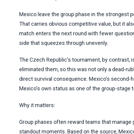
Mexico leave the group phase in the strongest p
That carries obvious competitive value, but it al
match enters the next round with fewer question
side that squeezes through unevenly.
The Czech Republic's tournament, by contrast, 
eliminated them, so this was not only a dead-rubb
direct survival consequence. Mexico's second-h
Mexico's own status as one of the group-stage t
Why it matters:
Group phases often reward teams that manage ga
standout moments. Based on the source, Mexico's