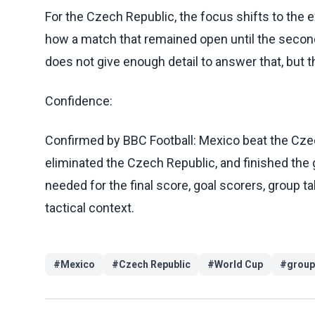
For the Czech Republic, the focus shifts to the 
how a match that remained open until the secon
does not give enough detail to answer that, but 
Confidence:
Confirmed by BBC Football: Mexico beat the Czec
eliminated the Czech Republic, and finished the
needed for the final score, goal scorers, group 
tactical context.
#
Mexico
#
Czech Republic
#
World Cup
#
group