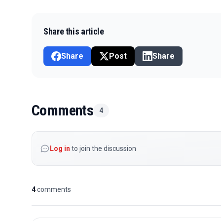
Share this article
Share
Post
Share
Comments
4
Log in
to join the discussion
4
comments