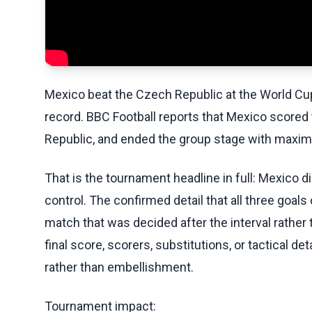
Mexico beat the Czech Republic at the World Cu
record. BBC Football reports that Mexico scored
Republic, and ended the group stage with maxi
That is the tournament headline in full: Mexico d
control. The confirmed detail that all three goal
match that was decided after the interval rather 
final score, scorers, substitutions, or tactical d
rather than embellishment.
Tournament impact: