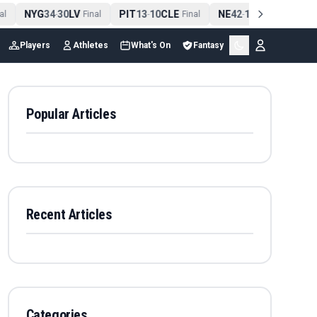
NYG
34
30
LV
PIT
13
10
CLE
NE
42
13
NYJ
N
-
Final
-
Final
-
Final
Players
Athletes
What's On
Fantasy
Popular Articles
Recent Articles
Categories