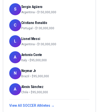
Sergio Agüero
S
Argentina
• $
150,000,000
Cristiano Ronaldo
C
Portugal
• $
130,000,000
Lionel Messi
L
Argentina
• $
130,000,000
Antonio Conte
A
Italy
• $
95,000,000
Neymar Jr
N
Brazil
• $
95,000,000
Alexis Sánchez
A
Chile
• $
95,000,000
View All
SOCCER
Athletes →