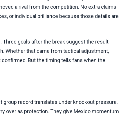
moved a rival from the competition. No extra claims
, or individual brilliance because those details are
e. Three goals after the break suggest the result
tch. Whether that came from tactical adjustment,
t confirmed. But the timing tells fans when the
ct group record translates under knockout pressure.
arry over as protection. They give Mexico momentum