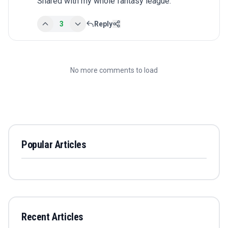
Shared with my whole fantasy league.
3
Reply
No more comments to load
Popular Articles
Recent Articles