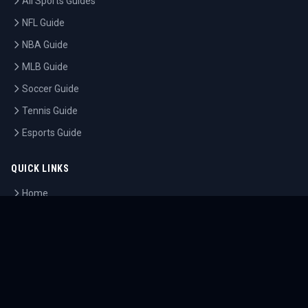
All Sports Guides
NFL Guide
NBA Guide
MLB Guide
Soccer Guide
Tennis Guide
Esports Guide
QUICK LINKS
Home
Tournaments
Athletes
What's On
Dashboard