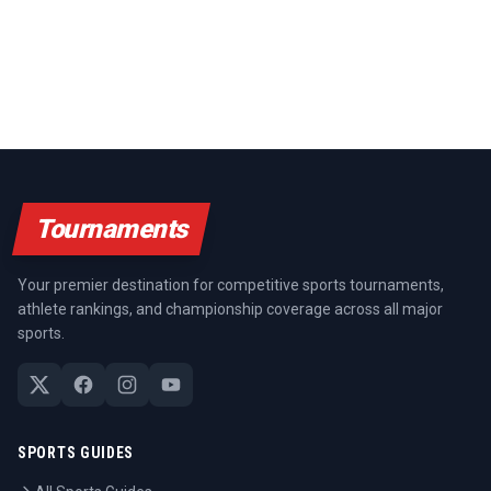
Tournaments
Your premier destination for competitive sports tournaments,
athlete rankings, and championship coverage across all major
sports.
SPORTS GUIDES