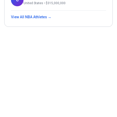
United States
• $
315,000,000
View All
NBA
Athletes →