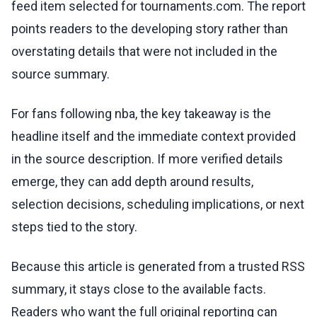
feed item selected for tournaments.com. The report
points readers to the developing story rather than
overstating details that were not included in the
source summary.
For fans following nba, the key takeaway is the
headline itself and the immediate context provided
in the source description. If more verified details
emerge, they can add depth around results,
selection decisions, scheduling implications, or next
steps tied to the story.
Because this article is generated from a trusted RSS
summary, it stays close to the available facts.
Readers who want the full original reporting can