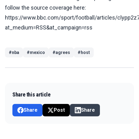
follow the source coverage here:
https://www.bbc.com/sport/football/articles/clypp2
at_medium=RSS&at_campaign=rss
#
nba
#
mexico
#
agrees
#
host
Share this article
Share
Post
Share