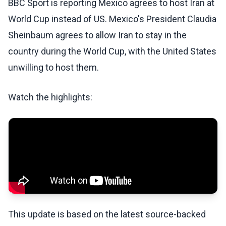
BBC Sport is reporting Mexico agrees to host Iran at
World Cup instead of US. Mexico's President Claudia
Sheinbaum agrees to allow Iran to stay in the
country during the World Cup, with the United States
unwilling to host them.
Watch the highlights:
This update is based on the latest source-backed