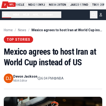
PIT
13
10
CLE
NE
42
13
NYJ
NO
34
28
TEN
JAX
23
17
IND
TB
31
20
M
T
-
-
-
-
-
NFL
NFL
NBA
MLB
NHL
Soccer
...
Home
/
News
/
Mexico agrees to host Iran at World Cup instead of US
TOP STORIES
Mexico agrees to host Iran at
World Cup instead of US
Devon Jackson
6:04 PM
NBA
NBA Editor