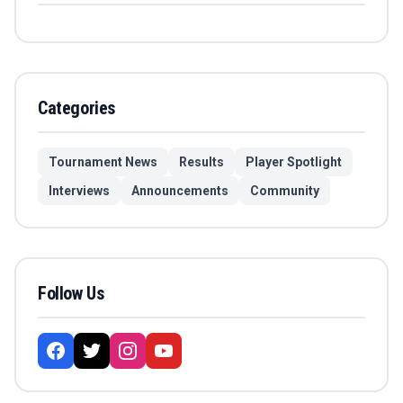
Categories
Tournament News
Results
Player Spotlight
Interviews
Announcements
Community
Follow Us