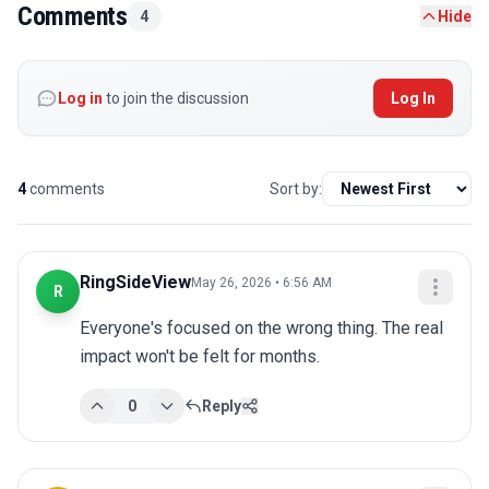
Comments
4
Hide
Log in
to join the discussion
Log In
4
comments
Sort by:
RingSideView
May 26, 2026 • 6:56 AM
R
Everyone's focused on the wrong thing. The real 
impact won't be felt for months.
0
Reply