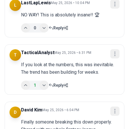
LastLapLewis
May 25, 2026 • 10:04 PM
L
NO WAY! This is absolutely insane!! 🏆
0
Reply
TacticalAnalyst
May 25, 2026 • 6:31 PM
T
If you look at the numbers, this was inevitable. 
The trend has been building for weeks.
1
Reply
David Kim
May 25, 2026 • 6:04 PM
D
Finally someone breaking this down properly. 