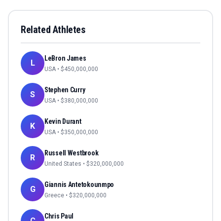
Related Athletes
LeBron James
L
USA
• $
450,000,000
Stephen Curry
S
USA
• $
380,000,000
Kevin Durant
K
USA
• $
350,000,000
Russell Westbrook
R
United States
• $
320,000,000
Giannis Antetokounmpo
G
Greece
• $
320,000,000
Chris Paul
C