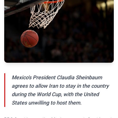
Mexico's President Claudia Sheinbaum
agrees to allow Iran to stay in the country
during the World Cup, with the United
States unwilling to host them.