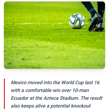
Mexico moved into the World Cup last 16
with a comfortable win over 10-man
Ecuador at the Azteca Stadium. The result
also keeps alive a potential knockout