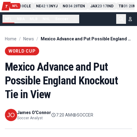
PIT
13
10
CLE
NE
42
13
NYJ
NO
34
28
TEN
JAX
23
17
IND
TB
31
20
M
T
-
-
-
-
-
NFL
NFL
NBA
MLB
NHL
Soccer
...
Home
/
News
/
Mexico Advance and Put Possible England Knockout Tie in View
WORLD CUP
Mexico Advance and Put
Possible England Knockout
Tie in View
James O'Connor
7:20 AM
SOCCER
Soccer Analyst