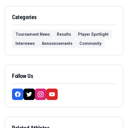
Categories
Tournament News
Results
Player Spotlight
Interviews
Announcements
Community
Follow Us