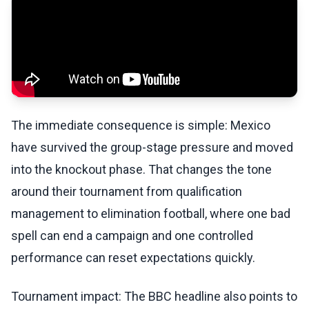
The immediate consequence is simple: Mexico
have survived the group-stage pressure and moved
into the knockout phase. That changes the tone
around their tournament from qualification
management to elimination football, where one bad
spell can end a campaign and one controlled
performance can reset expectations quickly.
Tournament impact: The BBC headline also points to