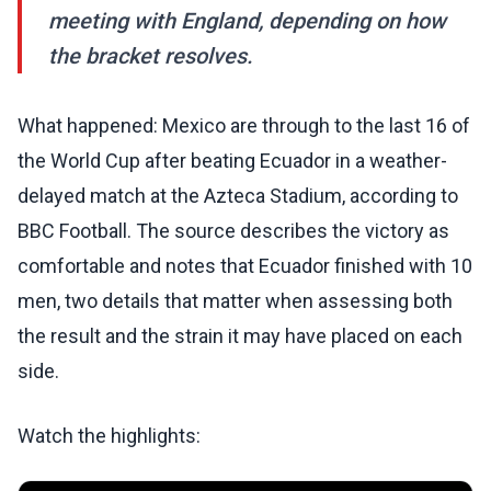
meeting with England, depending on how
the bracket resolves.
What happened: Mexico are through to the last 16 of
the World Cup after beating Ecuador in a weather-
delayed match at the Azteca Stadium, according to
BBC Football. The source describes the victory as
comfortable and notes that Ecuador finished with 10
men, two details that matter when assessing both
the result and the strain it may have placed on each
side.
Watch the highlights: