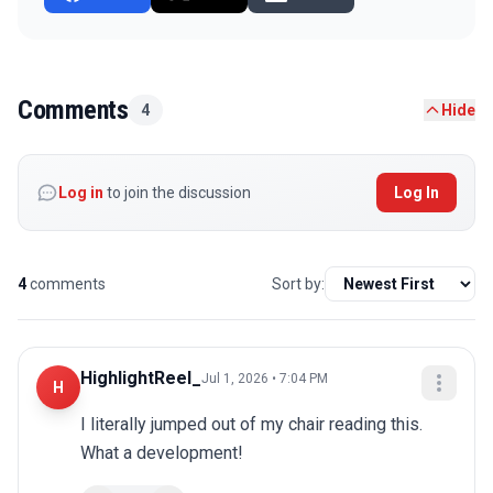
Comments
4
Hide
Log in
to join the discussion
Log In
4
comments
Sort by:
HighlightReel_
Jul 1, 2026 • 7:04 PM
H
I literally jumped out of my chair reading this. 
What a development!