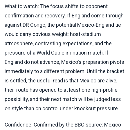
What to watch: The focus shifts to opponent
confirmation and recovery. If England come through
against DR Congo, the potential Mexico-England tie
would carry obvious weight: host-stadium
atmosphere, contrasting expectations, and the
pressure of a World Cup elimination match. If
England do not advance, Mexico's preparation pivots
immediately to a different problem. Until the bracket
is settled, the useful read is that Mexico are alive,
their route has opened to at least one high-profile
possibility, and their next match will be judged less
on style than on control under knockout pressure.
Confidence: Confirmed by the BBC source: Mexico