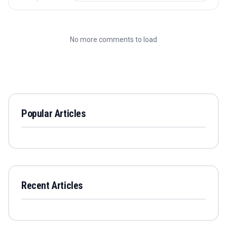
No more comments to load
Popular Articles
Recent Articles