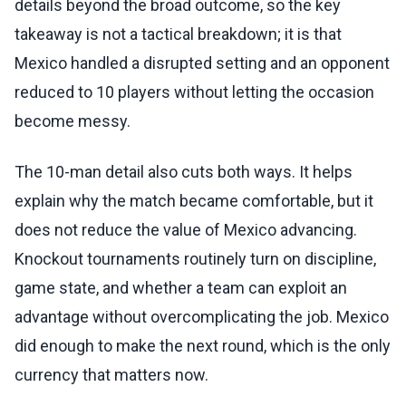
details beyond the broad outcome, so the key
takeaway is not a tactical breakdown; it is that
Mexico handled a disrupted setting and an opponent
reduced to 10 players without letting the occasion
become messy.
The 10-man detail also cuts both ways. It helps
explain why the match became comfortable, but it
does not reduce the value of Mexico advancing.
Knockout tournaments routinely turn on discipline,
game state, and whether a team can exploit an
advantage without overcomplicating the job. Mexico
did enough to make the next round, which is the only
currency that matters now.