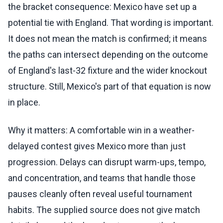
the bracket consequence: Mexico have set up a
potential tie with England. That wording is important.
It does not mean the match is confirmed; it means
the paths can intersect depending on the outcome
of England's last-32 fixture and the wider knockout
structure. Still, Mexico's part of that equation is now
in place.
Why it matters: A comfortable win in a weather-
delayed contest gives Mexico more than just
progression. Delays can disrupt warm-ups, tempo,
and concentration, and teams that handle those
pauses cleanly often reveal useful tournament
habits. The supplied source does not give match