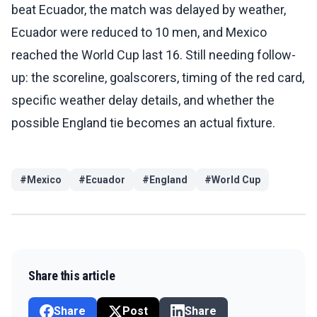
beat Ecuador, the match was delayed by weather,
Ecuador were reduced to 10 men, and Mexico
reached the World Cup last 16. Still needing follow-
up: the scoreline, goalscorers, timing of the red card,
specific weather delay details, and whether the
possible England tie becomes an actual fixture.
#
Mexico
#
Ecuador
#
England
#
World Cup
Share this article
Share
Post
Share