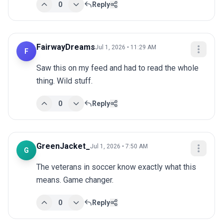
0
Reply
FairwayDreams
Jul 1, 2026 • 11:29 AM
F
Saw this on my feed and had to read the whole 
thing. Wild stuff.
0
Reply
GreenJacket_
Jul 1, 2026 • 7:50 AM
G
The veterans in soccer know exactly what this 
means. Game changer.
0
Reply