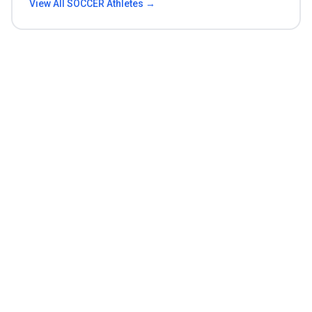
View All
SOCCER
Athletes →