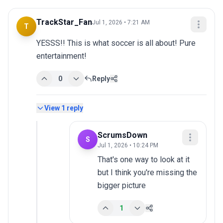
TrackStar_Fan
Jul 1, 2026 • 7:21 AM
T
YESSS!! This is what soccer is all about! Pure 
entertainment!
0
Reply
View
1
reply
ScrumsDown
S
Jul 1, 2026 • 10:24 PM
That's one way to look at it 
but I think you're missing the 
bigger picture
1