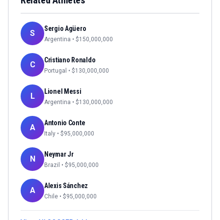
Related Athletes
Sergio Agüero
S
Argentina
• $
150,000,000
Cristiano Ronaldo
C
Portugal
• $
130,000,000
Lionel Messi
L
Argentina
• $
130,000,000
Antonio Conte
A
Italy
• $
95,000,000
Neymar Jr
N
Brazil
• $
95,000,000
Alexis Sánchez
A
Chile
• $
95,000,000